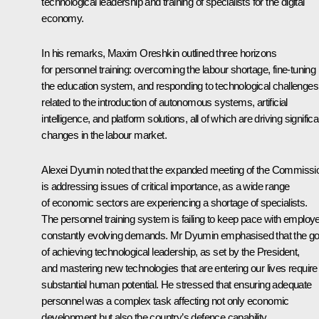
technological leadership and training of specialists for the digital
economy.
In his remarks, Maxim Oreshkin outlined three horizons
for personnel training: overcoming the labour shortage, fine-tuning
the education system, and responding to technological challenges
related to the introduction of autonomous systems, artificial
intelligence, and platform solutions, all of which are driving significa
changes in the labour market.
Alexei Dyumin noted that the expanded meeting of the Commissi
is addressing issues of critical importance, as a wide range
of economic sectors are experiencing a shortage of specialists.
The personnel training system is failing to keep pace with employe
constantly evolving demands. Mr Dyumin emphasised that the go
of achieving technological leadership, as set by the President,
and mastering new technologies that are entering our lives require
substantial human potential. He stressed that ensuring adequate
personnel was a complex task affecting not only economic
development but also the country’s defence capability.