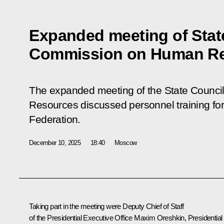
Expanded meeting of Stat
Commission on Human R
The expanded meeting of the State Counc
Resources discussed personnel training fo
Federation.
December 10, 2025
18:40
Moscow
Taking part in the meeting were Deputy Chief of Staff
of the Presidential Executive Office
Maxim Oreshkin
, Presidential