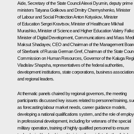
Aide, Secretary of the State Council
Alexei Dyumin
, deputy prime
ministers
Tatyana Golikova
and
Dmitry Chernyshenko
, Minister
of Labour and Social Protection
Anton Kotyakov
, Minister
of Education
Sergei Kravtsov
, Minister of Healthcare
Mikhail
Murashko
, Minister of Science and Higher Education
Valery Falk
Minister of Digital Development, Communications and Mass Med
Maksut Shadayev
, CEO and Chairman of the Management Boar
of Sberbank of Russia
German Gref
, Chairman of the State Counc
Commission on Human Resources, Governor of the Kaluga Reg
Vladislav Shapsha
, representatives of the federal authorities,
development institutions, state corporations, business association
and regional leaders.
At thematic panels chaired by regional governors, the meeting
participants discussed key issues related to personnel training, s
as forecasting labour market needs, career guidance models,
developing a national qualifications system, and the role of emplo
in professional development, including for veterans of the special
military operation, training of highly qualified personnel to ensure