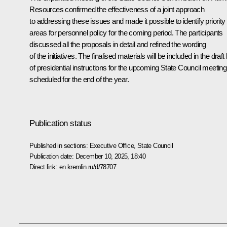
Resources confirmed the effectiveness of a joint approach
to addressing these issues and made it possible to identify priority
areas for personnel policy for the coming period. The participants
discussed all the proposals in detail and refined the wording
of the initiatives. The finalised materials will be included in the draft l
of presidential instructions for the upcoming State Council meeting
scheduled for the end of the year.
Publication status
Published in sections:
Executive Office
,
State Council
Publication date:
December 10, 2025, 18:40
Direct link:
en.kremlin.ru/d/78707