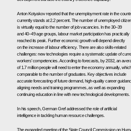
Anton Kotyakov reported that the unemployment rate in the count
currently stands at 2.2 percent. The number of unemployed citize
is virtually equal to the number of job vacancies. In the 30–39
and 40–49 age groups, labour market participation has practically
reached its peak. Further economic growth will depend directly
on the increase of labour efficiency. There are also skills-related
challenges: new technologies require a systematic update of curr
workers’ competencies. According to forecasts, by 2032, an aver
of 1.7 million people will need to enter the economy annually, which
comparable to the number of graduates. Key objectives include
accurate forecasting of future demand, high-quality career guidanc
aligning needs and training programmes, as well as expanding
continuing education in line with new technological developments.
In his speech, German Gref addressed the role of artificial
intelligence in tackling human resource challenges.
The expanded meeting of the State Council Commission on Hum