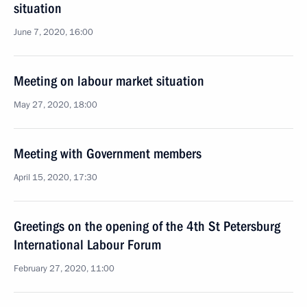
situation
June 7, 2020, 16:00
Meeting on labour market situation
May 27, 2020, 18:00
Meeting with Government members
April 15, 2020, 17:30
Greetings on the opening of the 4th St Petersburg
International Labour Forum
February 27, 2020, 11:00