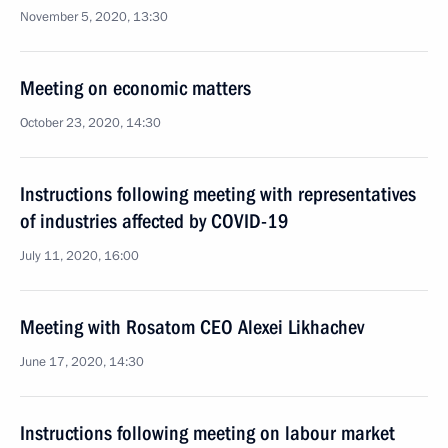
November 5, 2020, 13:30
Meeting on economic matters
October 23, 2020, 14:30
Instructions following meeting with representatives
of industries affected by COVID-19
July 11, 2020, 16:00
Meeting with Rosatom CEO Alexei Likhachev
June 17, 2020, 14:30
Instructions following meeting on labour market