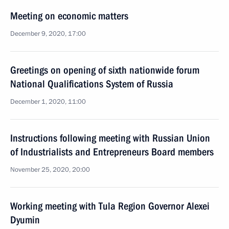
Meeting on economic matters
December 9, 2020, 17:00
Greetings on opening of sixth nationwide forum
National Qualifications System of Russia
December 1, 2020, 11:00
Instructions following meeting with Russian Union
of Industrialists and Entrepreneurs Board members
November 25, 2020, 20:00
Working meeting with Tula Region Governor Alexei
Dyumin