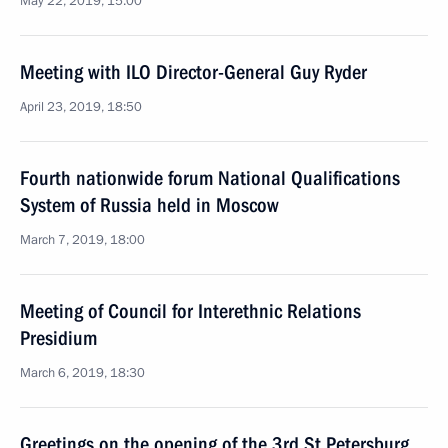
May 22, 2019, 15:00
Meeting with ILO Director-General Guy Ryder
April 23, 2019, 18:50
Fourth nationwide forum National Qualifications
System of Russia held in Moscow
March 7, 2019, 18:00
Meeting of Council for Interethnic Relations
Presidium
March 6, 2019, 18:30
Greetings on the opening of the 3rd St Petersburg