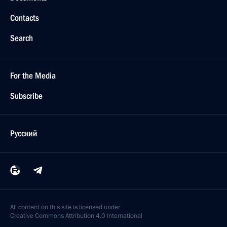
Contacts
Search
For the Media
Subscribe
Русский
All content on this site is licensed under
Creative Commons Attribution 4.0 International