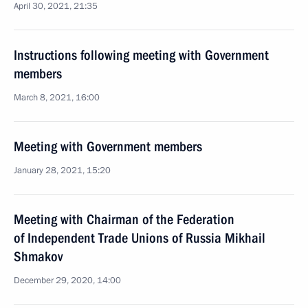
April 30, 2021, 21:35
Instructions following meeting with Government
members
March 8, 2021, 16:00
Meeting with Government members
January 28, 2021, 15:20
Meeting with Chairman of the Federation
of Independent Trade Unions of Russia Mikhail
Shmakov
December 29, 2020, 14:00