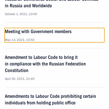
in Russia and Worldwide
October 1, 2021, 10:00
Meeting with Government members
May 13, 2021, 15:50
Amendment to Labour Code to bring it
in compliance with the Russian Federation
Constitution
April 30, 2021, 21:40
Amendments to Labour Code prohibiting certain
individuals from holding public office