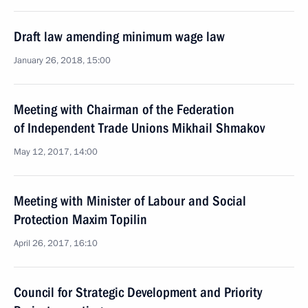
Draft law amending minimum wage law
January 26, 2018, 15:00
Meeting with Chairman of the Federation
of Independent Trade Unions Mikhail Shmakov
May 12, 2017, 14:00
Meeting with Minister of Labour and Social
Protection Maxim Topilin
April 26, 2017, 16:10
Council for Strategic Development and Priority