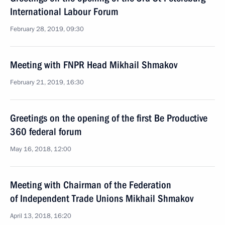
International Labour Forum
February 28, 2019, 09:30
Meeting with FNPR Head Mikhail Shmakov
February 21, 2019, 16:30
Greetings on the opening of the first Be Productive
360 federal forum
May 16, 2018, 12:00
Meeting with Chairman of the Federation
of Independent Trade Unions Mikhail Shmakov
April 13, 2018, 16:20