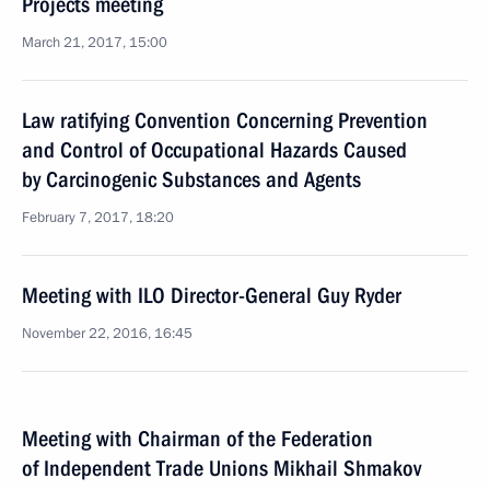
Projects meeting
March 21, 2017, 15:00
Law ratifying Convention Concerning Prevention
and Control of Occupational Hazards Caused
by Carcinogenic Substances and Agents
February 7, 2017, 18:20
Meeting with ILO Director-General Guy Ryder
November 22, 2016, 16:45
Meeting with Chairman of the Federation
of Independent Trade Unions Mikhail Shmakov