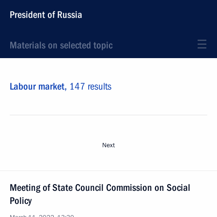
President of Russia
Materials on selected topic
Labour market,
147 results
Next
Meeting of State Council Commission on Social
Policy