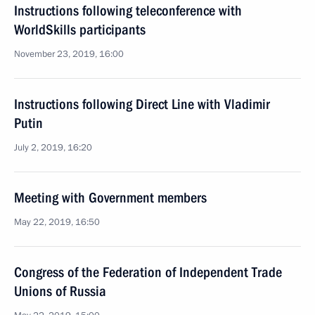
Instructions following teleconference with
WorldSkills participants
November 23, 2019, 16:00
Instructions following Direct Line with Vladimir
Putin
July 2, 2019, 16:20
Meeting with Government members
May 22, 2019, 16:50
Congress of the Federation of Independent Trade
Unions of Russia