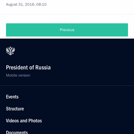
August 31, 2016, 08:10
Previous
President of Russia
Mobile version
Events
Structure
Videos and Photos
Documents