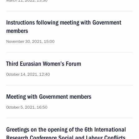
March 11, 2022, 13:30
Instructions following meeting with Government
members
November 30, 2021, 15:00
Third Eurasian Women’s Forum
October 14, 2021, 12:40
Meeting with Government members
October 5, 2021, 16:50
Greetings on the opening of the 6th International
Research Conference Social and Labour Conflicts