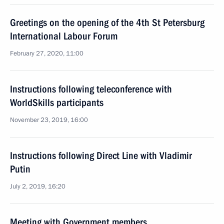
Greetings on the opening of the 4th St Petersburg
International Labour Forum
February 27, 2020, 11:00
Instructions following teleconference with
WorldSkills participants
November 23, 2019, 16:00
Instructions following Direct Line with Vladimir
Putin
July 2, 2019, 16:20
Meeting with Government members