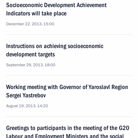
Socioeconomic Development Achievement
Indicators will take place
December 22, 2013, 15:00
Instructions on achieving socioeconomic
development targets
September 29, 2013, 18:00
Working meeting with Governor of Yaroslavl Region
Sergei Yastrebov
August 19, 2013, 14:20
Greetings to participants in the meeting of the G20
Labour and Employment Ministers and the social