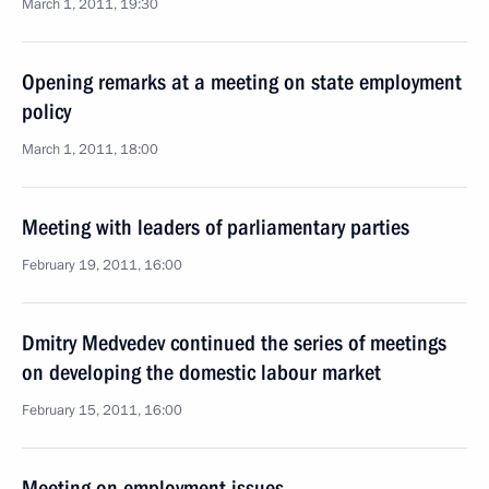
March 1, 2011, 19:30
Opening remarks at a meeting on state employment
policy
March 1, 2011, 18:00
Meeting with leaders of parliamentary parties
February 19, 2011, 16:00
Dmitry Medvedev continued the series of meetings
on developing the domestic labour market
February 15, 2011, 16:00
Meeting on employment issues