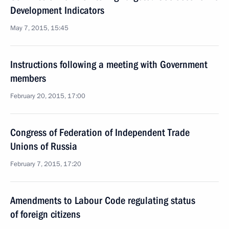
Development Indicators
May 7, 2015, 15:45
Instructions following a meeting with Government
members
February 20, 2015, 17:00
Congress of Federation of Independent Trade
Unions of Russia
February 7, 2015, 17:20
Amendments to Labour Code regulating status
of foreign citizens