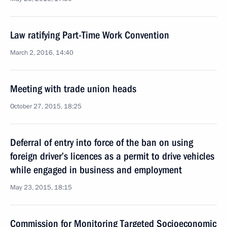
Law ratifying Part-Time Work Convention
March 2, 2016, 14:40
Meeting with trade union heads
October 27, 2015, 18:25
Deferral of entry into force of the ban on using
foreign driver’s licences as a permit to drive vehicles
while engaged in business and employment
May 23, 2015, 18:15
Commission for Monitoring Targeted Socioeconomic