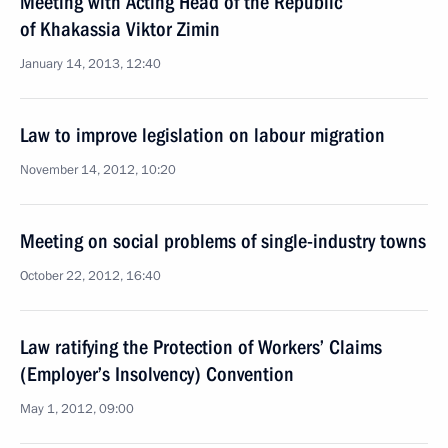
Meeting with Acting Head of the Republic
of Khakassia Viktor Zimin
January 14, 2013, 12:40
Law to improve legislation on labour migration
November 14, 2012, 10:20
Meeting on social problems of single-industry towns
October 22, 2012, 16:40
Law ratifying the Protection of Workers’ Claims
(Employer’s Insolvency) Convention
May 1, 2012, 09:00