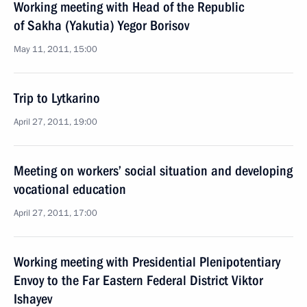
Working meeting with Head of the Republic
of Sakha (Yakutia) Yegor Borisov
May 11, 2011, 15:00
Trip to Lytkarino
April 27, 2011, 19:00
Meeting on workers’ social situation and developing
vocational education
April 27, 2011, 17:00
Working meeting with Presidential Plenipotentiary
Envoy to the Far Eastern Federal District Viktor
Ishayev