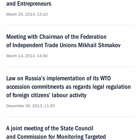
and Entrepreneurs
March 20, 2014, 15:10
Meeting with Chairman of the Federation
of Independent Trade Unions Mikhail Shmakov
March 14, 2014, 14:30
Law on Russia’s implementation of its WTO
accession commitments as regards legal regulation
of foreign citizens’ labour activity
December 30, 2013, 11:30
A joint meeting of the State Council
and Commission for Monitoring Targeted