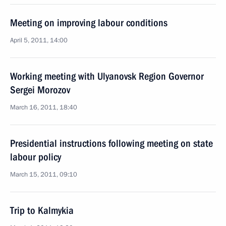
Meeting on improving labour conditions
April 5, 2011, 14:00
Working meeting with Ulyanovsk Region Governor
Sergei Morozov
March 16, 2011, 18:40
Presidential instructions following meeting on state
labour policy
March 15, 2011, 09:10
Trip to Kalmykia