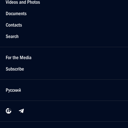
Videos and Photos
Documents
Contacts
Search
For the Media
Subscribe
Русский