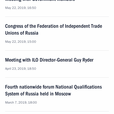
May 22, 2019, 16:50
Congress of the Federation of Independent Trade
Unions of Russia
May 22, 2019, 15:00
Meeting with ILO Director-General Guy Ryder
April 23, 2019, 18:50
Fourth nationwide forum National Qualifications
System of Russia held in Moscow
March 7, 2019, 18:00