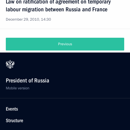
Law on ratification of agreement on temporary
labour migration between Russia and France
December 29, 2010, 14:30
Previous
President of Russia
Mobile version
Events
Structure