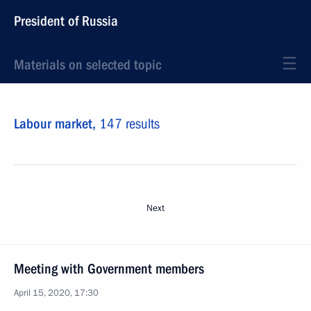
President of Russia
Materials on selected topic
Labour market,
147 results
Next
Meeting with Government members
April 15, 2020, 17:30