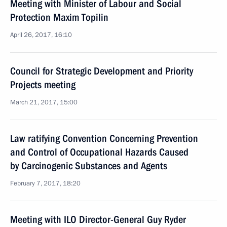
Meeting with Minister of Labour and Social
Protection Maxim Topilin
April 26, 2017, 16:10
Council for Strategic Development and Priority
Projects meeting
March 21, 2017, 15:00
Law ratifying Convention Concerning Prevention
and Control of Occupational Hazards Caused
by Carcinogenic Substances and Agents
February 7, 2017, 18:20
Meeting with ILO Director-General Guy Ryder