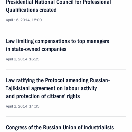
Presidential National Council for Professional
Qualifications created
April 16, 2014, 18:00
Law limiting compensations to top managers
in state-owned companies
April 2, 2014, 16:25
Law ratifying the Protocol amending Russian-
Tajikistani agreement on labour activity
and protection of citizens’ rights
April 2, 2014, 14:35
Congress of the Russian Union of Industrialists