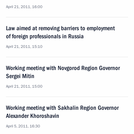
April 21, 2011, 16:00
Law aimed at removing barriers to employment
of foreign professionals in Russia
April 21, 2011, 15:10
Working meeting with Novgorod Region Governor
Sergei Mitin
April 21, 2011, 15:00
Working meeting with Sakhalin Region Governor
Alexander Khoroshavin
April 5, 2011, 16:30