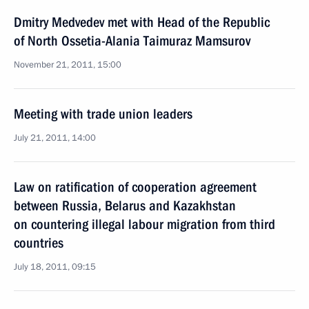
Dmitry Medvedev met with Head of the Republic
of North Ossetia-Alania Taimuraz Mamsurov
November 21, 2011, 15:00
Meeting with trade union leaders
July 21, 2011, 14:00
Law on ratification of cooperation agreement
between Russia, Belarus and Kazakhstan
on countering illegal labour migration from third
countries
July 18, 2011, 09:15