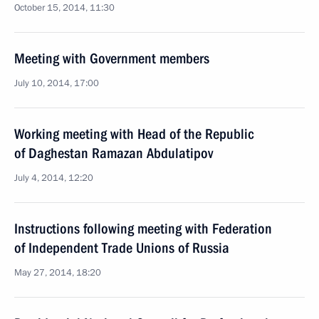
October 15, 2014, 11:30
Meeting with Government members
July 10, 2014, 17:00
Working meeting with Head of the Republic
of Daghestan Ramazan Abdulatipov
July 4, 2014, 12:20
Instructions following meeting with Federation
of Independent Trade Unions of Russia
May 27, 2014, 18:20