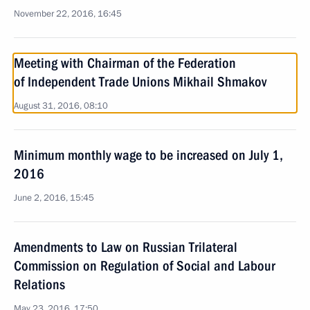
November 22, 2016, 16:45
Meeting with Chairman of the Federation
of Independent Trade Unions Mikhail Shmakov
August 31, 2016, 08:10
Minimum monthly wage to be increased on July 1,
2016
June 2, 2016, 15:45
Amendments to Law on Russian Trilateral
Commission on Regulation of Social and Labour
Relations
May 23, 2016, 17:50