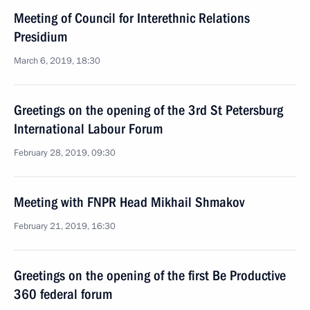
Meeting of Council for Interethnic Relations
Presidium
March 6, 2019, 18:30
Greetings on the opening of the 3rd St Petersburg
International Labour Forum
February 28, 2019, 09:30
Meeting with FNPR Head Mikhail Shmakov
February 21, 2019, 16:30
Greetings on the opening of the first Be Productive
360 federal forum