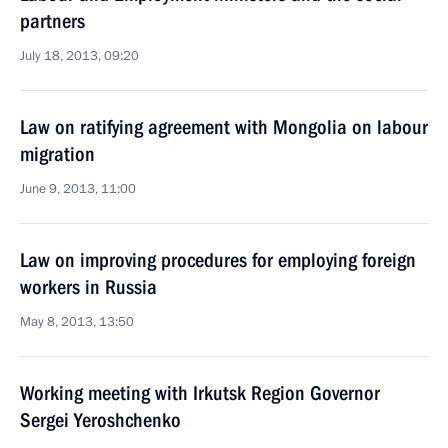
partners
July 18, 2013, 09:20
Law on ratifying agreement with Mongolia on labour
migration
June 9, 2013, 11:00
Law on improving procedures for employing foreign
workers in Russia
May 8, 2013, 13:50
Working meeting with Irkutsk Region Governor
Sergei Yeroshchenko