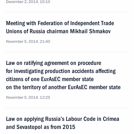
December 2, 2014, 10:10
Meeting with Federation of Independent Trade
Unions of Russia chairman Mikhail Shmakov
November 5, 2014, 21:40
Law on ratifying agreement on procedure
for investigating production accidents affecting
citizens of one EurAsEC member state
on the territory of another EurAsEC member state
November 5, 2014, 12:25
Law on applying Russia’s Labour Code in Crimea
and Sevastopol as from 2015