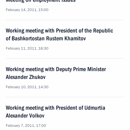
February 14, 2011, 15:00
Working meeting with President of the Republic
of Bashkortostan Rustem Khamitov
February 11, 2011, 16:30
Working meeting with Deputy Prime Minister
Alexander Zhukov
February 10, 2011, 14:30
Working meeting with President of Udmurtia
Alexander Volkov
February 7, 2011, 17:00