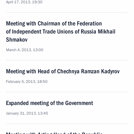
April 17, 2013, 19:30
Meeting with Chairman of the Federation
of Independent Trade Unions of Russia Mikhail
Shmakov
March 4, 2013, 13:00
Meeting with Head of Chechnya Ramzan Kadyrov
February 5, 2013, 18:50
Expanded meeting of the Government
January 31, 2013, 13:45