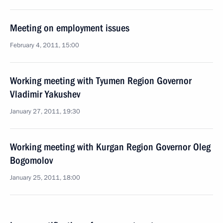
Meeting on employment issues
February 4, 2011, 15:00
Working meeting with Tyumen Region Governor
Vladimir Yakushev
January 27, 2011, 19:30
Working meeting with Kurgan Region Governor Oleg
Bogomolov
January 25, 2011, 18:00