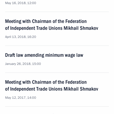
May 16, 2018, 12:00
Meeting with Chairman of the Federation
of Independent Trade Unions Mikhail Shmakov
April 13, 2018, 16:20
Draft law amending minimum wage law
January 26, 2018, 15:00
Meeting with Chairman of the Federation
of Independent Trade Unions Mikhail Shmakov
May 12, 2017, 14:00