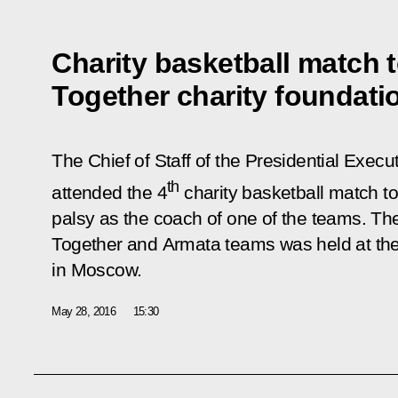
Charity basketball match 
Together charity foundati
The Chief of Staff of the Presidential Execu
th
attended the 4
charity basketball match to
palsy as the coach of one of the teams. 
Together
and
Armata
teams was held at th
in Moscow.
May 28, 2016
15:30