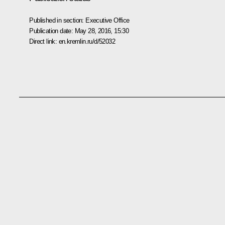
Published in section:
Executive Office
Publication date:
May 28, 2016, 15:30
Direct link:
en.kremlin.ru/d/52032