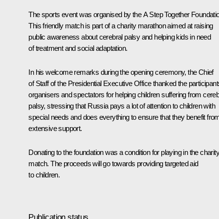
The sports event was organised by the
A Step Together
Foundatio
This friendly match is part of a charity marathon aimed at raising
public awareness about cerebral palsy and helping kids in need
of treatment and social adaptation.
In his welcome remarks during the opening ceremony, the Chief
of Staff of the Presidential Executive Office thanked the participant
organisers and spectators for helping children suffering from cereb
palsy, stressing that Russia pays a lot of attention to children with
special needs and does everything to ensure that they benefit fro
extensive support.
Donating to the foundation was a condition for playing in the charit
match. The proceeds will go towards providing targeted aid
to children.
Publication status