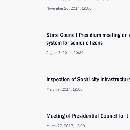
November 26, 2014, 19:00
State Council Presidium meeting on 
system for senior citizens
August 5, 2014, 20:30
Inspection of Sochi city infrastructur
March 7, 2014, 19:00
Meeting of Presidential Council for 
March 22, 2013, 13:00