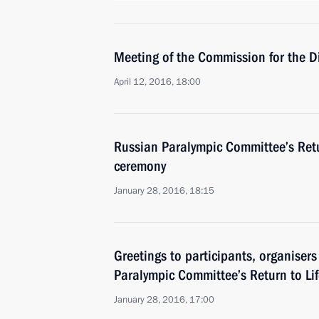
Meeting of the Commission for the D
April 12, 2016, 18:00
Russian Paralympic Committee’s Retu
ceremony
January 28, 2016, 18:15
Greetings to participants, organiser
Paralympic Committee’s Return to Li
January 28, 2016, 17:00