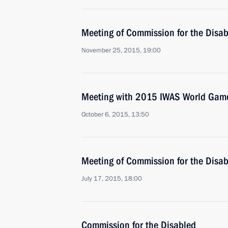
Meeting of Commission for the Disa
November 25, 2015, 19:00
Meeting with 2015 IWAS World Gam
October 6, 2015, 13:50
Meeting of Commission for the Disa
July 17, 2015, 18:00
Commission for the Disabled