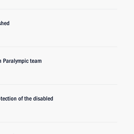
shed
n Paralympic team
tection of the disabled