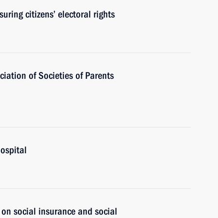
ring citizens’ electoral rights
iation of Societies of Parents
Hospital
 on social insurance and social