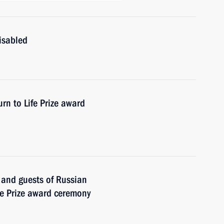
isabled
rn to Life Prize award
s and guests of Russian
fe Prize award ceremony