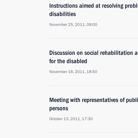
Instructions aimed at resolving prob
disabilities
November 25, 2011, 09:00
Discussion on social rehabilitation 
for the disabled
November 16, 2011, 18:50
Meeting with representatives of publ
persons
October 13, 2011, 17:30