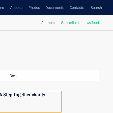
ure
Videos and Photos
Documents
Contacts
Search
All topics
Subscribe to news feed
Next
A Step Together charity