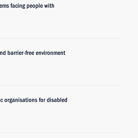
lems facing people with
and barrier-free environment
ic organisations for disabled