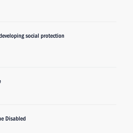
developing social protection
e
the Disabled