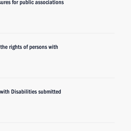
ures for public associations
the rights of persons with
with Disabilities submitted