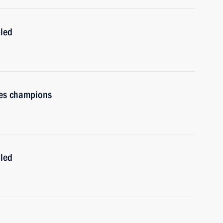
bled
es champions
bled