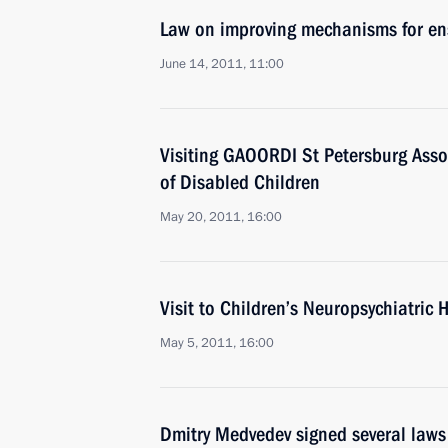
Law on improving mechanisms for ensu
June 14, 2011, 11:00
Visiting GAOORDI St Petersburg Assoc
of Disabled Children
May 20, 2011, 16:00
Visit to Children’s Neuropsychiatric 
May 5, 2011, 16:00
Dmitry Medvedev signed several laws