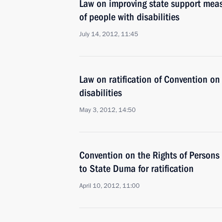
Law on improving state support meas
of people with disabilities
July 14, 2012, 11:45
Law on ratification of Convention on 
disabilities
May 3, 2012, 14:50
Convention on the Rights of Persons 
to State Duma for ratification
April 10, 2012, 11:00