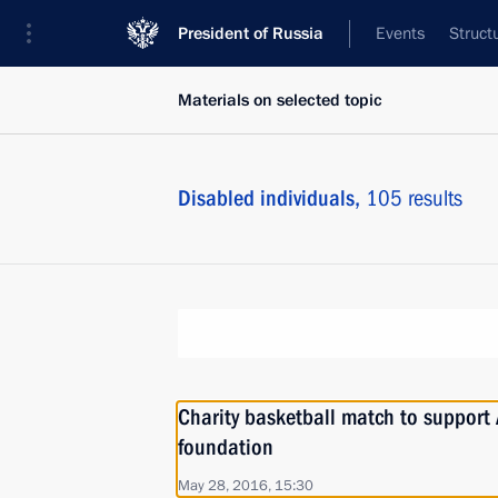
President of Russia
Events
Struct
Materials on selected topic
Disabled individuals,
105 results
Charity basketball match to support 
foundation
May 28, 2016, 15:30