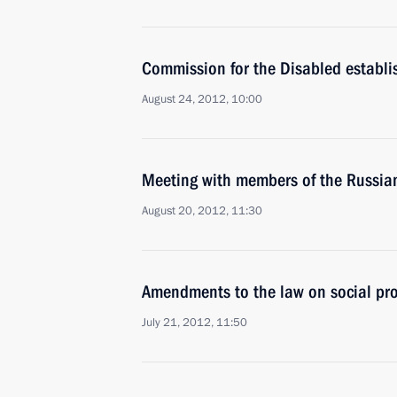
Commission for the Disabled establi
August 24, 2012, 10:00
Meeting with members of the Russia
August 20, 2012, 11:30
Amendments to the law on social pro
July 21, 2012, 11:50