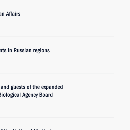
n Affairs
ts in Russian regions
s and guests of the expanded
Biological Agency Board