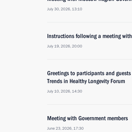
July 30, 2026, 13:10
Instructions following a meeting w
July 19, 2026, 20:00
Greetings to participants and guests
Trends in Healthy Longevity Forum
July 10, 2026, 14:30
Meeting with Government members
June 23, 2026, 17:30