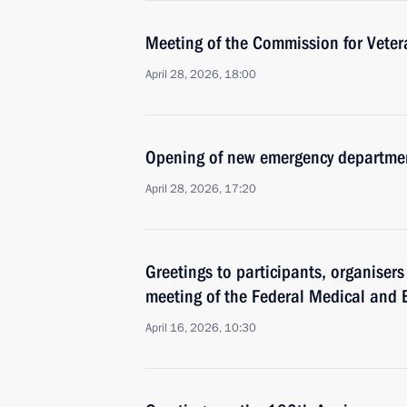
Meeting of the Commission for Vetera
April 28, 2026, 18:00
Opening of new emergency departmen
April 28, 2026, 17:20
Greetings to participants, organiser
meeting of the Federal Medical and 
April 16, 2026, 10:30