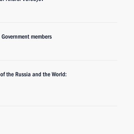
ith Government members
 of the Russia and the World: