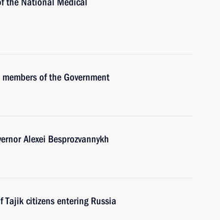
of the National Medical
th members of the Government
ernor Alexei Besprozvannykh
Tajik citizens entering Russia