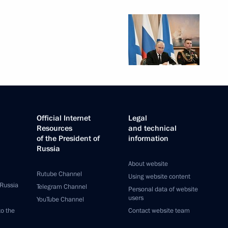
Official Internet
Legal
Resources
and technical
of the President of
information
Russia
About website
Rutube Channel
Using website content
 Russia
Telegram Channel
Personal data of website
users
YouTube Channel
to the
Contact website team