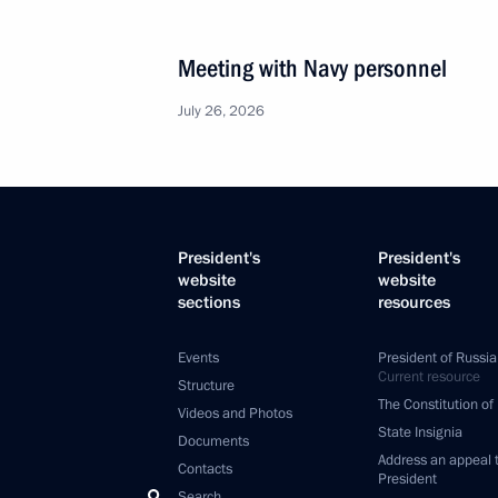
Meeting with Navy personnel
July 26, 2026
President's
President's
website
website
sections
resources
Events
President of Russia
Current resource
Structure
The Constitution of
Videos and Photos
State Insignia
Documents
Address an appeal 
Contacts
President
Search