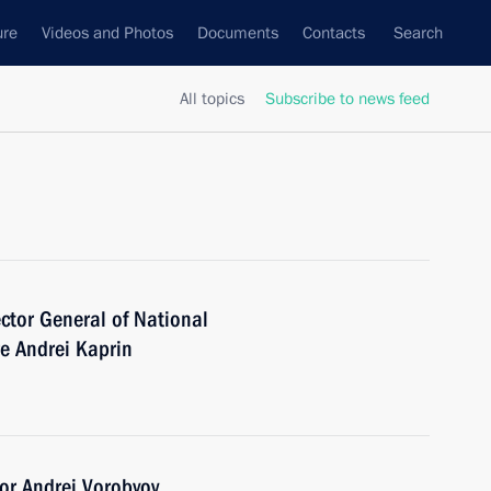
ure
Videos and Photos
Documents
Contacts
Search
All topics
Subscribe to news feed
ector General of National
e Andrei Kaprin
or Andrei Vorobyov