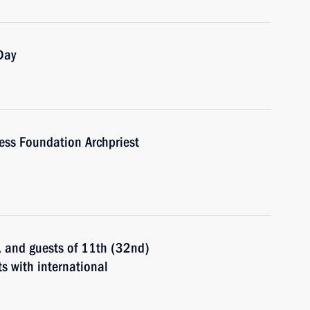
Day
ness Foundation Archpriest
s, and guests of 11th (32nd)
s with international