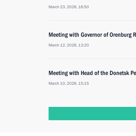
March 23, 2026, 16:50
Meeting with Governor of Orenburg R
March 12, 2026, 13:20
Meeting with Head of the Donetsk Pe
March 10, 2026, 15:15