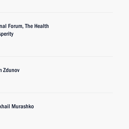
nal Forum, The Health
sperity
m Zdunov
ikhail Murashko