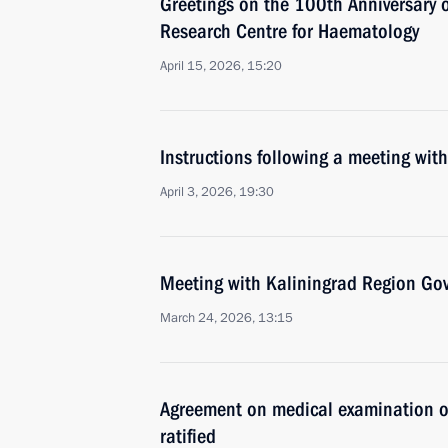
Greetings on the 100th Anniversary 
Research Centre for Haematology
April 15, 2026, 15:20
Instructions following a meeting wi
April 3, 2026, 19:30
Meeting with Kaliningrad Region Gov
March 24, 2026, 13:15
Agreement on medical examination of 
ratified