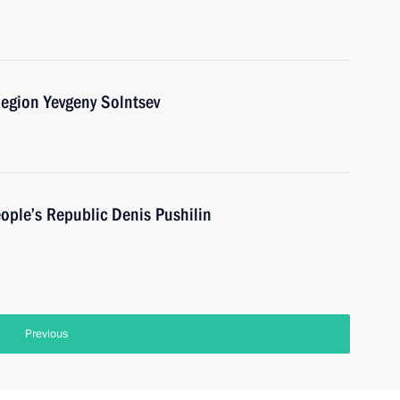
egion Yevgeny Solntsev
ople’s Republic Denis Pushilin
Previous