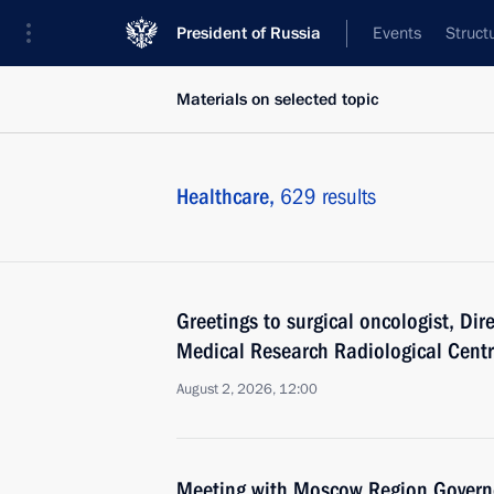
President of Russia
Events
Struct
Materials on selected topic
Healthcare,
629 results
Greetings to surgical oncologist, Dir
Medical Research Radiological Centr
August 2, 2026, 12:00
Meeting with Moscow Region Govern