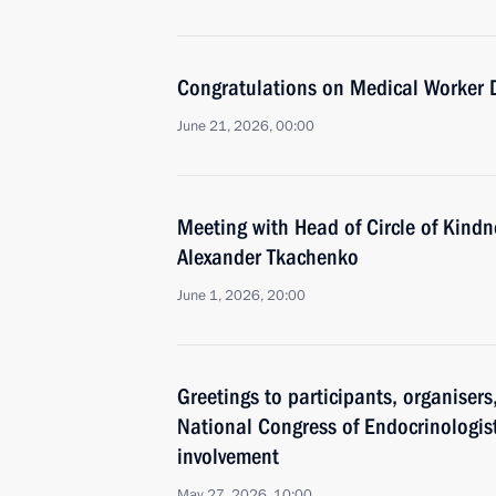
Congratulations on Medical Worker 
June 21, 2026, 00:00
Meeting with Head of Circle of Kind
Alexander Tkachenko
June 1, 2026, 20:00
Greetings to participants, organiser
National Congress of Endocrinologist
involvement
May 27, 2026, 10:00