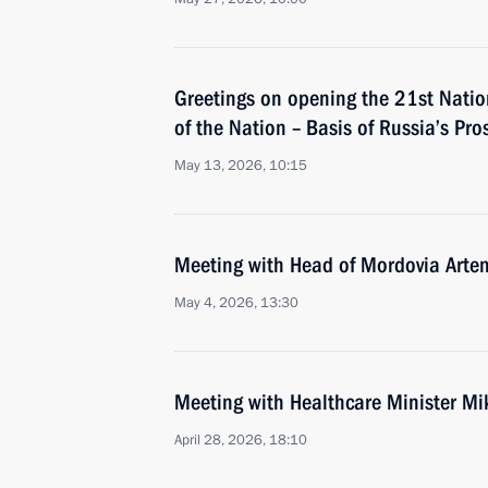
Greetings on opening the 21st Natio
of the Nation – Basis of Russia’s Pro
May 13, 2026, 10:15
Meeting with Head of Mordovia Arte
May 4, 2026, 13:30
Meeting with Healthcare Minister M
April 28, 2026, 18:10