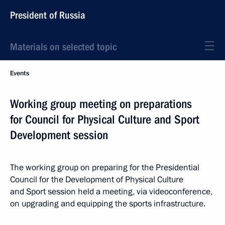
President of Russia
Materials on selected topic
Events
Working group meeting on preparations
for Council for Physical Culture and Sport
Development session
The working group on preparing for the Presidential
Council for the Development of Physical Culture
and Sport session held a meeting, via videoconference,
on upgrading and equipping the sports infrastructure.