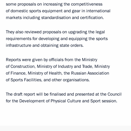
some proposals on increasing the competitiveness
of domestic sports equipment and gear in international
markets including standardisation and certification.
They also reviewed proposals on upgrading the legal
requirements for developing and equipping the sports
infrastructure and obtaining state orders.
Reports were given by officials from the Ministry
of Construction, Ministry of Industry and Trade, Ministry
of Finance, Ministry of Health, the Russian Association
of Sports Facilities, and other organisations.
The draft report will be finalised and presented at the Council
for the Development of Physical Culture and Sport session.