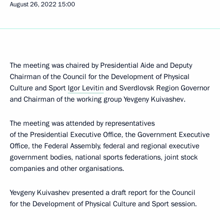
August 26, 2022
15:00
The meeting was chaired by Presidential Aide and Deputy
Chairman of the Council for the Development of Physical
Culture and Sport
Igor Levitin
and Sverdlovsk Region Governor
and Chairman of the working group Yevgeny Kuivashev.
The meeting was attended by representatives
of the Presidential Executive Office, the Government Executive
Office, the Federal Assembly, federal and regional executive
government bodies, national sports federations, joint stock
companies and other organisations.
Yevgeny Kuivashev presented a draft report for the Council
for the Development of Physical Culture and Sport session.