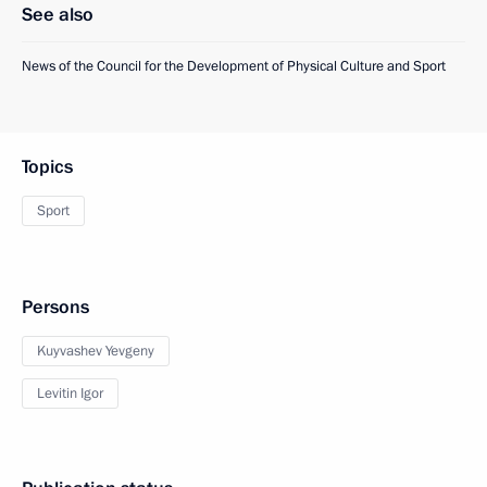
See also
News of the Council for the Development of Physical Culture and Sport
Topics
Sport
Persons
Kuyvashev Yevgeny
Levitin Igor