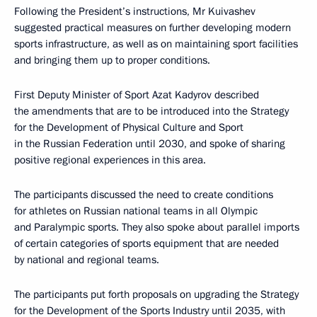
Following the President’s instructions, Mr Kuivashev
suggested practical measures on further developing modern
sports infrastructure, as well as on maintaining sport facilities
and bringing them up to proper conditions.
First Deputy Minister of Sport Azat Kadyrov described
the amendments that are to be introduced into the Strategy
for the Development of Physical Culture and Sport
in the Russian Federation until 2030, and spoke of sharing
positive regional experiences in this area.
The participants discussed the need to create conditions
for athletes on Russian national teams in all Olympic
and Paralympic sports. They also spoke about parallel imports
of certain categories of sports equipment that are needed
by national and regional teams.
The participants put forth proposals on upgrading the Strategy
for the Development of the Sports Industry until 2035, with