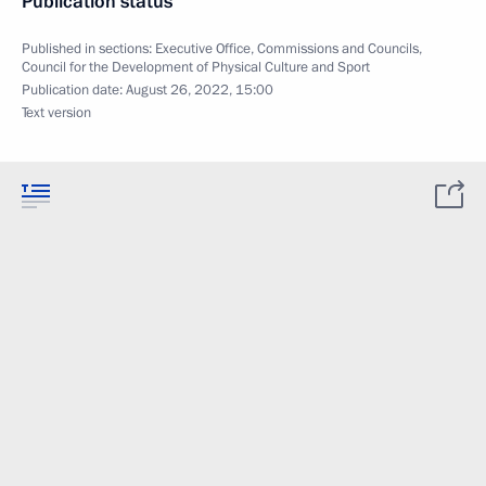
Publication status
Published in sections:
Executive Office
,
Commissions and Councils
,
Council for the Development of Physical Culture and Sport
Publication date:
August 26, 2022, 15:00
Text version