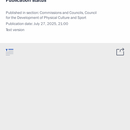
Publication status
Published in section:
Commissions and Councils
,
Council
for the Development of Physical Culture and Sport
Publication date:
July 27, 2025, 21:00
Text version