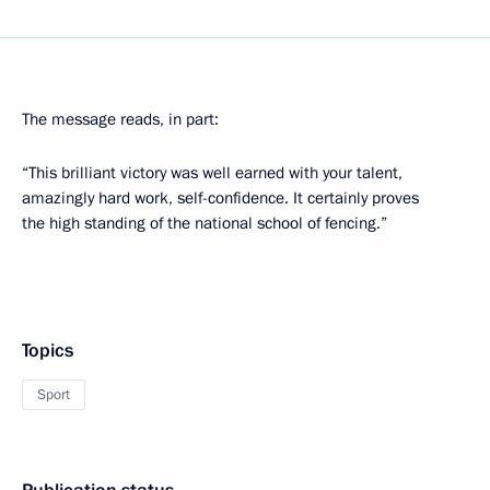
The message reads, in part:
“This brilliant victory was well earned with your talent,
amazingly hard work, self-confidence. It certainly proves
the high standing of the national school of fencing.”
Topics
Sport