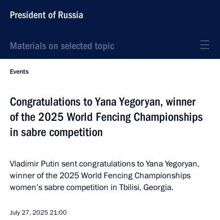
President of Russia
Materials on selected topic
Events
Congratulations to Yana Yegoryan, winner
of the 2025 World Fencing Championships
in sabre competition
Vladimir Putin sent congratulations to Yana Yegoryan,
winner of the 2025 World Fencing Championships
women’s sabre competition in Tbilisi, Georgia.
July 27, 2025
21:00