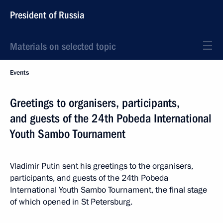
President of Russia
Materials on selected topic
Events
Greetings to organisers, participants,
and guests of the 24th Pobeda International
Youth Sambo Tournament
Vladimir Putin sent his greetings to the organisers,
participants, and guests of the 24th Pobeda
International Youth Sambo Tournament, the final stage
of which opened in St Petersburg.