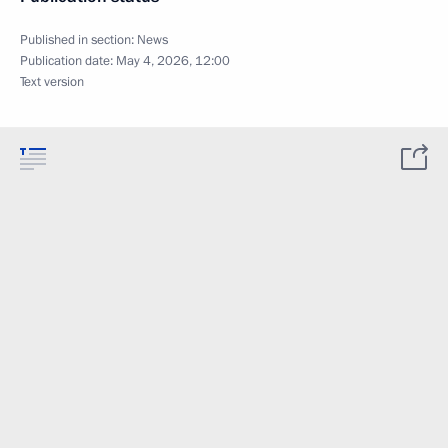
Published in section:
News
Publication date:
May 4, 2026, 12:00
Text version