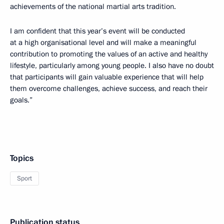
achievements of the national martial arts tradition.
I am confident that this year’s event will be conducted
at a high organisational level and will make a meaningful
contribution to promoting the values of an active and healthy
lifestyle, particularly among young people. I also have no doubt
that participants will gain valuable experience that will help
them overcome challenges, achieve success, and reach their
goals.”
Topics
Sport
Publication status