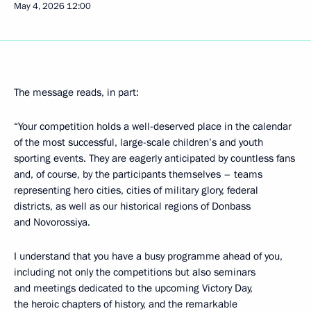
May 4, 2026
12:00
The message reads, in part:
“Your competition holds a well-deserved place in the calendar
of the most successful, large-scale children’s and youth
sporting events. They are eagerly anticipated by countless fans
and, of course, by the participants themselves – teams
representing hero cities, cities of military glory, federal
districts, as well as our historical regions of Donbass
and Novorossiya.
I understand that you have a busy programme ahead of you,
including not only the competitions but also seminars
and meetings dedicated to the upcoming Victory Day,
the heroic chapters of history, and the remarkable