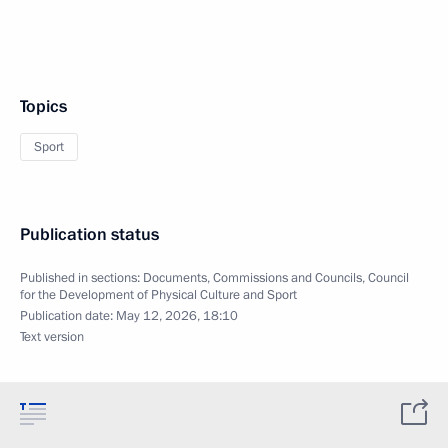
Topics
Sport
Publication status
Published in sections:
Documents
,
Commissions and Councils
,
Council
for the Development of Physical Culture and Sport
Publication date:
May 12, 2026, 18:10
Text version