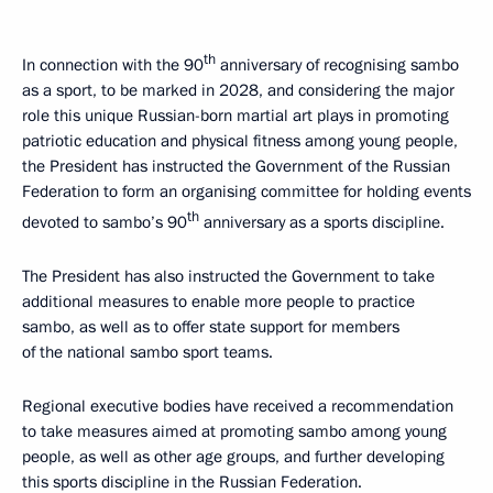
th
In connection with the 90
anniversary of recognising sambo
as a sport, to be marked in 2028, and considering the major
role this unique Russian-born martial art plays in promoting
patriotic education and physical fitness among young people,
the President has instructed the Government of the Russian
Federation to form an organising committee for holding events
th
devoted to sambo’s 90
anniversary as a sports discipline.
The President has also instructed the Government to take
additional measures to enable more people to practice
sambo, as well as to offer state support for members
of the national sambo sport teams.
Regional executive bodies have received a recommendation
to take measures aimed at promoting sambo among young
people, as well as other age groups, and further developing
this sports discipline in the Russian Federation.