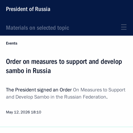
President of Russia
Materials on selected topic
Events
Order on measures to support and develop
sambo in Russia
The President signed an Order
On Measures to Support
and Develop Sambo in the Russian Federation
.
May 12, 2026
18:10