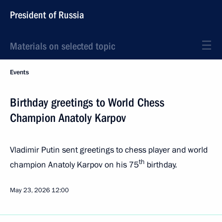
President of Russia
Materials on selected topic
Events
Birthday greetings to World Chess
Champion Anatoly Karpov
Vladimir Putin sent greetings to chess player and world
th
champion Anatoly Karpov on his 75
birthday.
May 23, 2026
12:00