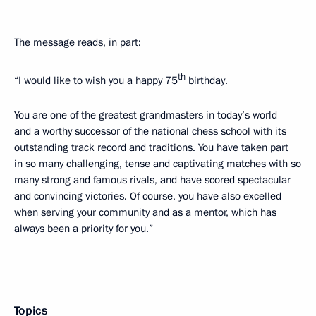
The message reads, in part:
th
“I would like to wish you a happy 75
birthday.
You are one of the greatest grandmasters in today’s world
and a worthy successor of the national chess school with its
outstanding track record and traditions. You have taken part
in so many challenging, tense and captivating matches with so
many strong and famous rivals, and have scored spectacular
and convincing victories. Of course, you have also excelled
when serving your community and as a mentor, which has
always been a priority for you.”
Topics