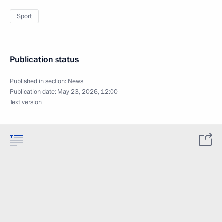
Sport
Publication status
Published in section:
News
Publication date:
May 23, 2026, 12:00
Text version