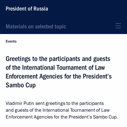
President of Russia
Materials on selected topic
Events
Greetings to the participants and guests
of the International Tournament of Law
Enforcement Agencies for the President’s
Sambo Cup
Vladimir Putin sent greetings to the participants
and guests of the International Tournament of Law
Enforcement Agencies for the President’s Sambo Cup.