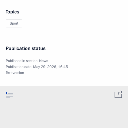
Topics
Sport
Publication status
Published in section:
News
Publication date:
May 29, 2026, 16:45
Text version