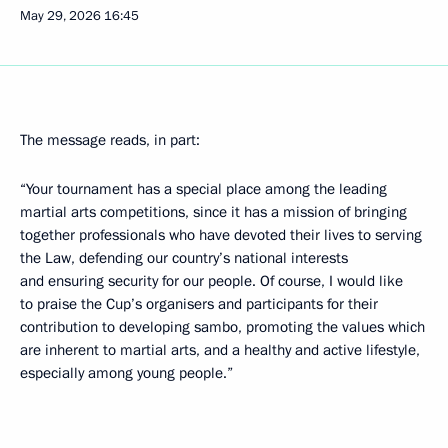
May 29, 2026
16:45
The message reads, in part:
“Your tournament has a special place among the leading
martial arts competitions, since it has a mission of bringing
together professionals who have devoted their lives to serving
the Law, defending our country’s national interests
and ensuring security for our people. Of course, I would like
to praise the Cup’s organisers and participants for their
contribution to developing sambo, promoting the values which
are inherent to martial arts, and a healthy and active lifestyle,
especially among young people.”