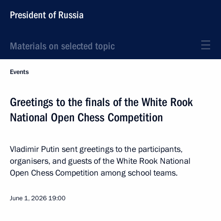
President of Russia
Materials on selected topic
Events
Greetings to the finals of the White Rook
National Open Chess Competition
Vladimir Putin sent greetings to the participants,
organisers, and guests of the White Rook National
Open Chess Competition among school teams.
June 1, 2026
19:00