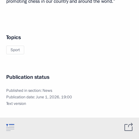
promoting chess in our country and around the world.”
Topics
Sport
Publication status
Published in section:
News
Publication date:
June 1, 2026, 19:00
Text version