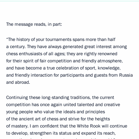
The message reads, in part:
“The history of your tournaments spans more than half
a century. They have always generated great interest among
chess enthusiasts of all ages; they are rightly renowned
for their spirit of fair competition and friendly atmosphere,
and have become a true celebration of sport, knowledge,
and friendly interaction for participants and guests from Russia
and abroad.
Continuing these long-standing traditions, the current
competition has once again united talented and creative
young people who value the ideals and principles
of the ancient art of chess and strive for the heights
of mastery. I am confident that the White Rook will continue
to develop, strengthen its status and expand its reach,