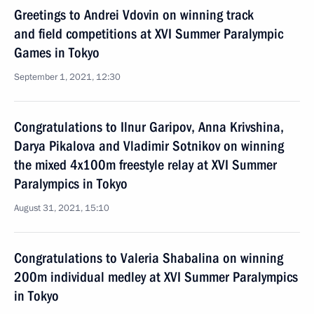
Greetings to Andrei Vdovin on winning track
and field competitions at XVI Summer Paralympic
Games in Tokyo
September 1, 2021, 12:30
Congratulations to Ilnur Garipov, Anna Krivshina,
Darya Pikalova and Vladimir Sotnikov on winning
the mixed 4x100m freestyle relay at XVI Summer
Paralympics in Tokyo
August 31, 2021, 15:10
Congratulations to Valeria Shabalina on winning
200m individual medley at XVI Summer Paralympics
in Tokyo