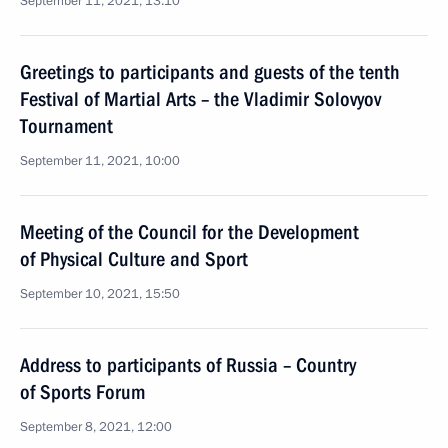
September 11, 2021, 13:10
Greetings to participants and guests of the tenth
Festival of Martial Arts – the Vladimir Solovyov
Tournament
September 11, 2021, 10:00
Meeting of the Council for the Development
of Physical Culture and Sport
September 10, 2021, 15:50
Address to participants of Russia – Country
of Sports Forum
September 8, 2021, 12:00