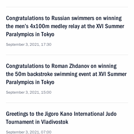
Congratulations to Russian swimmers on winning
the men’s 4x100m medley relay at the XVI Summer
Paralympics in Tokyo
September 3, 2021, 17:30
Congratulations to Roman Zhdanov on winning
the 50m backstroke swimming event at XVI Summer
Paralympics in Tokyo
September 3, 2021, 15:00
Greetings to the Jigoro Kano International Judo
Tournament in Vladivostok
September 3, 2021, 07:00