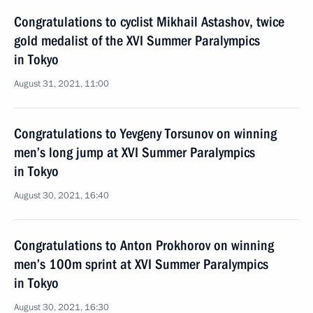
Congratulations to cyclist Mikhail Astashov, twice
gold medalist of the XVI Summer Paralympics
in Tokyo
August 31, 2021, 11:00
Congratulations to Yevgeny Torsunov on winning
men’s long jump at XVI Summer Paralympics
in Tokyo
August 30, 2021, 16:40
Congratulations to Anton Prokhorov on winning
men’s 100m sprint at XVI Summer Paralympics
in Tokyo
August 30, 2021, 16:30