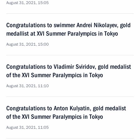
August 31, 2021, 15:05
Congratulations to swimmer Andrei Nikolayev, gold
medallist at XVI Summer Paralympics in Tokyo
August 31, 2021, 15:00
Congratulations to Vladimir Sviridov, gold medalist
of the XVI Summer Paralympics in Tokyo
August 31, 2021, 11:10
Congratulations to Anton Kulyatin, gold medalist
of the XVI Summer Paralympics in Tokyo
August 31, 2021, 11:05