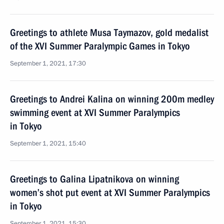
Greetings to athlete Musa Taymazov, gold medalist
of the XVI Summer Paralympic Games in Tokyo
September 1, 2021, 17:30
Greetings to Andrei Kalina on winning 200m medley
swimming event at XVI Summer Paralympics
in Tokyo
September 1, 2021, 15:40
Greetings to Galina Lipatnikova on winning
women’s shot put event at XVI Summer Paralympics
in Tokyo
September 1, 2021, 15:30