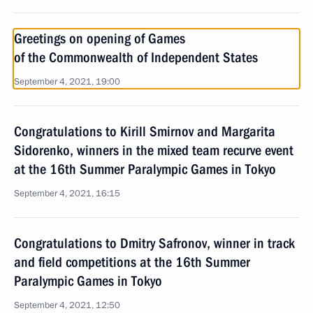
Greetings on opening of Games
of the Commonwealth of Independent States
September 4, 2021, 19:00
Congratulations to Kirill Smirnov and Margarita
Sidorenko, winners in the mixed team recurve event
at the 16th Summer Paralympic Games in Tokyo
September 4, 2021, 16:15
Congratulations to Dmitry Safronov, winner in track
and field competitions at the 16th Summer
Paralympic Games in Tokyo
September 4, 2021, 12:50