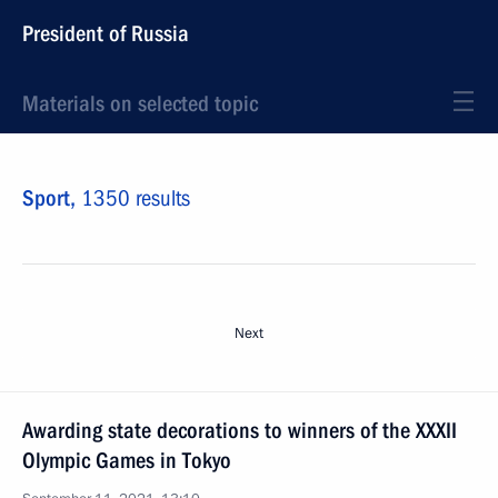
President of Russia
Materials on selected topic
Sport,
1350 results
Next
Awarding state decorations to winners of the XXXII
Olympic Games in Tokyo