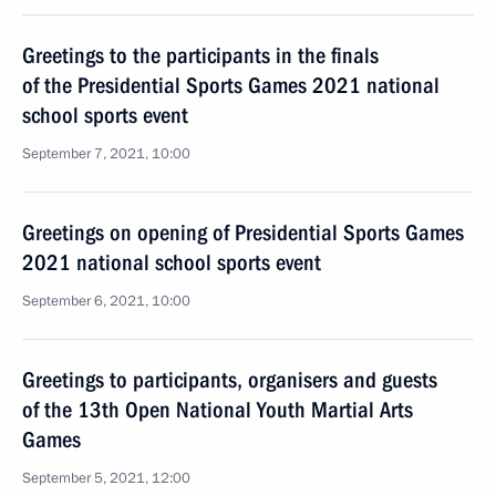
Greetings to the participants in the finals
of the Presidential Sports Games 2021 national
school sports event
September 7, 2021, 10:00
Greetings on opening of Presidential Sports Games
2021 national school sports event
September 6, 2021, 10:00
Greetings to participants, organisers and guests
of the 13th Open National Youth Martial Arts
Games
September 5, 2021, 12:00