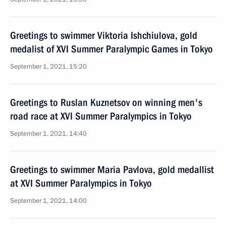
Greetings to swimmer Viktoria Ishchiulova, gold
medalist of XVI Summer Paralympic Games in Tokyo
September 1, 2021, 15:20
Greetings to Ruslan Kuznetsov on winning men's
road race at XVI Summer Paralympics in Tokyo
September 1, 2021, 14:40
Greetings to swimmer Maria Pavlova, gold medallist
at XVI Summer Paralympics in Tokyo
September 1, 2021, 14:00