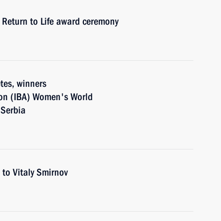
h Return to Life award ceremony
tes, winners
tion (IBA) Women's World
 Serbia
 to Vitaly Smirnov