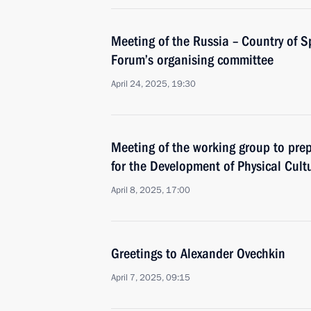
Meeting of the Russia – Country of S
Forum’s organising committee
April 24, 2025, 19:30
Meeting of the working group to prep
for the Development of Physical Cult
April 8, 2025, 17:00
Greetings to Alexander Ovechkin
April 7, 2025, 09:15