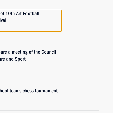
 of 10th Art Football
ival
are a meeting of the Council
ure and Sport
chool teams chess tournament