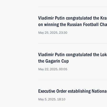
Vladimir Putin congratulated the Kr
on winning the Russian Football Ch
May 25, 2025, 23:30
Vladimir Putin congratulated the Lo
the Gagarin Cup
May 22, 2025, 00:05
Executive Order establishing Nationa
May 5, 2025, 18:10