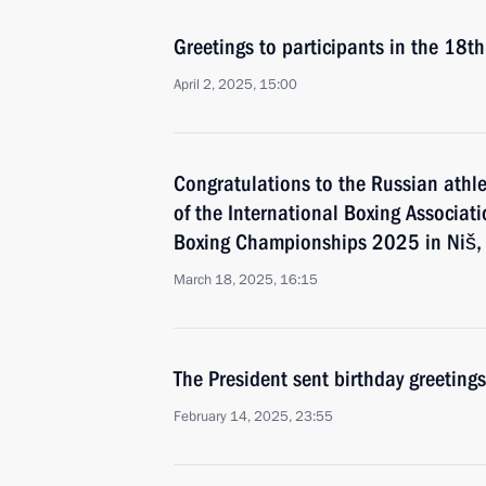
Greetings to participants in the 18t
April 2, 2025, 15:00
Congratulations to the Russian athle
of the International Boxing Associa
Boxing Championships 2025 in Niš,
March 18, 2025, 16:15
The President sent birthday greetings
February 14, 2025, 23:55