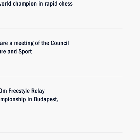
world champion in rapid chess
are a meeting of the Council
ure and Sport
0m Freestyle Relay
ampionship in Budapest,