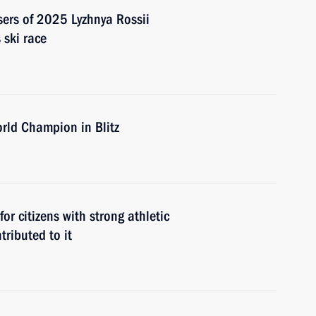
sers of 2025 Lyzhnya Rossii
 ski race
rld Champion in Blitz
or citizens with strong athletic
ributed to it