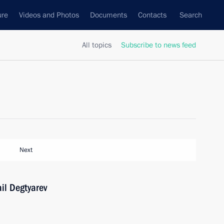
ure
Videos and Photos
Documents
Contacts
Search
All topics
Subscribe to news feed
Next
il Degtyarev