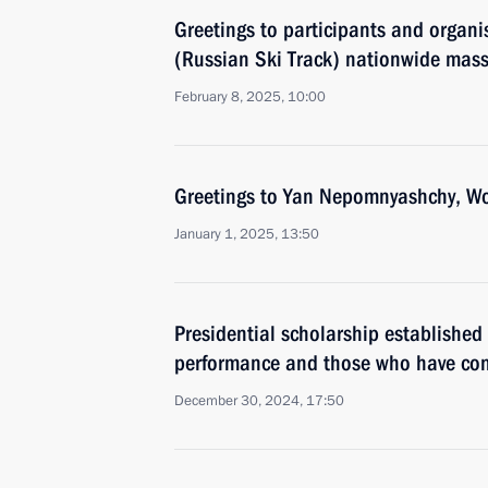
Greetings to participants and organi
(Russian Ski Track) nationwide mass
February 8, 2025, 10:00
Greetings to Yan Nepomnyashchy, Wo
January 1, 2025, 13:50
Presidential scholarship established f
performance and those who have cont
December 30, 2024, 17:50