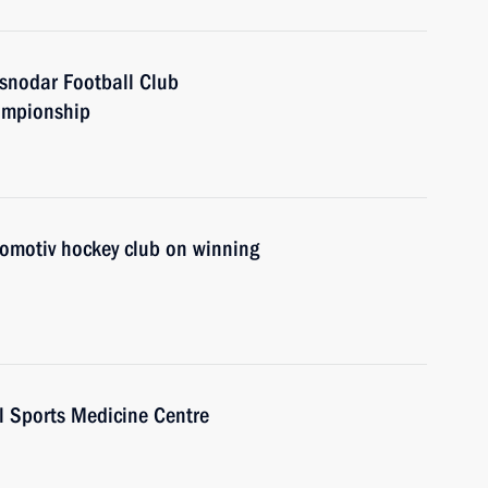
asnodar Football Club
ampionship
komotiv hockey club on winning
l Sports Medicine Centre