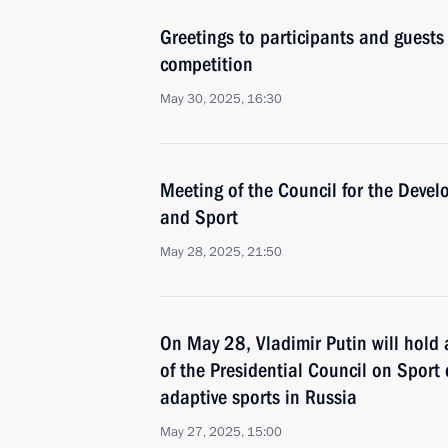
Greetings to participants and guests
competition
May 30, 2025, 16:30
Meeting of the Council for the Devel
and Sport
May 28, 2025, 21:50
On May 28, Vladimir Putin will hold
of the Presidential Council on Sport
adaptive sports in Russia
May 27, 2025, 15:00