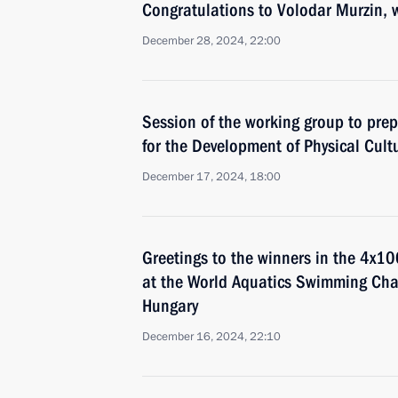
Congratulations to Volodar Murzin, 
December 28, 2024, 22:00
Session of the working group to prep
for the Development of Physical Cult
December 17, 2024, 18:00
Greetings to the winners in the 4x10
at the World Aquatics Swimming Ch
Hungary
December 16, 2024, 22:10