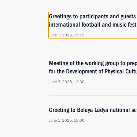
Greetings to participants and guests
international football and music fest
June 7, 2025, 15:15
Meeting of the working group to prep
for the Development of Physical Cult
June 3, 2025, 13:30
Greeting to Belaya Ladya national s
June 1, 2025, 10:00