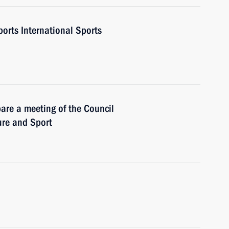
ports International Sports
are a meeting of the Council
ure and Sport