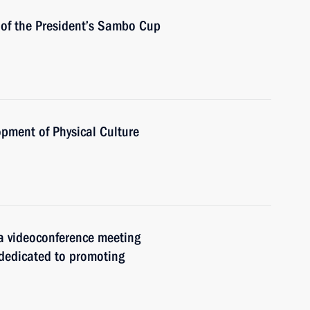
 of the President’s Sambo Cup
opment of Physical Culture
 a videoconference meeting
 dedicated to promoting