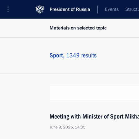
President of Russia
Events
Struct
Materials on selected topic
Sport,
1349 results
Meeting with Minister of Sport Mikha
June 9, 2025, 14:05