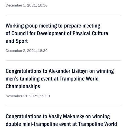
December 5, 2021, 16:30
Working group meeting to prepare meeting
of Council for Development of Physical Culture
and Sport
December 2, 2021, 18:30
Congratulations to Alexander Lisitsyn on winning
men’s tumbling event at Trampoline World
Championships
November 21, 2021, 19:00
Congratulations to Vasily Makarsky on winning
double mini-trampoline event at Trampoline World