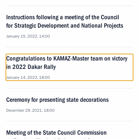
Instructions following a meeting of the Council
for Strategic Development and National Projects
January 15, 2022, 14:00
Congratulations to KAMAZ-Master team on victory
in 2022 Dakar Rally
January 14, 2022, 18:00
Ceremony for presenting state decorations
December 29, 2021, 18:00
Meeting of the State Council Commission