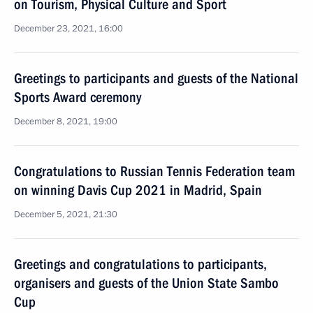
on Tourism, Physical Culture and Sport
December 23, 2021, 16:00
Greetings to participants and guests of the National
Sports Award ceremony
December 8, 2021, 19:00
Congratulations to Russian Tennis Federation team
on winning Davis Cup 2021 in Madrid, Spain
December 5, 2021, 21:30
Greetings and congratulations to participants,
organisers and guests of the Union State Sambo
Cup