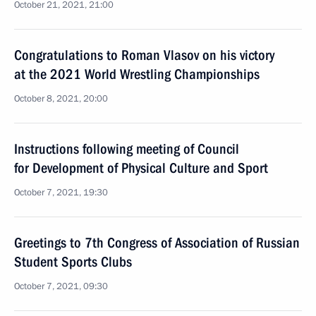
October 21, 2021, 21:00
Congratulations to Roman Vlasov on his victory
at the 2021 World Wrestling Championships
October 8, 2021, 20:00
Instructions following meeting of Council
for Development of Physical Culture and Sport
October 7, 2021, 19:30
Greetings to 7th Congress of Association of Russian
Student Sports Clubs
October 7, 2021, 09:30