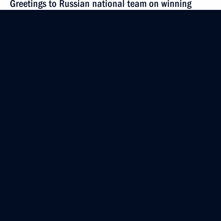
Greetings to Russian national team on winning
FIDE World Women’s Team Championship 2021
October 2, 2021, 18:00
Congratulations to Luc Tardif on his election
as President of International Ice Hockey Federation
September 25, 2021, 14:15
Address to participants in International Ice Hockey
Federation Congress
September 22, 2021, 10:00
Greetings to Irina Andreyeva and Ivan Shtyl
on winning 2021 ICF Canoe Sprint World