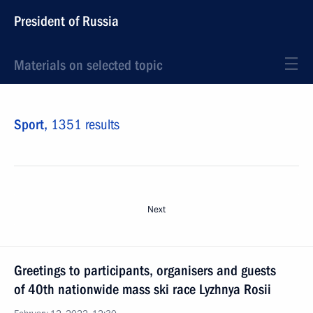
President of Russia
Materials on selected topic
Sport,
1351 results
Next
Greetings to participants, organisers and guests
of 40th nationwide mass ski race Lyzhnya Rosii