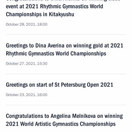
event at 2021 Rhythmic Gymnastics World
Championships in Kitakyushu
October 28, 2021, 18:00
Greetings to Dina Averina on winning gold at 2021
Rhythmic Gymnastics World Championships
October 27, 2021, 15:30
Greetings on start of St Petersburg Open 2021
October 23, 2021, 16:00
Congratulations to Angelina Melnikova on winning
2021 World Artistic Gymnastics Championships