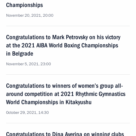
Championships
November 20, 2021, 20:00
Congratulations to Mark Petrovsky on his victory
at the 2021 AIBA World Boxing Championships
in Belgrade
November 5, 2021, 23:00
Congratulations to winners of women’s group all-
around competition at 2021 Rhythmic Gymnastics
World Championships in Kitakyushu
October 29, 2021, 14:30
Congratulations to Dina Averina on winning clubs