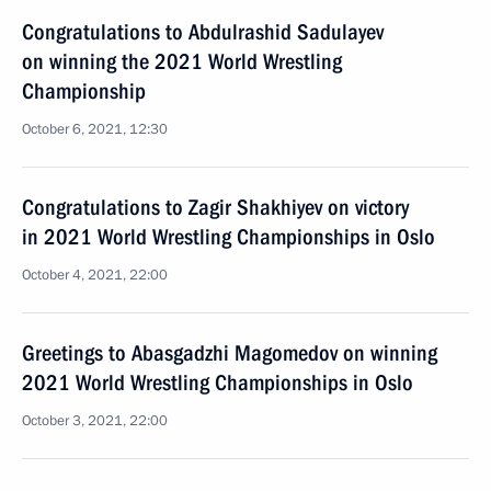
Congratulations to Abdulrashid Sadulayev
on winning the 2021 World Wrestling
Championship
October 6, 2021, 12:30
Congratulations to Zagir Shakhiyev on victory
in 2021 World Wrestling Championships in Oslo
October 4, 2021, 22:00
Greetings to Abasgadzhi Magomedov on winning
2021 World Wrestling Championships in Oslo
October 3, 2021, 22:00