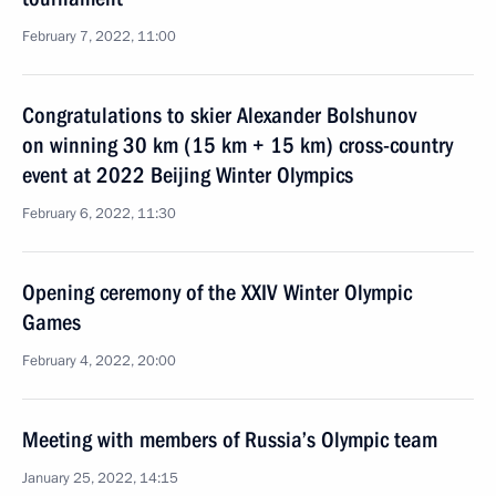
February 7, 2022, 11:00
Congratulations to skier Alexander Bolshunov
on winning 30 km (15 km + 15 km) cross-country
event at 2022 Beijing Winter Olympics
February 6, 2022, 11:30
Opening ceremony of the XXIV Winter Olympic
Games
February 4, 2022, 20:00
Meeting with members of Russia’s Olympic team
January 25, 2022, 14:15