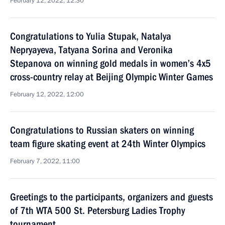
February 12, 2022, 12:30
Congratulations to Yulia Stupak, Natalya
Nepryayeva, Tatyana Sorina and Veronika
Stepanova on winning gold medals in women’s 4x5
cross-country relay at Beijing Olympic Winter Games
February 12, 2022, 12:00
Congratulations to Russian skaters on winning
team figure skating event at 24th Winter Olympics
February 7, 2022, 11:00
Greetings to the participants, organizers and guests
of 7th WTA 500 St. Petersburg Ladies Trophy
tournament