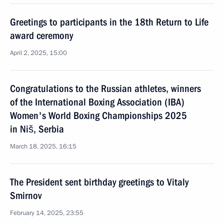
Greetings to participants in the 18th Return to Life
award ceremony
April 2, 2025, 15:00
Congratulations to the Russian athletes, winners
of the International Boxing Association (IBA)
Women's World Boxing Championships 2025
in Niš, Serbia
March 18, 2025, 16:15
The President sent birthday greetings to Vitaly
Smirnov
February 14, 2025, 23:55