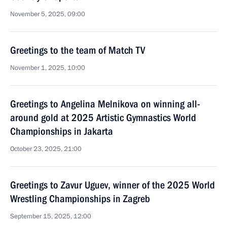
November 5, 2025, 09:00
Greetings to the team of Match TV
November 1, 2025, 10:00
Greetings to Angelina Melnikova on winning all-
around gold at 2025 Artistic Gymnastics World
Championships in Jakarta
October 23, 2025, 21:00
Greetings to Zavur Uguev, winner of the 2025 World
Wrestling Championships in Zagreb
September 15, 2025, 12:00