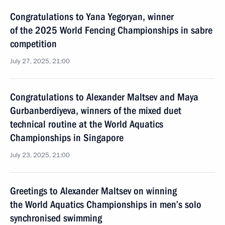
Congratulations to Yana Yegoryan, winner
of the 2025 World Fencing Championships in sabre
competition
July 27, 2025, 21:00
Congratulations to Alexander Maltsev and Maya
Gurbanberdiyeva, winners of the mixed duet
technical routine at the World Aquatics
Championships in Singapore
July 23, 2025, 21:00
Greetings to Alexander Maltsev on winning
the World Aquatics Championships in men’s solo
synchronised swimming