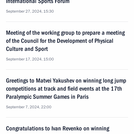
International Sports Forum
September 27, 2024, 15:30
Meeting of the working group to prepare a meeting
of the Council for the Development of Physical
Culture and Sport
September 17, 2024, 15:00
Greetings to Matvei Yakushev on winning long jump
competitions at track and field events at the 17th
Paralympic Summer Games in Paris
September 7, 2024, 22:00
Congratulations to Ivan Revenko on winning