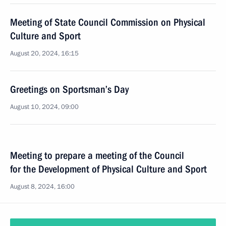
Meeting of State Council Commission on Physical
Culture and Sport
August 20, 2024, 16:15
Greetings on Sportsman’s Day
August 10, 2024, 09:00
Meeting to prepare a meeting of the Council
for the Development of Physical Culture and Sport
August 8, 2024, 16:00