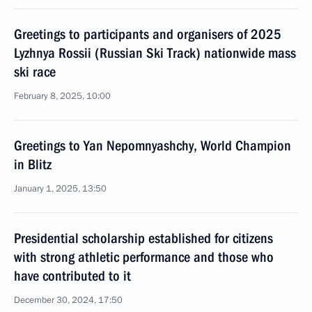
Greetings to participants and organisers of 2025
Lyzhnya Rossii (Russian Ski Track) nationwide mass
ski race
February 8, 2025, 10:00
Greetings to Yan Nepomnyashchy, World Champion
in Blitz
January 1, 2025, 13:50
Presidential scholarship established for citizens
with strong athletic performance and those who
have contributed to it
December 30, 2024, 17:50