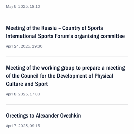
May 5, 2025, 18:10
Meeting of the Russia – Country of Sports
International Sports Forum’s organising committee
April 24, 2025, 19:30
Meeting of the working group to prepare a meeting
of the Council for the Development of Physical
Culture and Sport
April 8, 2025, 17:00
Greetings to Alexander Ovechkin
April 7, 2025, 09:15