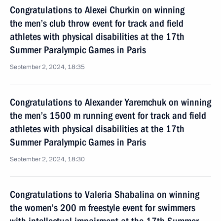
Congratulations to Alexei Churkin on winning
the men’s club throw event for track and field
athletes with physical disabilities at the 17th
Summer Paralympic Games in Paris
September 2, 2024, 18:35
Congratulations to Alexander Yaremchuk on winning
the men’s 1500 m running event for track and field
athletes with physical disabilities at the 17th
Summer Paralympic Games in Paris
September 2, 2024, 18:30
Congratulations to Valeria Shabalina on winning
the women’s 200 m freestyle event for swimmers