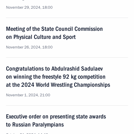
November 29, 2024, 18:00
Meeting of the State Council Commission
on Physical Culture and Sport
November 26, 2024, 18:00
Congratulations to Abdulrashid Sadulaev
on winning the freestyle 92 kg competition
at the 2024 World Wrestling Championships
November 1, 2024, 21:00
Executive order on presenting state awards
to Russian Paralympians