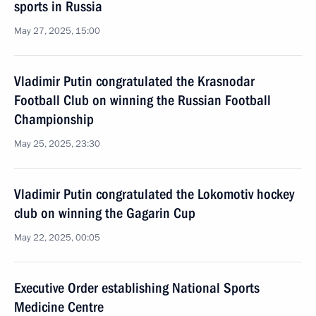
sports in Russia
May 27, 2025, 15:00
Vladimir Putin congratulated the Krasnodar
Football Club on winning the Russian Football
Championship
May 25, 2025, 23:30
Vladimir Putin congratulated the Lokomotiv hockey
club on winning the Gagarin Cup
May 22, 2025, 00:05
Executive Order establishing National Sports
Medicine Centre