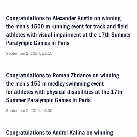
Congratulations to Alexander Kostin on winning
the men’s 1500 m running event for track and field
athletes with visual impairment at the 17th Summer
Paralympic Games in Paris
September 2, 2024, 18:10
Congratulations to Roman Zhdanov on winning
the men’s 150 m medley swimming event
for athletes with physical disabilities at the 17th
Summer Paralympic Games in Paris
September 2, 2024, 18:05
Congratulations to Andrei Kalina on winning