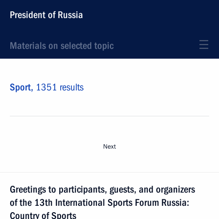
President of Russia
Materials on selected topic
Sport,
1351 results
Next
Greetings to participants, guests, and organizers
of the 13th International Sports Forum Russia:
Country of Sports