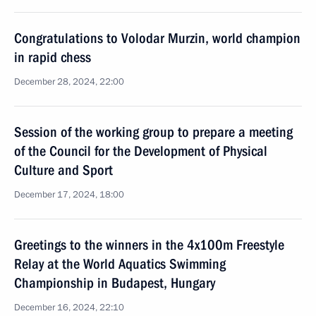
Congratulations to Volodar Murzin, world champion
in rapid chess
December 28, 2024, 22:00
Session of the working group to prepare a meeting
of the Council for the Development of Physical
Culture and Sport
December 17, 2024, 18:00
Greetings to the winners in the 4x100m Freestyle
Relay at the World Aquatics Swimming
Championship in Budapest, Hungary
December 16, 2024, 22:10