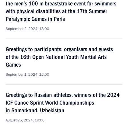
the men’s 100 m breaststroke event for swimmers
with physical disabilities at the 17th Summer
Paralympic Games in Paris
September 2, 2024, 18:00
Greetings to participants, organisers and guests
of the 16th Open National Youth Martial Arts
Games
September 1, 2024, 12:00
Greetings to Russian athletes, winners of the 2024
ICF Canoe Sprint World Championships
in Samarkand, Uzbekistan
August 25, 2024, 19:00