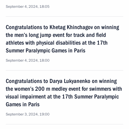
September 4, 2024, 18:05
Congratulations to Khetag Khinchagov on winning
the men’s long jump event for track and field
athletes with physical disabilities at the 17th
Summer Paralympic Games in Paris
September 4, 2024, 18:00
Congratulations to Darya Lukyanenko on winning
the women’s 200 m medley event for swimmers with
visual impairment at the 17th Summer Paralympic
Games in Paris
September 3, 2024, 19:00