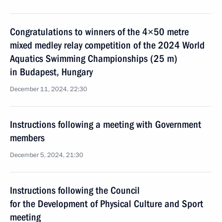
Congratulations to winners of the 4×50 metre
mixed medley relay competition of the 2024 World
Aquatics Swimming Championships (25 m)
in Budapest, Hungary
December 11, 2024, 22:30
Instructions following a meeting with Government
members
December 5, 2024, 21:30
Instructions following the Council
for the Development of Physical Culture and Sport
meeting