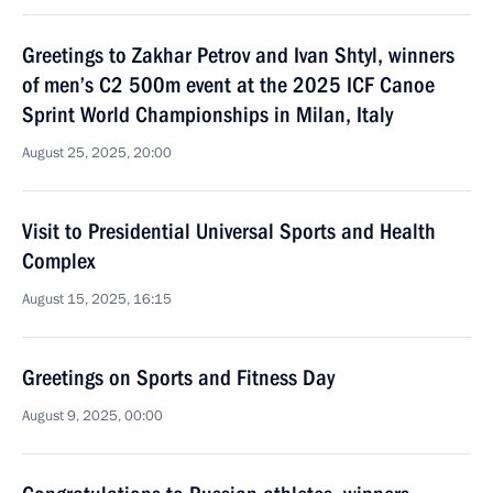
Greetings to Zakhar Petrov and Ivan Shtyl, winners
of men’s C2 500m event at the 2025 ICF Canoe
Sprint World Championships in Milan, Italy
August 25, 2025, 20:00
Visit to Presidential Universal Sports and Health
Complex
August 15, 2025, 16:15
Greetings on Sports and Fitness Day
August 9, 2025, 00:00