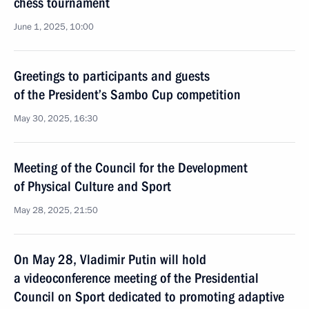
chess tournament
June 1, 2025, 10:00
Greetings to participants and guests
of the President’s Sambo Cup competition
May 30, 2025, 16:30
Meeting of the Council for the Development
of Physical Culture and Sport
May 28, 2025, 21:50
On May 28, Vladimir Putin will hold
a videoconference meeting of the Presidential
Council on Sport dedicated to promoting adaptive