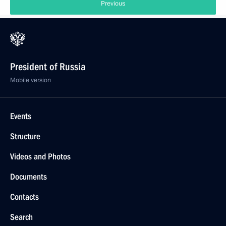
Previous
President of Russia
Mobile version
Events
Structure
Videos and Photos
Documents
Contacts
Search