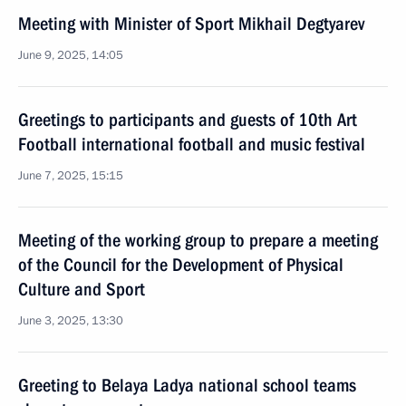
Meeting with Minister of Sport Mikhail Degtyarev
June 9, 2025, 14:05
Greetings to participants and guests of 10th Art
Football international football and music festival
June 7, 2025, 15:15
Meeting of the working group to prepare a meeting
of the Council for the Development of Physical
Culture and Sport
June 3, 2025, 13:30
Greeting to Belaya Ladya national school teams