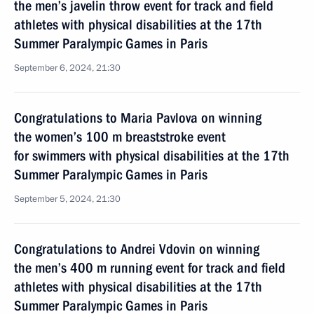
the men’s javelin throw event for track and field
athletes with physical disabilities at the 17th
Summer Paralympic Games in Paris
September 6, 2024, 21:30
Congratulations to Maria Pavlova on winning
the women’s 100 m breaststroke event
for swimmers with physical disabilities at the 17th
Summer Paralympic Games in Paris
September 5, 2024, 21:30
Congratulations to Andrei Vdovin on winning
the men’s 400 m running event for track and field
athletes with physical disabilities at the 17th
Summer Paralympic Games in Paris