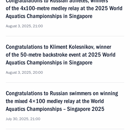
Congratulations to Russian athletes, winners
of the 4x100-metre medley relay at the 2025 World
Aquatics Championships in Singapore
August 3, 2025, 21:00
Congratulations to Kliment Kolesnikov, winner
of the 50-metre backstroke event at 2025 World
Aquatics Championships in Singapore
August 3, 2025, 20:00
Congratulations to Russian swimmers on winning
the mixed 4×100 medley relay at the World
Aquatics Championships – Singapore 2025
July 30, 2025, 21:00