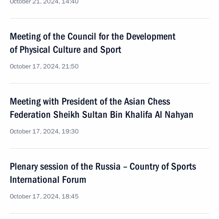
October 21, 2024, 14:40
Meeting of the Council for the Development
of Physical Culture and Sport
October 17, 2024, 21:50
Meeting with President of the Asian Chess
Federation Sheikh Sultan Bin Khalifa Al Nahyan
October 17, 2024, 19:30
Plenary session of the Russia – Country of Sports
International Forum
October 17, 2024, 18:45