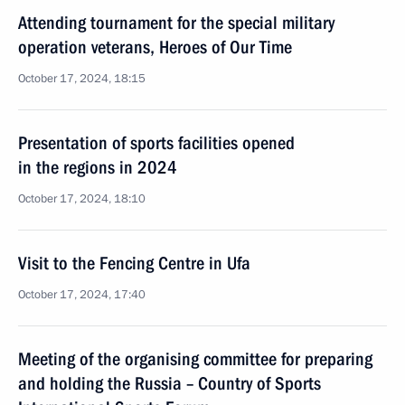
Attending tournament for the special military
operation veterans, Heroes of Our Time
October 17, 2024, 18:15
Presentation of sports facilities opened
in the regions in 2024
October 17, 2024, 18:10
Visit to the Fencing Centre in Ufa
October 17, 2024, 17:40
Meeting of the organising committee for preparing
and holding the Russia – Country of Sports