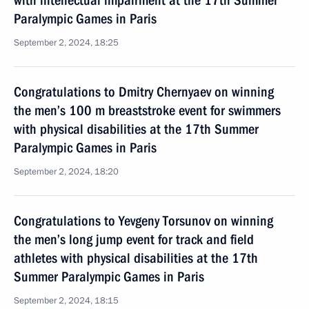
with intellectual impairment at the 17th Summer
Paralympic Games in Paris
September 2, 2024, 18:25
Congratulations to Dmitry Chernyaev on winning
the men’s 100 m breaststroke event for swimmers
with physical disabilities at the 17th Summer
Paralympic Games in Paris
September 2, 2024, 18:20
Congratulations to Yevgeny Torsunov on winning
the men’s long jump event for track and field
athletes with physical disabilities at the 17th
Summer Paralympic Games in Paris
September 2, 2024, 18:15