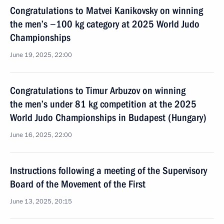
Congratulations to Matvei Kanikovsky on winning
the men’s −100 kg category at 2025 World Judo
Championships
June 19, 2025, 22:00
Congratulations to Timur Arbuzov on winning
the men’s under 81 kg competition at the 2025
World Judo Championships in Budapest (Hungary)
June 16, 2025, 22:00
Instructions following a meeting of the Supervisory
Board of the Movement of the First
June 13, 2025, 20:15