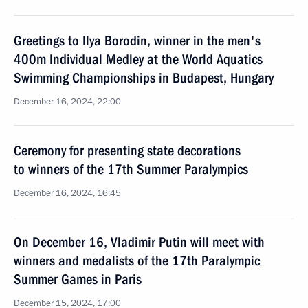
Greetings to Ilya Borodin, winner in the men's
400m Individual Medley at the World Aquatics
Swimming Championships in Budapest, Hungary
December 16, 2024, 22:00
Ceremony for presenting state decorations
to winners of the 17th Summer Paralympics
December 16, 2024, 16:45
On December 16, Vladimir Putin will meet with
winners and medalists of the 17th Paralympic
Summer Games in Paris
December 15, 2024, 17:00