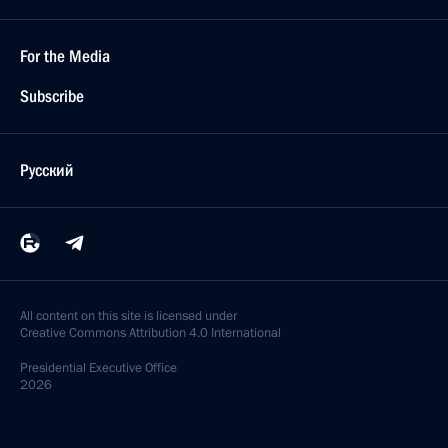
For the Media
Subscribe
Русский
All content on this site is licensed under
Creative Commons Attribution 4.0 International
Presidential
Executive Office
2026