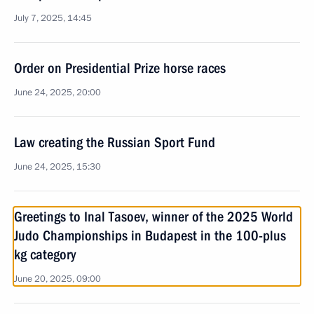
July 7, 2025, 14:45
Order on Presidential Prize horse races
June 24, 2025, 20:00
Law creating the Russian Sport Fund
June 24, 2025, 15:30
Greetings to Inal Tasoev, winner of the 2025 World
Judo Championships in Budapest in the 100-plus
kg category
June 20, 2025, 09:00