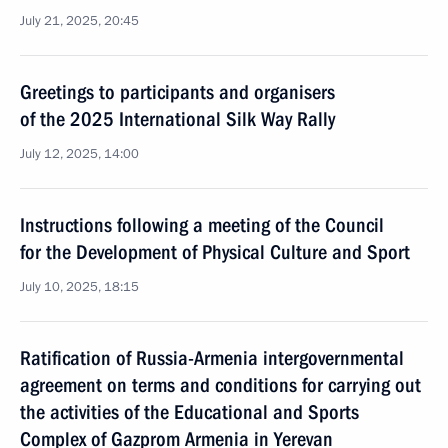
July 21, 2025, 20:45
Greetings to participants and organisers
of the 2025 International Silk Way Rally
July 12, 2025, 14:00
Instructions following a meeting of the Council
for the Development of Physical Culture and Sport
July 10, 2025, 18:15
Ratification of Russia-Armenia intergovernmental
agreement on terms and conditions for carrying out
the activities of the Educational and Sports
Complex of Gazprom Armenia in Yerevan