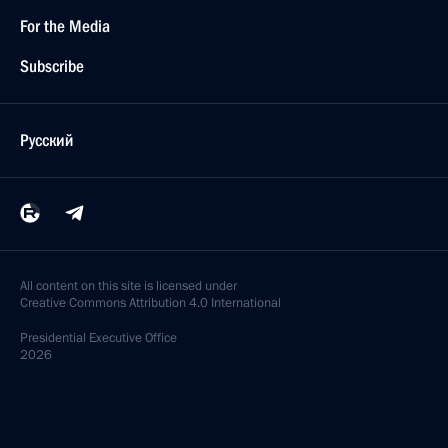
For the Media
Subscribe
Русский
All content on this site is licensed under
Creative Commons Attribution 4.0 International
Presidential
Executive Office
2026