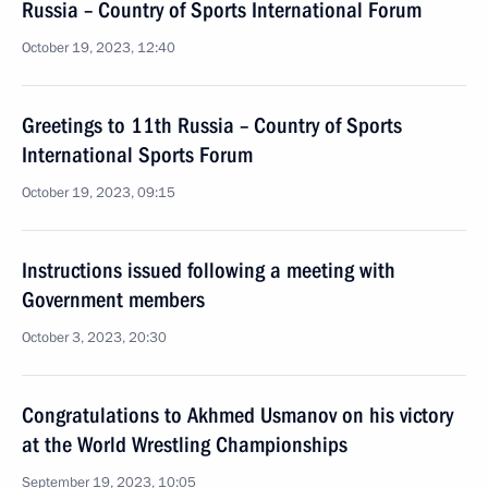
Russia – Country of Sports International Forum
October 19, 2023, 12:40
Greetings to 11th Russia – Country of Sports
International Sports Forum
October 19, 2023, 09:15
Instructions issued following a meeting with
Government members
October 3, 2023, 20:30
Congratulations to Akhmed Usmanov on his victory
at the World Wrestling Championships
September 19, 2023, 10:05