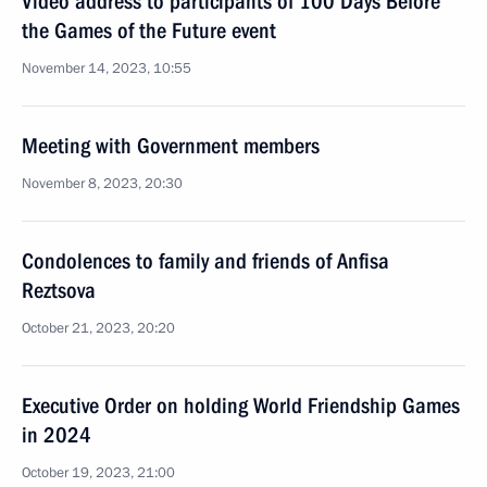
Video address to participants of 100 Days Before
the Games of the Future event
November 14, 2023, 10:55
Meeting with Government members
November 8, 2023, 20:30
Condolences to family and friends of Anfisa
Reztsova
October 21, 2023, 20:20
Executive Order on holding World Friendship Games
in 2024
October 19, 2023, 21:00