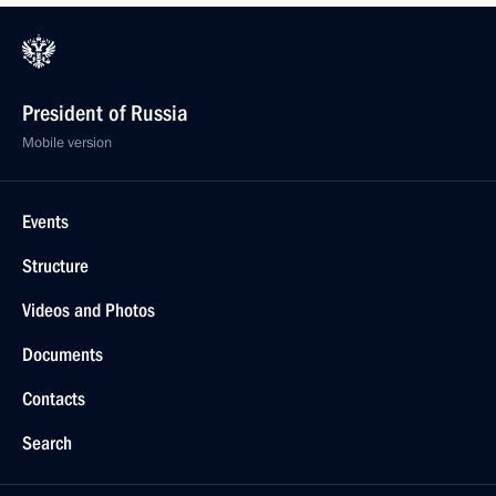
President of Russia
Mobile version
Events
Structure
Videos and Photos
Documents
Contacts
Search