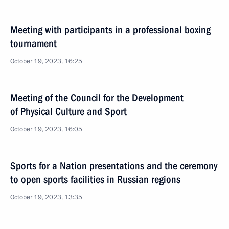
Meeting with participants in a professional boxing
tournament
October 19, 2023, 16:25
Meeting of the Council for the Development
of Physical Culture and Sport
October 19, 2023, 16:05
Sports for a Nation presentations and the ceremony
to open sports facilities in Russian regions
October 19, 2023, 13:35