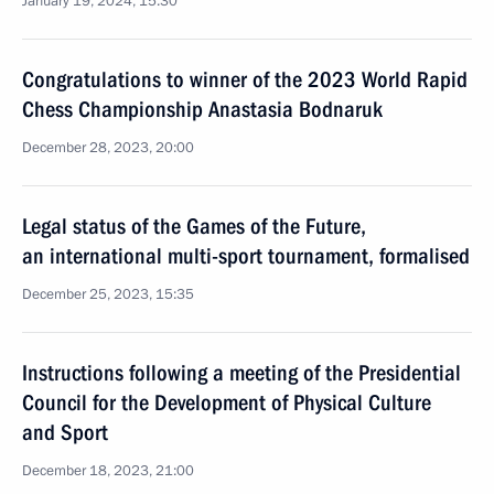
January 19, 2024, 15:30
Congratulations to winner of the 2023 World Rapid
Chess Championship Anastasia Bodnaruk
December 28, 2023, 20:00
Legal status of the Games of the Future,
an international multi-sport tournament, formalised
December 25, 2023, 15:35
Instructions following a meeting of the Presidential
Council for the Development of Physical Culture
and Sport
December 18, 2023, 21:00