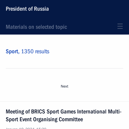
President of Russia
Materials on selected topic
Sport,
1350 results
Next
Meeting of BRICS Sport Games International Multi-
Sport Event Organising Committee