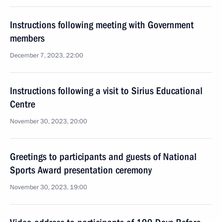
Instructions following meeting with Government
members
December 7, 2023, 22:00
Instructions following a visit to Sirius Educational
Centre
November 30, 2023, 20:00
Greetings to participants and guests of National
Sports Award presentation ceremony
November 30, 2023, 19:00