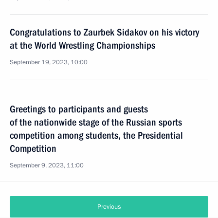
Congratulations to Zaurbek Sidakov on his victory
at the World Wrestling Championships
September 19, 2023, 10:00
Greetings to participants and guests
of the nationwide stage of the Russian sports
competition among students, the Presidential
Competition
September 9, 2023, 11:00
Previous