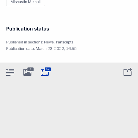
Mishustin Mikhail
Publication status
Published in sections:
News
,
Transcripts
Publication date:
March 23, 2022, 16:55
3
3m