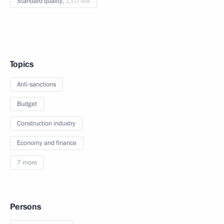
Standard quality,
13.0 MB
Topics
Anti-sanctions
Budget
Construction industry
Economy and finance
7 more
Persons