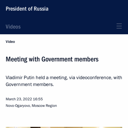
President of Russia
Videos
Video
Meeting with Government members
Vladimir Putin held a meeting, via videoconference, with
Government members.
March 23, 2022
16:55
Novo-Ogaryovo, Moscow Region