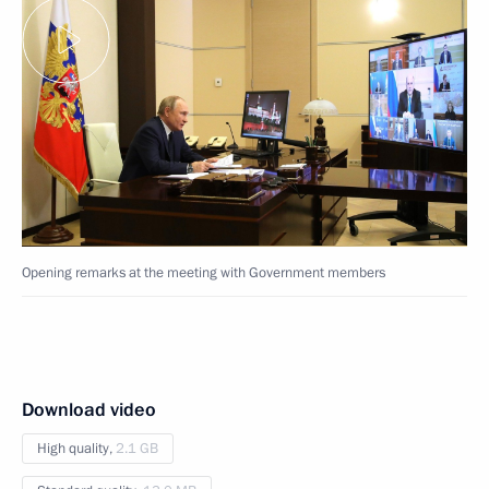
Opening remarks at the meeting with Government members
Download video
High quality,
2.1 GB