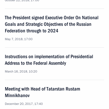
October 22, 2018, 17:00
The President signed Executive Order On National
Goals and Strategic Objectives of the Russian
Federation through to 2024
May 7, 2018, 17:00
Instructions on implementation of Presidential
Address to the Federal Assembly
March 16, 2018, 10:20
Meeting with Head of Tatarstan Rustam
Minnikhanov
December 20, 2017, 17:40