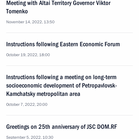
Meeting with Altai Territory Governor Viktor
Tomenko
November 14, 2022, 13:50
Instructions following Eastern Economic Forum
October 19, 2022, 18:00
Instructions following a meeting on long-term
socioeconomic development of Petropavlovsk-
Kamchatsky metropolitan area
October 7, 2022, 20:00
Greetings on 25th anniversary of JSC DOM.RF
September 5, 2022, 10:30