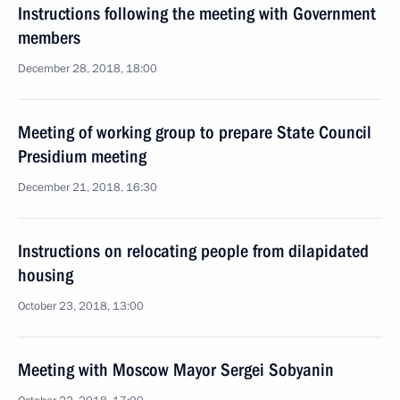
Instructions following the meeting with Government
members
December 28, 2018, 18:00
Meeting of working group to prepare State Council
Presidium meeting
December 21, 2018, 16:30
Instructions on relocating people from dilapidated
housing
October 23, 2018, 13:00
Meeting with Moscow Mayor Sergei Sobyanin