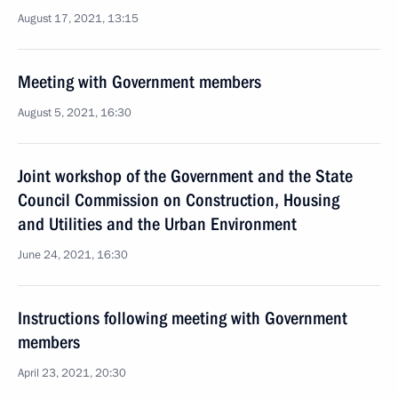
August 17, 2021, 13:15
Meeting with Government members
August 5, 2021, 16:30
Joint workshop of the Government and the State
Council Commission on Construction, Housing
and Utilities and the Urban Environment
June 24, 2021, 16:30
Instructions following meeting with Government
members
April 23, 2021, 20:30