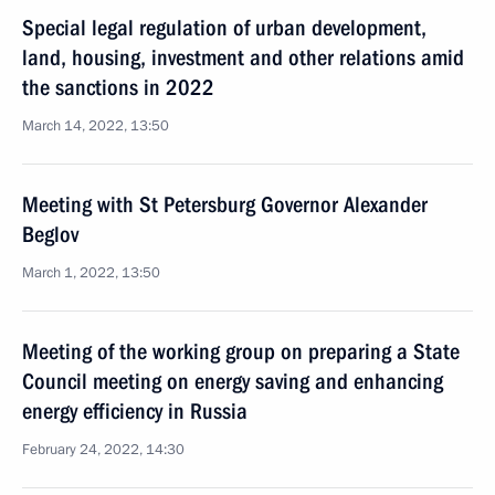
Special legal regulation of urban development,
land, housing, investment and other relations amid
the sanctions in 2022
March 14, 2022, 13:50
Meeting with St Petersburg Governor Alexander
Beglov
March 1, 2022, 13:50
Meeting of the working group on preparing a State
Council meeting on energy saving and enhancing
energy efficiency in Russia
February 24, 2022, 14:30