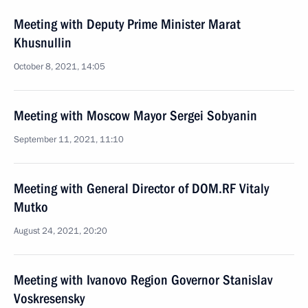
Meeting with Deputy Prime Minister Marat
Khusnullin
October 8, 2021, 14:05
Meeting with Moscow Mayor Sergei Sobyanin
September 11, 2021, 11:10
Meeting with General Director of DOM.RF Vitaly
Mutko
August 24, 2021, 20:20
Meeting with Ivanovo Region Governor Stanislav
Voskresensky