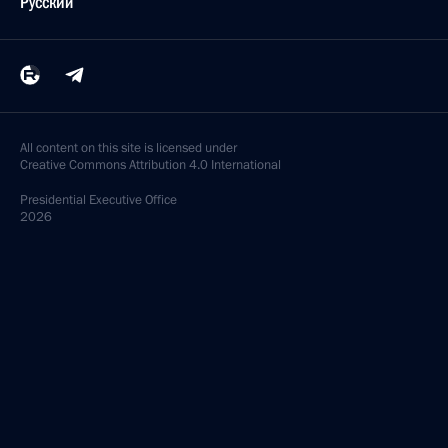
Русский
All content on this site is licensed under
Creative Commons Attribution 4.0 International
Presidential
Executive Office
2026