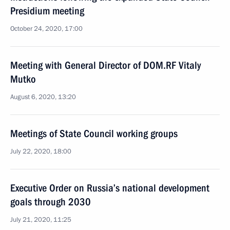
Presidium meeting
October 24, 2020, 17:00
Meeting with General Director of DOM.RF Vitaly
Mutko
August 6, 2020, 13:20
Meetings of State Council working groups
July 22, 2020, 18:00
Executive Order on Russia’s national development
goals through 2030
July 21, 2020, 11:25