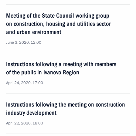
Meeting of the State Council working group
on construction, housing and utilities sector
and urban environment
June 3, 2020, 12:00
Instructions following a meeting with members
of the public in Ivanovo Region
April 24, 2020, 17:00
Instructions following the meeting on construction
industry development
April 22, 2020, 18:00