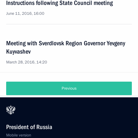
Instructions following State Council meeting
June 11, 2016, 16:00
Meeting with Sverdlovsk Region Governor Yevgeny
Kuyvashev
March 28, 2016, 14:20
Previous
President of Russia
Mobile version