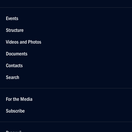
Events
Structure
Videos and Photos
Documents
Contacts
Search
For the Media
Subscribe