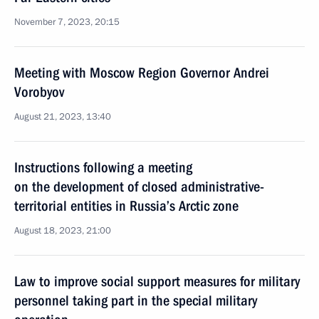
November 7, 2023, 20:15
Meeting with Moscow Region Governor Andrei
Vorobyov
August 21, 2023, 13:40
Instructions following a meeting
on the development of closed administrative-
territorial entities in Russia’s Arctic zone
August 18, 2023, 21:00
Law to improve social support measures for military
personnel taking part in the special military