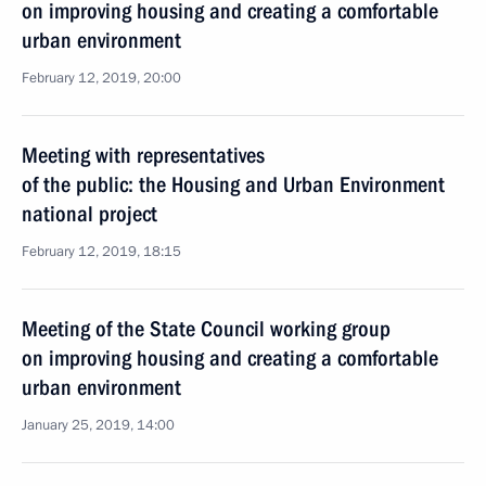
on improving housing and creating a comfortable
urban environment
February 12, 2019, 20:00
Meeting with representatives
of the public: the Housing and Urban Environment
national project
February 12, 2019, 18:15
Meeting of the State Council working group
on improving housing and creating a comfortable
urban environment
January 25, 2019, 14:00