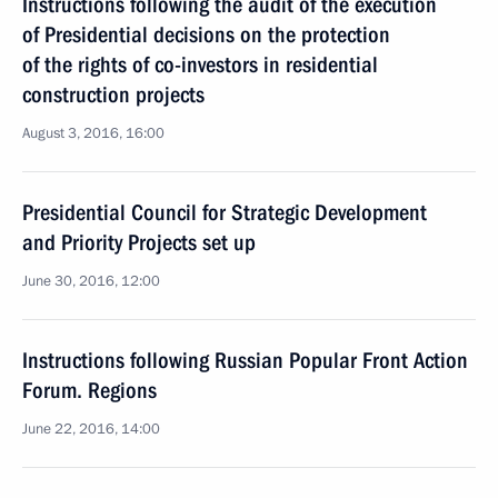
Instructions following the audit of the execution
of Presidential decisions on the protection
of the rights of co-investors in residential
construction projects
August 3, 2016, 16:00
Presidential Council for Strategic Development
and Priority Projects set up
June 30, 2016, 12:00
Instructions following Russian Popular Front Action
Forum. Regions
June 22, 2016, 14:00