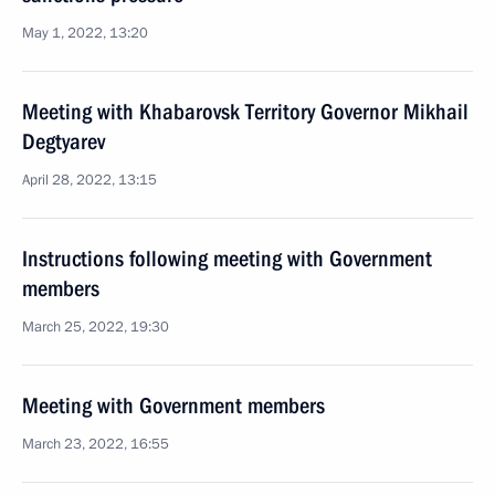
May 1, 2022, 13:20
Meeting with Khabarovsk Territory Governor Mikhail
Degtyarev
April 28, 2022, 13:15
Instructions following meeting with Government
members
March 25, 2022, 19:30
Meeting with Government members
March 23, 2022, 16:55