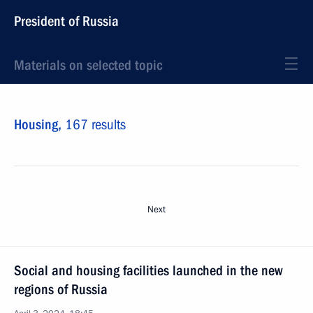
President of Russia
Materials on selected topic
Housing,
167 results
Next
Social and housing facilities launched in the new
regions of Russia