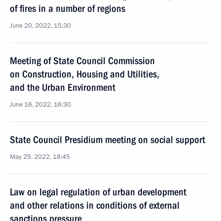
of fires in a number of regions
June 20, 2022, 15:30
Meeting of State Council Commission
on Construction, Housing and Utilities,
and the Urban Environment
June 16, 2022, 16:30
State Council Presidium meeting on social support
May 25, 2022, 18:45
Law on legal regulation of urban development
and other relations in conditions of external
sanctions pressure