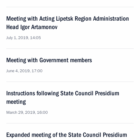
Meeting with Acting Lipetsk Region Administration
Head Igor Artamonov
July 1, 2019, 14:05
Meeting with Government members
June 4, 2019, 17:00
Instructions following State Council Presidium
meeting
March 29, 2019, 16:00
Expanded meeting of the State Council Presidium