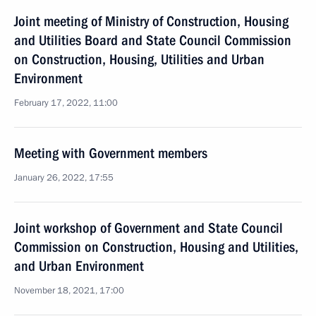
Joint meeting of Ministry of Construction, Housing
and Utilities Board and State Council Commission
on Construction, Housing, Utilities and Urban
Environment
February 17, 2022, 11:00
Meeting with Government members
January 26, 2022, 17:55
Joint workshop of Government and State Council
Commission on Construction, Housing and Utilities,
and Urban Environment
November 18, 2021, 17:00