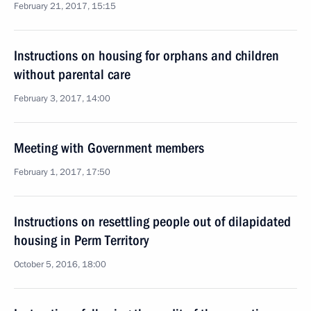
February 21, 2017, 15:15
Instructions on housing for orphans and children
without parental care
February 3, 2017, 14:00
Meeting with Government members
February 1, 2017, 17:50
Instructions on resettling people out of dilapidated
housing in Perm Territory
October 5, 2016, 18:00