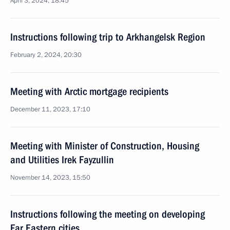
April 3, 2024, 18:45
Instructions following trip to Arkhangelsk Region
February 2, 2024, 20:30
Meeting with Arctic mortgage recipients
December 11, 2023, 17:10
Meeting with Minister of Construction, Housing
and Utilities Irek Fayzullin
November 14, 2023, 15:50
Instructions following the meeting on developing
Far Eastern cities