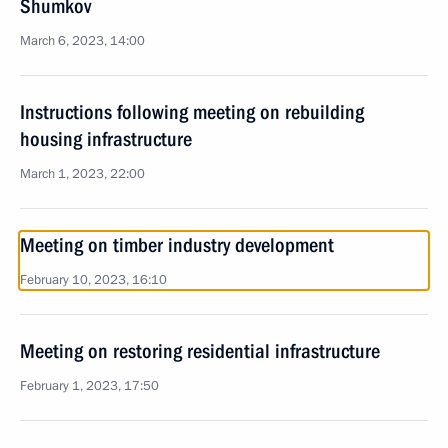
Shumkov
March 6, 2023, 14:00
Instructions following meeting on rebuilding
housing infrastructure
March 1, 2023, 22:00
Meeting on timber industry development
February 10, 2023, 16:10
Meeting on restoring residential infrastructure
February 1, 2023, 17:50