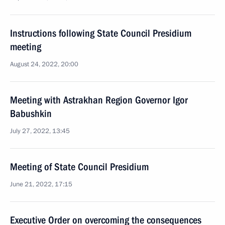
Instructions following State Council Presidium
meeting
August 24, 2022, 20:00
Meeting with Astrakhan Region Governor Igor
Babushkin
July 27, 2022, 13:45
Meeting of State Council Presidium
June 21, 2022, 17:15
Executive Order on overcoming the consequences