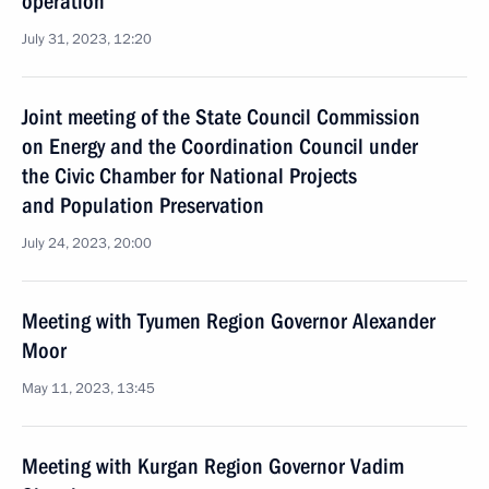
operation
July 31, 2023, 12:20
Joint meeting of the State Council Commission
on Energy and the Coordination Council under
the Civic Chamber for National Projects
and Population Preservation
July 24, 2023, 20:00
Meeting with Tyumen Region Governor Alexander
Moor
May 11, 2023, 13:45
Meeting with Kurgan Region Governor Vadim