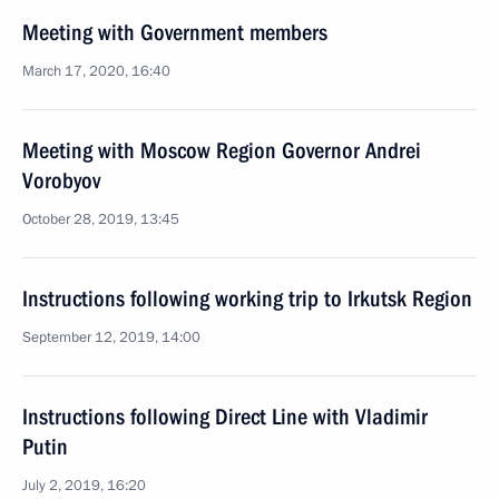
Meeting with Government members
March 17, 2020, 16:40
Meeting with Moscow Region Governor Andrei
Vorobyov
October 28, 2019, 13:45
Instructions following working trip to Irkutsk Region
September 12, 2019, 14:00
Instructions following Direct Line with Vladimir
Putin
July 2, 2019, 16:20