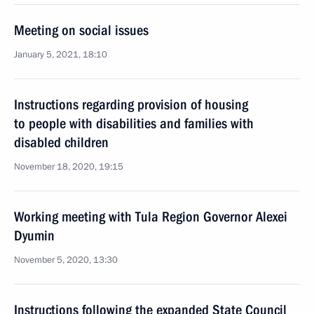
Meeting on social issues
January 5, 2021, 18:10
Instructions regarding provision of housing
to people with disabilities and families with
disabled children
November 18, 2020, 19:15
Working meeting with Tula Region Governor Alexei
Dyumin
November 5, 2020, 13:30
Instructions following the expanded State Council