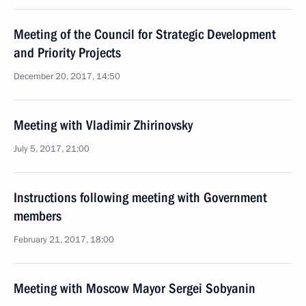
Meeting of the Council for Strategic Development
and Priority Projects
December 20, 2017, 14:50
Meeting with Vladimir Zhirinovsky
July 5, 2017, 21:00
Instructions following meeting with Government
members
February 21, 2017, 18:00
Meeting with Moscow Mayor Sergei Sobyanin