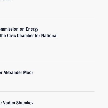
Commission on Energy
the Civic Chamber for National
n
or Alexander Moor
or Vadim Shumkov