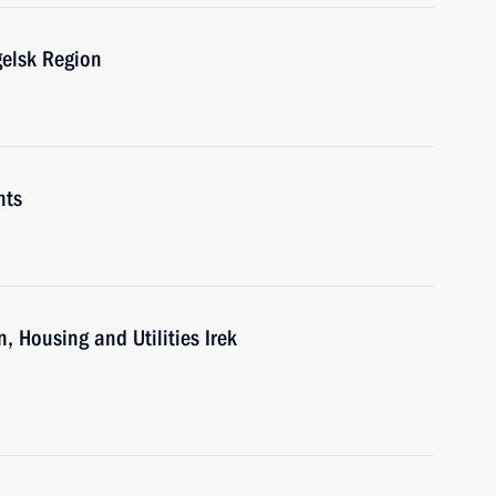
gelsk Region
nts
, Housing and Utilities Irek