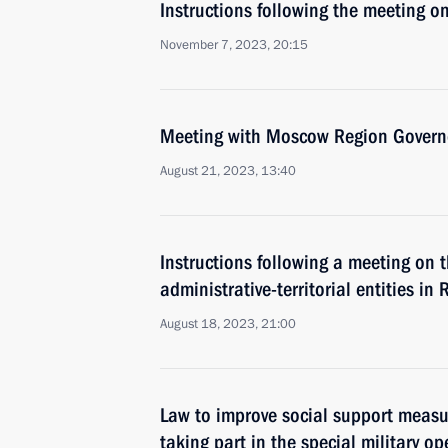
Instructions following the meeting on
November 7, 2023, 20:15
Meeting with Moscow Region Govern
August 21, 2023, 13:40
Instructions following a meeting on 
administrative-territorial entities in 
August 18, 2023, 21:00
Law to improve social support measur
taking part in the special military op