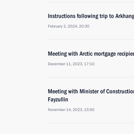
Instructions following trip to Arkhan
February 2, 2024, 20:30
Meeting with Arctic mortgage recipie
December 11, 2023, 17:10
Meeting with Minister of Construction
Fayzullin
November 14, 2023, 15:50