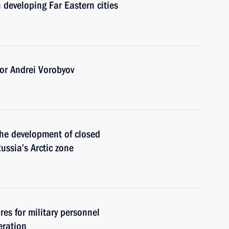
 developing Far Eastern cities
or Andrei Vorobyov
the development of closed
Russia’s Arctic zone
es for military personnel
eration