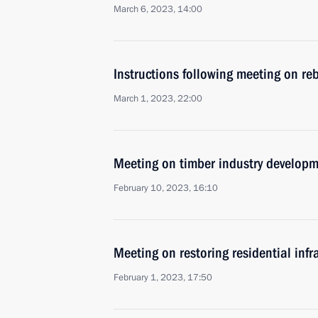
March 6, 2023, 14:00
Instructions following meeting on reb
March 1, 2023, 22:00
Meeting on timber industry develop
February 10, 2023, 16:10
Meeting on restoring residential infr
February 1, 2023, 17:50