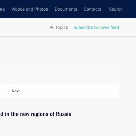
ure
Videos and Photos
Documents
Contacts
Search
All topics
Subscribe to news feed
Next
ed in the new regions of Russia