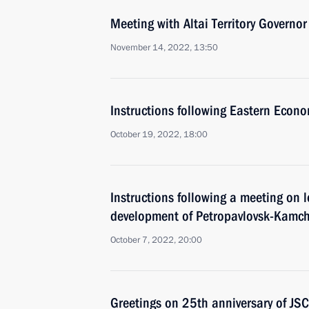
Meeting with Altai Territory Governo
November 14, 2022, 13:50
Instructions following Eastern Econ
October 19, 2022, 18:00
Instructions following a meeting on
development of Petropavlovsk-Kamch
October 7, 2022, 20:00
Greetings on 25th anniversary of J