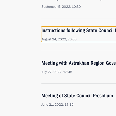
September 5, 2022, 10:30
Instructions following State Council
August 24, 2022, 20:00
Meeting with Astrakhan Region Gove
July 27, 2022, 13:45
Meeting of State Council Presidium
June 21, 2022, 17:15