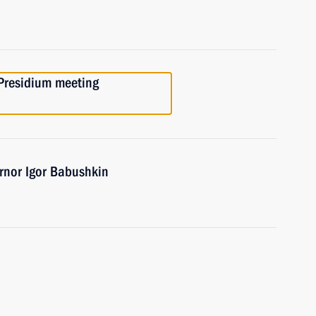
 Presidium meeting
rnor Igor Babushkin