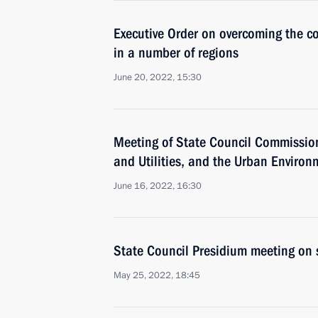
Executive Order on overcoming the co
in a number of regions
June 20, 2022, 15:30
Meeting of State Council Commissio
and Utilities, and the Urban Environ
June 16, 2022, 16:30
State Council Presidium meeting on 
May 25, 2022, 18:45