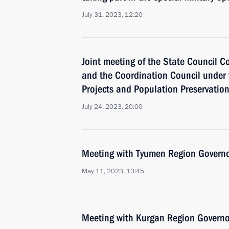
July 31, 2023, 12:20
Joint meeting of the State Council 
and the Coordination Council under 
Projects and Population Preservatio
July 24, 2023, 20:00
Meeting with Tyumen Region Govern
May 11, 2023, 13:45
Meeting with Kurgan Region Govern