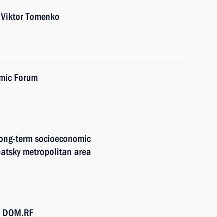
r Viktor Tomenko
omic Forum
 long-term socioeconomic
atsky metropolitan area
SC DOM.RF