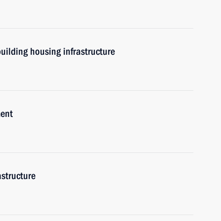
uilding housing infrastructure
ment
astructure