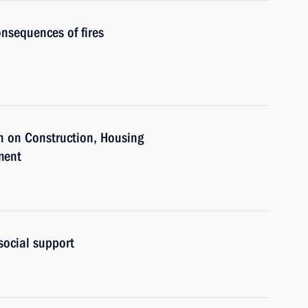
nsequences of fires
n on Construction, Housing
ment
social support