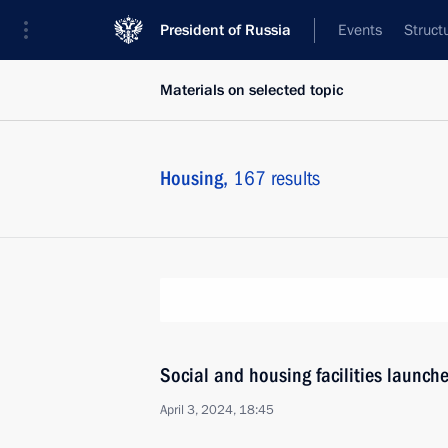
President of Russia
Events
Struct
Materials on selected topic
Housing,
167 results
Social and housing facilities launch
April 3, 2024, 18:45