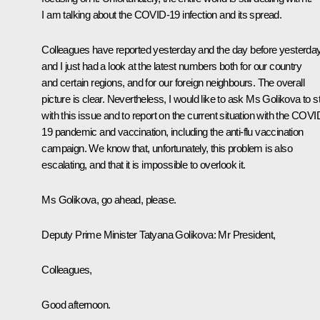
I am talking about the COVID-19 infection and its spread.
Colleagues have reported yesterday and the day before yesterday
and I just had a look at the latest numbers both for our country
and certain regions, and for our foreign neighbours. The overall
picture is clear. Nevertheless, I would like to ask Ms Golikova to st
with this issue and to report on the current situation with the COVI
19 pandemic and vaccination, including the anti-flu vaccination
campaign. We know that, unfortunately, this problem is also
escalating, and that it is impossible to overlook it.
Ms Golikova, go ahead, please.
Deputy Prime Minister Tatyana Golikova
: Mr President,
Colleagues,
Good afternoon.