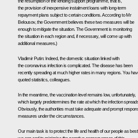
the resumption of the lending support programme, that is,
the provision of inexpensive instalment loans with long-term
repayment plans subject to certain conditions. According to Mr
Belousov, the Government believes these two measures will be
enough to mitigate the situation. The Government is monitoring
the situation in each region and, if necessary, will come up with
additional measures.)
Vladimir Putin
: Indeed, the domestic situation linked with
the coronavirus infection is complicated. The disease has been
recently spreading at much higher rates in many regions. You ha
quoted statistics, colleagues.
In the meantime, the vaccination level remains low, unfortunately,
which largely predetermines the rate at which the infection spread
Obviously, the authorities must take adequate and prompt respon
measures under the circumstances.
Our main task is to protect the life and health of our people as best