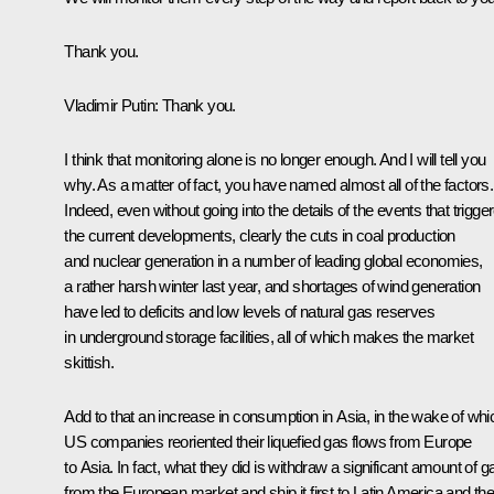
Thank you.
Vladimir Putin
: Thank you.
I think that monitoring alone is no longer enough. And I will tell you
why. As a matter of fact, you have named almost all of the factors.
Indeed, even without going into the details of the events that trigge
the current developments, clearly the cuts in coal production
and nuclear generation in a number of leading global economies,
a rather harsh winter last year, and shortages of wind generation
have led to deficits and low levels of natural gas reserves
in underground storage facilities, all of which makes the market
skittish.
Add to that an increase in consumption in Asia, in the wake of whi
US companies reoriented their liquefied gas flows from Europe
to Asia. In fact, what they did is withdraw a significant amount of g
from the European market and ship it first to Latin America and th