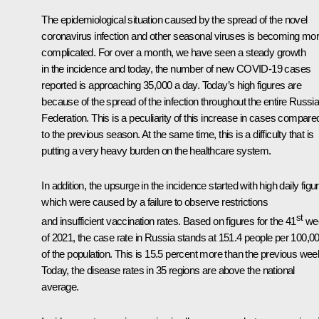
The epidemiological situation caused by the spread of the novel
coronavirus infection and other seasonal viruses is becoming mo
complicated. For over a month, we have seen a steady growth
in the incidence and today, the number of new COVID-19 cases
reported is approaching 35,000 a day. Today’s high figures are
because of the spread of the infection throughout the entire Russi
Federation. This is a peculiarity of this increase in cases compare
to the previous season. At the same time, this is a difficulty that is
putting a very heavy burden on the healthcare system.
In addition, the upsurge in the incidence started with high daily figu
which were caused by a failure to observe restrictions
st
and insufficient vaccination rates. Based on figures for the 41
we
of 2021, the case rate in Russia stands at 151.4 people per 100,0
of the population. This is 15.5 percent more than the previous wee
Today, the disease rates in 35 regions are above the national
average.