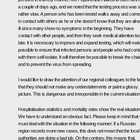
a couple of days ago, and we noted that the testing process was sti
rather slow. A person who has been tested walks away and com
in contact with others as he or she doesn’t know that they are alr
ill since many show no symptoms in the beginning. They have
contact with other people, and then they seek medical attention to
late. It is necessary to improve and expand testing, which will make
possible to ensure that infected persons and people who had cont
with them self-isolate. It will therefore be possible to break the chai
and to prevent the virus from spreading.
I would like to draw the attention of our regional colleagues to the f
that they should not make any understatements or paint a glossy
picture. This is dangerous and irresponsible in the current situation
Hospitalisation statistics and mortality rates show the real situation
We have to understand an obvious fact. Please keep in mind that
must deal with the situation in the following manner: If a Russian
region records more new cases, this does not mean that the local
authorities are doing a bad job. On the contrary, this means that,