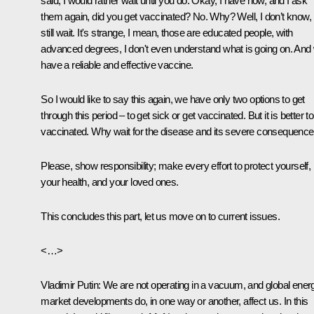
said, I would rather wait until you do. Okay, I have now, and I ask
them again, did you get vaccinated? No. Why? Well, I don’t know, I’
still wait. It's strange, I mean, those are educated people, with
advanced degrees, I don't even understand what is going on. And
have a reliable and effective vaccine.
So I would like to say this again, we have only two options to get
through this period – to get sick or get vaccinated. But it is better t
vaccinated. Why wait for the disease and its severe consequenc
Please, show responsibility; make every effort to protect yourself,
your health, and your loved ones.
This concludes this part, let us move on to current issues.
<…>
Vladimir Putin
: We are not operating in a vacuum, and global ener
market developments do, in one way or another, affect us. In this