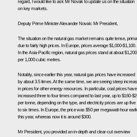
regard, I would like to ask Mr Novak to update us on the situation
on key markets.
Deputy Prime Minister Alexander Novak
: Mr President,
The situation on the natural gas market remains quite tense, primar
due to fairly high prices. In Europe, prices average $1,000-$1,100.
In the Asia-Pacific region, natural gas prices stand at about $1,200
per 1,000 cubic metres.
Notably, since earlier this year, natural gas prices have increased
by about 3.5 times. At the same time, we are seeing steep increa
in prices for other energy resources. In particular, coal prices have
increased three to four times compared to last year, up to $160-$
per tonne, depending on the type, and electricity prices are up five
to six times. In Europe, the price was $50 per megawatt-hour earli
this year, whereas now it is around $300.
Mr President, you provided an in-depth and clear-cut overview