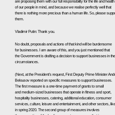
are proposing them with our full responsibility for the life and health
of our people in mind, and because we realise perfectly well that
there is nothing more precious than a human life. So, please suppo
them.
Vladimir Putin
: Thank you.
No doubt, proposals and actions of that kind will be burdensome
for businesses. I am aware of this, and you just mentioned that
the Government is drafting a decision to support businesses in th
circumstances.
(Next, at the President’s request, First Deputy Prime Minister Andr
Belousov reported on specific measures to support businesses.
The first measure is a one-time payment of grants to small
and medium-sized businesses that operate in fitness and sport,
hospitality businesses, catering, additional education, consumer
services, culture, leisure and entertainment, and other sectors, lik
in spring 2020. The second group of measures involves