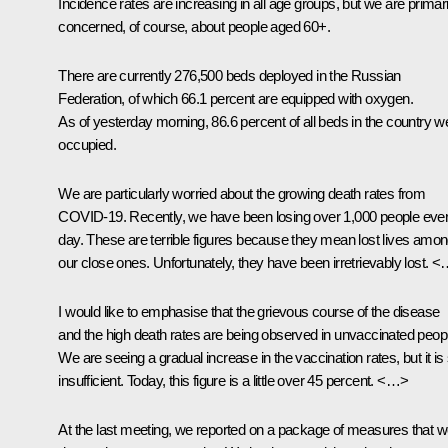
Incidence rates are increasing in all age groups, but we are primari
concerned, of course, about people aged 60+.
There are currently 276,500 beds deployed in the Russian
Federation, of which 66.1 percent are equipped with oxygen.
As of yesterday morning, 86.6 percent of all beds in the country w
occupied.
We are particularly worried about the growing death rates from
COVID-19. Recently, we have been losing over 1,000 people eve
day. These are terrible figures because they mean lost lives amo
our close ones. Unfortunately, they have been irretrievably lost. 
I would like to emphasise that the grievous course of the disease
and the high death rates are being observed in unvaccinated peop
We are seeing a gradual increase in the vaccination rates, but it is s
insufficient. Today, this figure is a little over 45 percent. <…>
At the last meeting, we reported on a package of measures that 