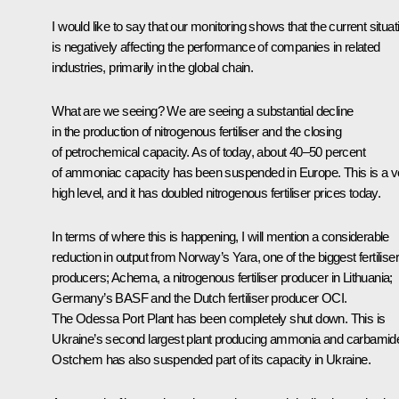
I would like to say that our monitoring shows that the current situat
is negatively affecting the performance of companies in related
industries, primarily in the global chain.
What are we seeing? We are seeing a substantial decline
in the production of nitrogenous fertiliser and the closing
of petrochemical capacity. As of today, about 40–50 percent
of ammoniac capacity has been suspended in Europe. This is a v
high level, and it has doubled nitrogenous fertiliser prices today.
In terms of where this is happening, I will mention a considerable
reduction in output from Norway’s Yara, one of the biggest fertiliser
producers; Achema, a nitrogenous fertiliser producer in Lithuania;
Germany’s BASF and the Dutch fertiliser producer OCI.
The Odessa Port Plant has been completely shut down. This is
Ukraine’s second largest plant producing ammonia and carbamid
Ostchem has also suspended part of its capacity in Ukraine.