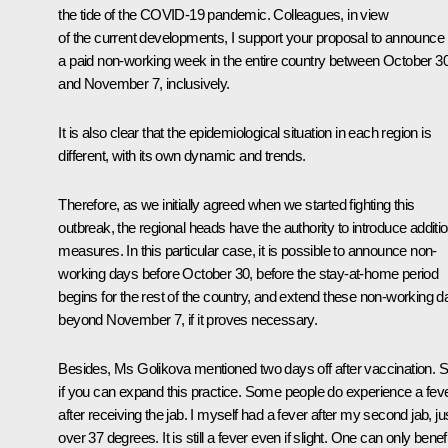
the tide of the COVID-19 pandemic. Colleagues, in view
of the current developments, I support your proposal to announce
a paid non-working week in the entire country between October 3
and November 7, inclusively.
It is also clear that the epidemiological situation in each region is
different, with its own dynamic and trends.
Therefore, as we initially agreed when we started fighting this
outbreak, the regional heads have the authority to introduce additio
measures. In this particular case, it is possible to announce non-
working days before October 30, before the stay-at-home period
begins for the rest of the country, and extend these non-working 
beyond November 7, if it proves necessary.
Besides, Ms Golikova mentioned two days off after vaccination. 
if you can expand this practice. Some people do experience a fev
after receiving the jab. I myself had a fever after my second jab, ju
over 37 degrees. It is still a fever even if slight. One can only benefi