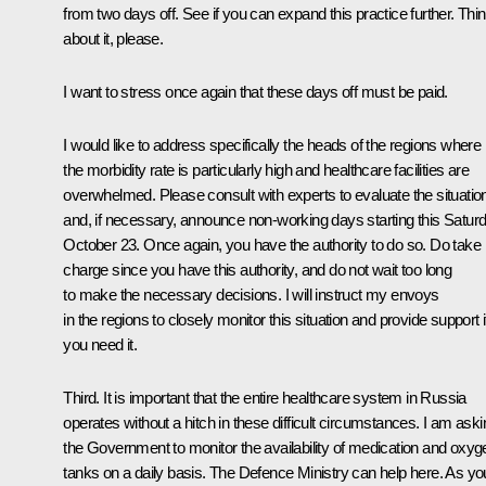
from two days off. See if you can expand this practice further. Thi
about it, please.
I want to stress once again that these days off must be paid.
I would like to address specifically the heads of the regions where
the morbidity rate is particularly high and healthcare facilities are
overwhelmed. Please consult with experts to evaluate the situatio
and, if necessary, announce non-working days starting this Saturd
October 23. Once again, you have the authority to do so. Do take
charge since you have this authority, and do not wait too long
to make the necessary decisions. I will instruct my envoys
in the regions to closely monitor this situation and provide support i
you need it.
Third. It is important that the entire healthcare system in Russia
operates without a hitch in these difficult circumstances. I am aski
the Government to monitor the availability of medication and oxyg
tanks on a daily basis. The Defence Ministry can help here. As yo