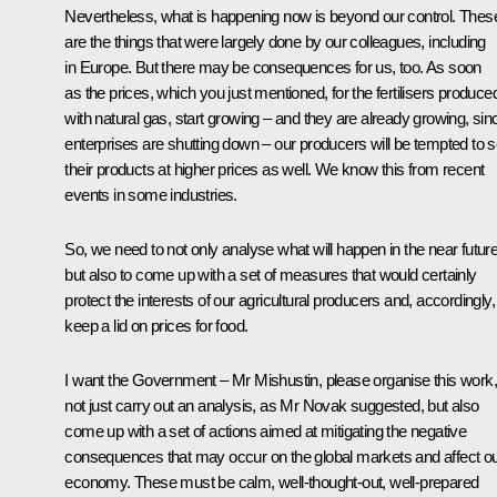
Nevertheless, what is happening now is beyond our control. Thes
are the things that were largely done by our colleagues, including
in Europe. But there may be consequences for us, too. As soon
as the prices, which you just mentioned, for the fertilisers produce
with natural gas, start growing – and they are already growing, sin
enterprises are shutting down – our producers will be tempted to se
their products at higher prices as well. We know this from recent
events in some industries.
So, we need to not only analyse what will happen in the near future
but also to come up with a set of measures that would certainly
protect the interests of our agricultural producers and, accordingly,
keep a lid on prices for food.
I want the Government – Mr Mishustin, please organise this work,
not just carry out an analysis, as Mr Novak suggested, but also
come up with a set of actions aimed at mitigating the negative
consequences that may occur on the global markets and affect o
economy. These must be calm, well-thought-out, well-prepared