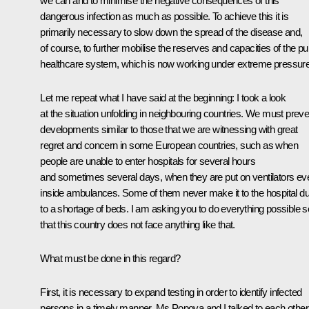
we can and to minimise the negative consequences of this
dangerous infection as much as possible. To achieve this it is
primarily necessary to slow down the spread of the disease and,
of course, to further mobilise the reserves and capacities of the pu
healthcare system, which is now working under extreme pressure
Let me repeat what I have said at the beginning: I took a look
at the situation unfolding in neighbouring countries. We must preve
developments similar to those that we are witnessing with great
regret and concern in some European countries, such as when
people are unable to enter hospitals for several hours
and sometimes several days, when they are put on ventilators ev
inside ambulances. Some of them never make it to the hospital d
to a shortage of beds. I am asking you to do everything possible s
that this country does not face anything like that.
What must be done in this regard?
First, it is necessary to expand testing in order to identify infected
persons in a timely manner. Ms Popova and I talked to each other