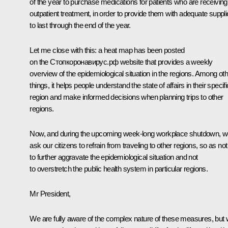
of the year to purchase medications for patients who are receiving
outpatient treatment, in order to provide them with adequate suppl
to last through the end of the year.
Let me close with this: a heat map has been posted
on the Стопкоронавирус.рф website that provides a weekly
overview of the epidemiological situation in the regions. Among ot
things, it helps people understand the state of affairs in their specifi
region and make informed decisions when planning trips to other
regions.
Now, and during the upcoming week-long workplace shutdown, 
ask our citizens to refrain from traveling to other regions, so as not
to further aggravate the epidemiological situation and not
to overstretch the public health system in particular regions.
Mr President,
We are fully aware of the complex nature of these measures, but