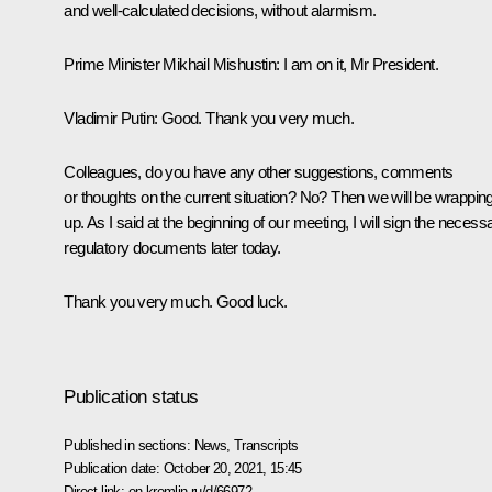
and well-calculated decisions, without alarmism.
Prime Minister Mikhail Mishustin
: I am on it, Mr President.
Vladimir Putin
: Good. Thank you very much.
Colleagues, do you have any other suggestions, comments
or thoughts on the current situation? No? Then we will be wrappin
up. As I said at the beginning of our meeting, I will sign the necess
regulatory documents later today.
Thank you very much. Good luck.
Publication status
Published in sections:
News
,
Transcripts
Publication date:
October 20, 2021, 15:45
Direct link:
en.kremlin.ru/d/66972