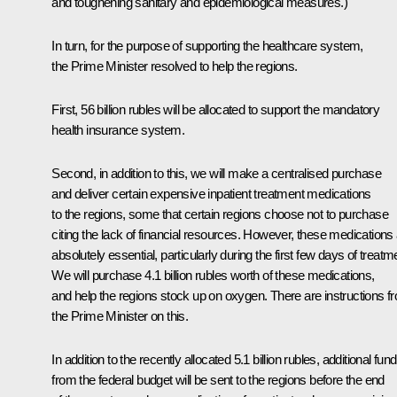
and toughening sanitary and epidemiological measures.)
In turn, for the purpose of supporting the healthcare system,
the Prime Minister resolved to help the regions.
First, 56 billion rubles will be allocated to support the mandatory
health insurance system.
Second, in addition to this, we will make a centralised purchase
and deliver certain expensive inpatient treatment medications
to the regions, some that certain regions choose not to purchase
citing the lack of financial resources. However, these medications
absolutely essential, particularly during the first few days of treatm
We will purchase 4.1 billion rubles worth of these medications,
and help the regions stock up on oxygen. There are instructions f
the Prime Minister on this.
In addition to the recently allocated 5.1 billion rubles, additional fun
from the federal budget will be sent to the regions before the end