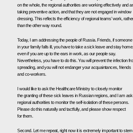
on the whole, the regional authorities are working effectively and a
taking preventive action, and that they are not engaged in window
dressing. This reflects the efficiency of regional teams’ work, rathe
than the other way round.
Today, I am addressing the people of Russia. Friends, if someone
in your family falls ill, you have to take a sick leave and stay home
even if you are up to the ears in work, as our people say.
Nevertheless, you have to do this. You will prevent the infection f
spreading, and you will not endanger your acquaintances, friends
and co-workers.
I would like to ask the Healthcare Ministry to closely monitor
the granting of these sick leaves in Russian regions, and I am ask
regional authorities to monitor the self-isolation of these persons.
Please do this naturally and tactfully, and please show respect
for them.
Second. Let me repeat, right now it is extremely important to stem