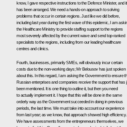
know, I gave respective instructions to the Defence Minister, and it
has been arranged. We need a hands-on approach to solving
problems that occur in certain regions. Just like we did before,
including last year during the first wave of this epidemic, I am aski
the Healthcare Ministry to provide staffing support to the regions
most severely affected by the current wave and send top-ranked
specialists to the regions, including from our leading healthcare
centres and clinics.
Fourth, businesses, primarily SMEs, will obviously incur certain
costs due to the non-working days; Mr Belousov has just spoken
about this. In this regard, I am asking the Government to ensure t
Russian enterprises and companies receive the support that has j
been mentioned. It is one thing to outline it, but then you need
to actually implement it. I hope that this will be done in the same
orderly way as the Government succeeded in doing in previous
periods, the last time. We must take into account our experience
from last year; as we know, that approach showed high efficiency.
We have assessments from the entrepreneurs themselves, we