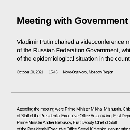
Meeting with Governmen
Vladimir Putin chaired a videoconference 
of the Russian Federation Government, whi
of the epidemiological situation in the count
October 20, 2021
15:45
Novo-Ogaryovo, Moscow Region
Attending the meeting were Prime Minister
Mikhail Mishustin
, Chi
of Staff of the Presidential Executive Office
Anton Vaino
, First Dep
Prime Minister
Andrei Belousov
, First Deputy Chief of Staff
of the Presidential Executive Office
Sergei Kiriyenko
, deputy prim