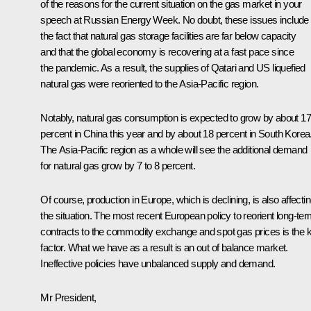
of the reasons for the current situation on the gas market in your
speech at Russian Energy Week. No doubt, these issues include
the fact that natural gas storage facilities are far below capacity
and that the global economy is recovering at a fast pace since
the pandemic. As a result, the supplies of Qatari and US liquefied
natural gas were reoriented to the Asia-Pacific region.
Notably, natural gas consumption is expected to grow by about 17
percent in China this year and by about 18 percent in South Korea
The Asia-Pacific region as a whole will see the additional demand
for natural gas grow by 7 to 8 percent.
Of course, production in Europe, which is declining, is also affecti
the situation. The most recent European policy to reorient long-te
contracts to the commodity exchange and spot gas prices is the 
factor. What we have as a result is an out of balance market.
Ineffective policies have unbalanced supply and demand.
Mr President,