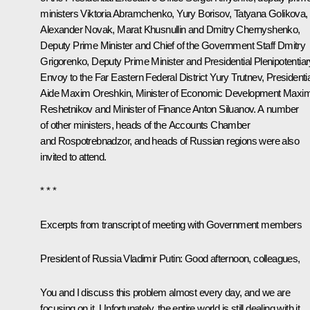
ministers
Viktoria Abramchenko
,
Yury Borisov
,
Tatyana Golikova
,
Alexander Novak
,
Marat Khusnullin
and
Dmitry Chernyshenko
,
Deputy Prime Minister and Chief of the Government Staff
Dmitry
Grigorenko
, Deputy Prime Minister and Presidential Plenipotentiar
Envoy to the Far Eastern Federal District
Yury Trutnev
, Presidenti
Aide
Maxim Oreshkin
, Minister of Economic Development
Maxi
Reshetnikov
and Minister of Finance
Anton Siluanov
. A number
of other ministers, heads of the Accounts Chamber
and Rospotrebnadzor, and heads of Russian regions were also
invited to attend.
* * *
Excerpts from transcript of meeting with Government members
President of Russia Vladimir Putin:
Good afternoon, colleagues,
You and I discuss this problem almost every day, and we are
focusing on it. Unfortunately, the entire world is still dealing with it.