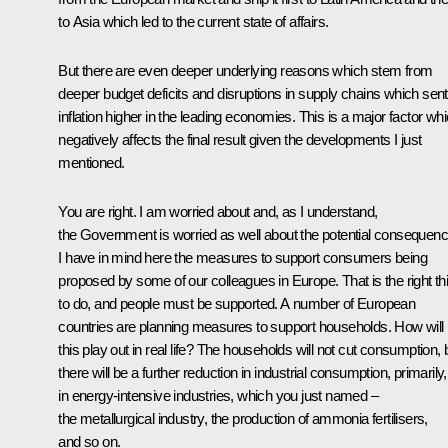
to Asia which led to the current state of affairs.
But there are even deeper underlying reasons which stem from
deeper budget deficits and disruptions in supply chains which sent
inflation higher in the leading economies. This is a major factor wh
negatively affects the final result given the developments I just
mentioned.
You are right. I am worried about and, as I understand,
the Government is worried as well about the potential consequenc
I have in mind here the measures to support consumers being
proposed by some of our colleagues in Europe. That is the right th
to do, and people must be supported. A number of European
countries are planning measures to support households. How will
this play out in real life? The households will not cut consumption, 
there will be a further reduction in industrial consumption, primarily,
in energy-intensive industries, which you just named –
the metallurgical industry, the production of ammonia fertilisers,
and so on.