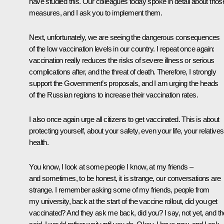
have studied this. Our colleagues today spoke in detail about thos
measures, and I ask you to implement them.
Next, unfortunately, we are seeing the dangerous consequences
of the low vaccination levels in our country. I repeat once again:
vaccination really reduces the risks of severe illness or serious
complications after, and the threat of death. Therefore, I strongly
support the Government’s proposals, and I am urging the heads
of the Russian regions to increase their vaccination rates.
I also once again urge all citizens to get vaccinated. This is about
protecting yourself, about your safety, even your life, your relatives
health.
You know, I look at some people I know, at my friends –
and sometimes, to be honest, it is strange, our conversations are
strange. I remember asking some of my friends, people from
my university, back at the start of the vaccine rollout, did you get
vaccinated? And they ask me back, did you? I say, not yet, and t