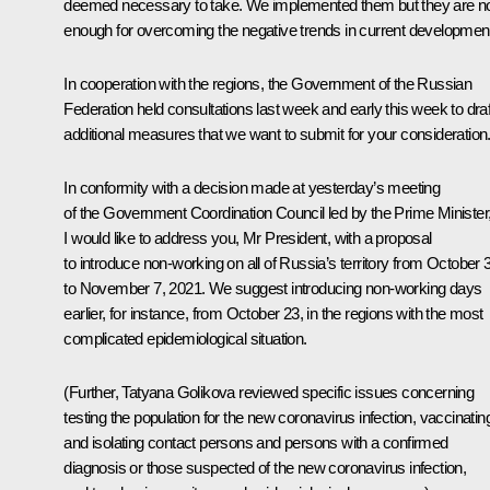
deemed necessary to take. We implemented them but they are n
enough for overcoming the negative trends in current developmen
In cooperation with the regions, the Government of the Russian
Federation held consultations last week and early this week to draf
additional measures that we want to submit for your consideration
In conformity with a decision made at yesterday’s meeting
of the Government Coordination Council led by the Prime Minister
I would like to address you, Mr President, with a proposal
to introduce non-working on all of Russia’s territory from October 
to November 7, 2021. We suggest introducing non-working days
earlier, for instance, from October 23, in the regions with the most
complicated epidemiological situation.
(Further, Tatyana Golikova reviewed specific issues concerning
testing the population for the new coronavirus infection, vaccinatin
and isolating contact persons and persons with a confirmed
diagnosis or those suspected of the new coronavirus infection,