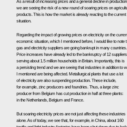
As a result of increasing prices and a general decline in production
we are seeing the risk of a new round of soaring prices on agricult
products. This is how the market is already reacting to the current
situation.
Regarding the impact of growing prices on electricity on the curren
economic situation, which I mentioned before, I would like to note t
gas and electricity suppliers are going bankrupt in many countries
Price increases have already led to the bankruptcy of 12 suppliers
serving about 1.5 million households in Britain. Importantly, this is
a persisting trend and we are seeing that industries in addition to 
I mentioned are being affected. Metallurgical plants that use a lot
of electricity are also suspending production. These include,
for example, zinc producers and foundries. Thus, a large zinc
producer from Belgium has cut production in half at three plants:
in the Netherlands, Belgium and France.
But soaring electricity prices are not just affecting these industries
alone. As of today, we see that, for example, in China, about 160
textile and light industry factories have been shut down due to lack