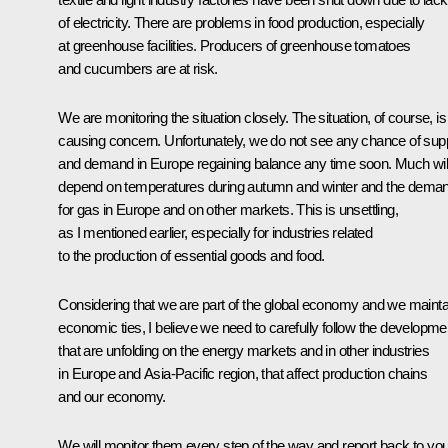
of electricity. There are problems in food production, especially
at greenhouse facilities. Producers of greenhouse tomatoes
and cucumbers are at risk.
We are monitoring the situation closely. The situation, of course, is
causing concern. Unfortunately, we do not see any chance of sup
and demand in Europe regaining balance any time soon. Much wil
depend on temperatures during autumn and winter and the dema
for gas in Europe and on other markets. This is unsettling,
as I mentioned earlier, especially for industries related
to the production of essential goods and food.
Considering that we are part of the global economy and we mainta
economic ties, I believe we need to carefully follow the developme
that are unfolding on the energy markets and in other industries
in Europe and Asia-Pacific region, that affect production chains
and our economy.
We will monitor them every step of the way and report back to you