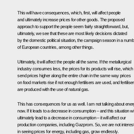
This will have consequences, which, first, will affect people
and ultimately increase prices for other goods. The proposed
approach to support the people seem fairly straightforward, but,
ultimately, we see that these are most likely decisions dictated
by the domestic political situation, the campaign season in a num
of European countries, among other things.
Ultimately, it will affect the people all the same. If the metallurgical
industry consumes less, the prices for its products will rise, which 
send prices higher along the entire chain in the same way prices
on food markets rise if not enough fertilisers are used, and fertilise
are produced with the use of natural gas.
This has consequences for us as well. I am not talking about ene
now. If it leads to a decrease in consumption – and this situation wil
ultimately lead to a decrease in consumption – it will affect our
production companies, including Gazprom. So, we are not interes
in seeing prices for energy, including gas, grow endlessly.