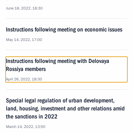
June 16, 2022, 16:30
Instructions following meeting on economic issues
May 14, 2022, 17:00
Instructions following meeting with Delovaya
Rossiya members
April 26, 2022, 18:30
Special legal regulation of urban development,
land, housing, investment and other relations amid
the sanctions in 2022
March 14, 2022, 13:50