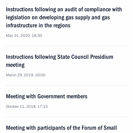
Instructions following an audit of compliance with
legislation on developing gas supply and gas
infrastructure in the regions
May 31, 2020, 16:30
Instructions following State Council Presidium
meeting
March 29, 2019, 16:00
Meeting with Government members
October 11, 2018, 17:15
Meeting with participants of the Forum of Small