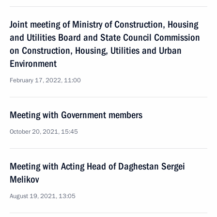
Joint meeting of Ministry of Construction, Housing
and Utilities Board and State Council Commission
on Construction, Housing, Utilities and Urban
Environment
February 17, 2022, 11:00
Meeting with Government members
October 20, 2021, 15:45
Meeting with Acting Head of Daghestan Sergei
Melikov
August 19, 2021, 13:05