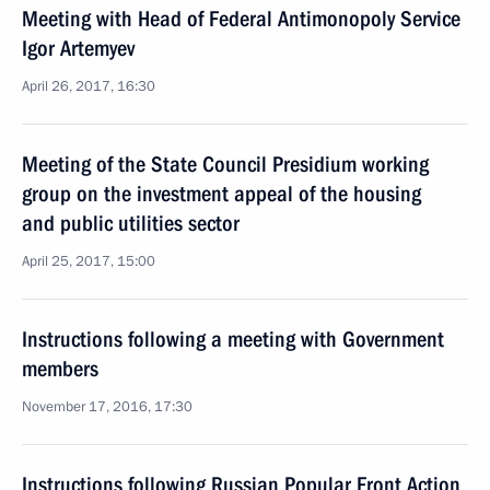
Meeting with Head of Federal Antimonopoly Service
Igor Artemyev
April 26, 2017, 16:30
Meeting of the State Council Presidium working
group on the investment appeal of the housing
and public utilities sector
April 25, 2017, 15:00
Instructions following a meeting with Government
members
November 17, 2016, 17:30
Instructions following Russian Popular Front Action