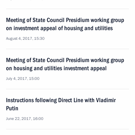
Meeting of State Council Presidium working group
on investment appeal of housing and utilities
August 4, 2017, 15:30
Meeting of State Council Presidium working group
on housing and utilities investment appeal
July 4, 2017, 15:00
Instructions following Direct Line with Vladimir
Putin
June 22, 2017, 16:00