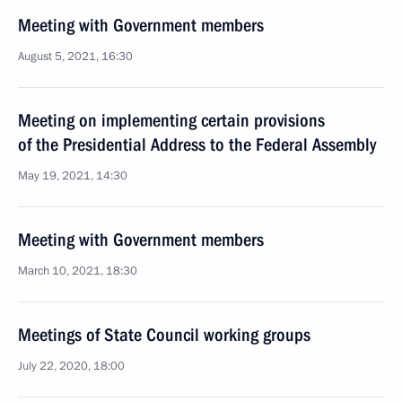
Meeting with Government members
August 5, 2021, 16:30
Meeting on implementing certain provisions
of the Presidential Address to the Federal Assembly
May 19, 2021, 14:30
Meeting with Government members
March 10, 2021, 18:30
Meetings of State Council working groups
July 22, 2020, 18:00