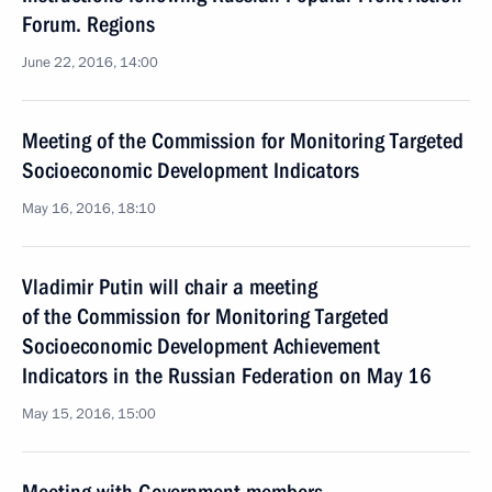
Forum. Regions
June 22, 2016, 14:00
Meeting of the Commission for Monitoring Targeted
Socioeconomic Development Indicators
May 16, 2016, 18:10
Vladimir Putin will chair a meeting
of the Commission for Monitoring Targeted
Socioeconomic Development Achievement
Indicators in the Russian Federation on May 16
May 15, 2016, 15:00