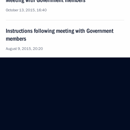
Meeting with Government members
October 13, 2015, 16:40
Instructions following meeting with Government
members
August 9, 2015, 20:20
Meeting with leader of the A Just Russia faction
in the State Duma Sergei Mironov
July 29, 2015, 14:20
Meeting with Government members
July 24, 2015, 15:30