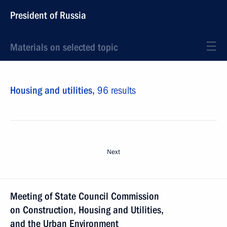
President of Russia
Materials on selected topic
Housing and utilities,
96 results
Next
Meeting of State Council Commission
on Construction, Housing and Utilities,
and the Urban Environment