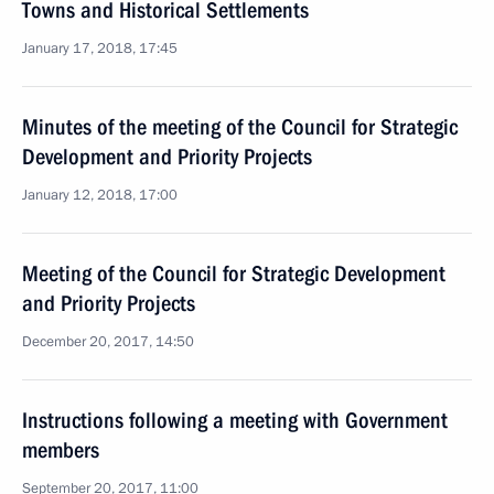
Towns and Historical Settlements
January 17, 2018, 17:45
Minutes of the meeting of the Council for Strategic
Development and Priority Projects
January 12, 2018, 17:00
Meeting of the Council for Strategic Development
and Priority Projects
December 20, 2017, 14:50
Instructions following a meeting with Government
members
September 20, 2017, 11:00