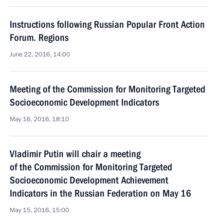
Instructions following Russian Popular Front Action
Forum. Regions
June 22, 2016, 14:00
Meeting of the Commission for Monitoring Targeted
Socioeconomic Development Indicators
May 16, 2016, 18:10
Vladimir Putin will chair a meeting
of the Commission for Monitoring Targeted
Socioeconomic Development Achievement
Indicators in the Russian Federation on May 16
May 15, 2016, 15:00