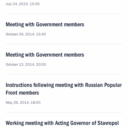
July 24, 2015, 15:30
Meeting with Government members
October 29, 2014, 15:40
Meeting with Government members
October 13, 2014, 20:00
Instructions following meeting with Russian Popular
Front members
May 26, 2014, 18:00
Working meeting with Acting Governor of Stavropol