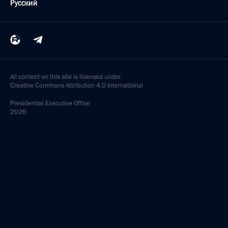
Русский
All content on this site is licensed under
Creative Commons Attribution 4.0 International
Presidential
Executive Office
2026