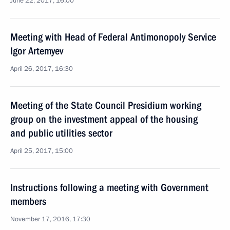
June 22, 2017, 16:00
Meeting with Head of Federal Antimonopoly Service
Igor Artemyev
April 26, 2017, 16:30
Meeting of the State Council Presidium working
group on the investment appeal of the housing
and public utilities sector
April 25, 2017, 15:00
Instructions following a meeting with Government
members
November 17, 2016, 17:30