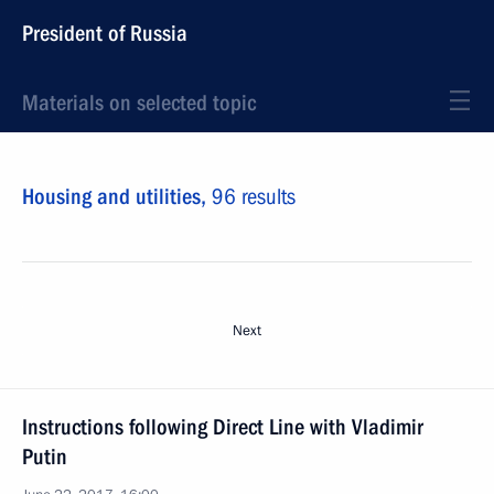
President of Russia
Materials on selected topic
Housing and utilities,
96 results
Next
Instructions following Direct Line with Vladimir
Putin