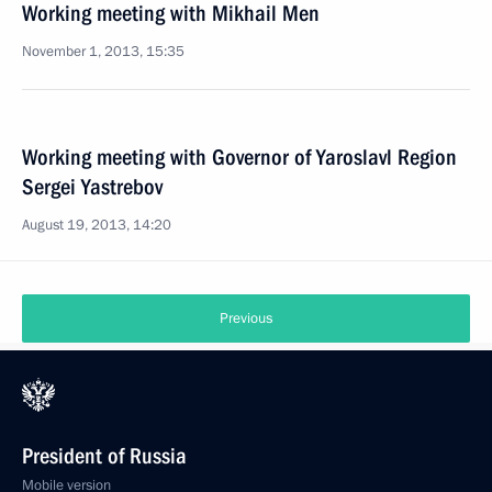
Working meeting with Mikhail Men
November 1, 2013, 15:35
Working meeting with Governor of Yaroslavl Region
Sergei Yastrebov
August 19, 2013, 14:20
Previous
President of Russia
Mobile version