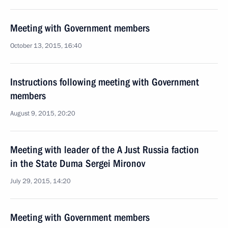
Meeting with Government members
October 13, 2015, 16:40
Instructions following meeting with Government
members
August 9, 2015, 20:20
Meeting with leader of the A Just Russia faction
in the State Duma Sergei Mironov
July 29, 2015, 14:20
Meeting with Government members