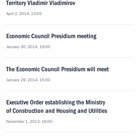
Territory Vladimir Vladimirov
April 2, 2014, 13:05
Economic Council Presidium meeting
January 30, 2014, 19:00
The Economic Council Presidium will meet
January 29, 2014, 15:00
Executive Order establishing the Ministry
of Construction and Housing and Utilities
November 1, 2013, 16:00