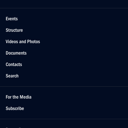
Events
Structure
Videos and Photos
Documents
Contacts
Search
For the Media
Subscribe