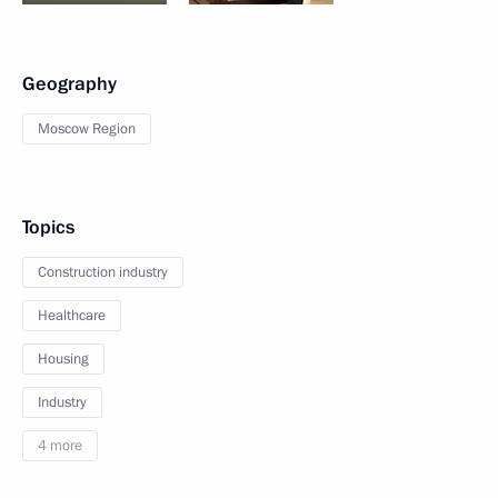
Geography
Moscow Region
Topics
Construction industry
Healthcare
Housing
Industry
4 more