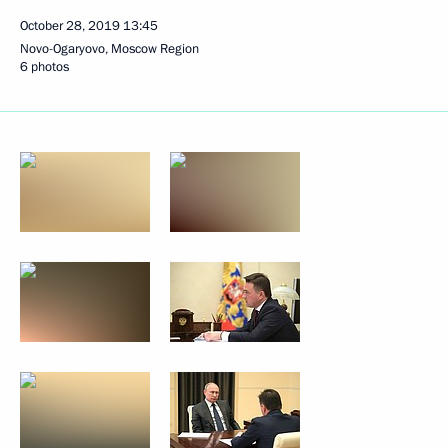
October 28, 2019
13:45
Novo-Ogaryovo, Moscow Region
6 photos