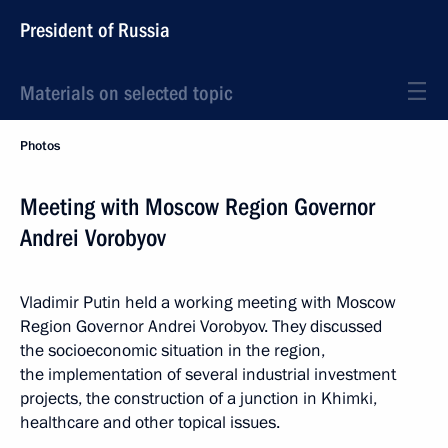
President of Russia
Materials on selected topic
Photos
Meeting with Moscow Region Governor
Andrei Vorobyov
Vladimir Putin held a working meeting with Moscow
Region Governor Andrei Vorobyov. They discussed
the socioeconomic situation in the region,
the implementation of several industrial investment
projects, the construction of a junction in Khimki,
healthcare and other topical issues.