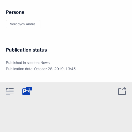
Persons
Vorobyov Andrei
Publication status
Published in section:
News
Publication date:
October 28, 2019, 13:45
6