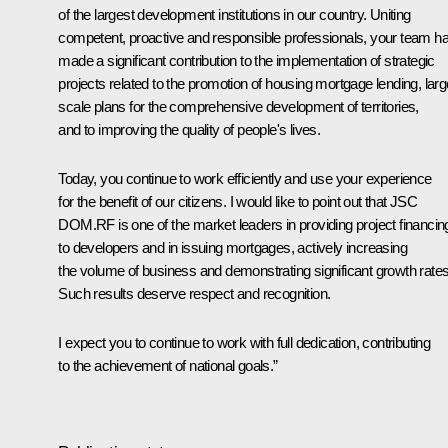
of the largest development institutions in our country. Uniting
competent, proactive and responsible professionals, your team h
made a significant contribution to the implementation of strategic
projects related to the promotion of housing mortgage lending, larg
scale plans for the comprehensive development of territories,
and to improving the quality of people's lives.
Today, you continue to work efficiently and use your experience
for the benefit of our citizens. I would like to point out that JSC
DOM.RF is one of the market leaders in providing project financin
to developers and in issuing mortgages, actively increasing
the volume of business and demonstrating significant growth rates
Such results deserve respect and recognition.
I expect you to continue to work with full dedication, contributing
to the achievement of national goals.”