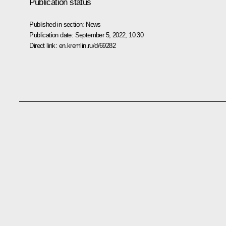
Publication status
Published in section:
News
Publication date:
September 5, 2022, 10:30
Direct link:
en.kremlin.ru/d/69282