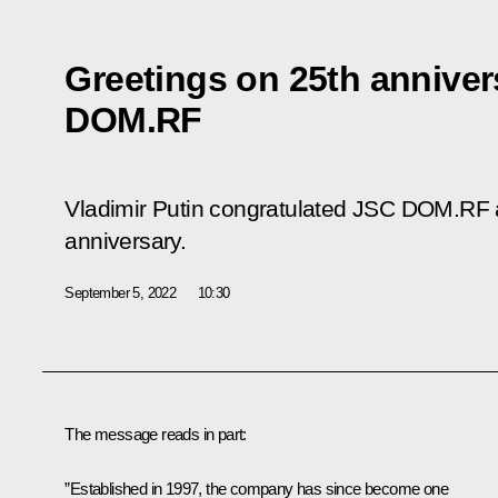
Greetings on 25th anniver
DOM.RF
Vladimir Putin congratulated JSC DOM.RF a
anniversary.
September 5, 2022
10:30
The message reads in part:
”Established in 1997, the company has since become one