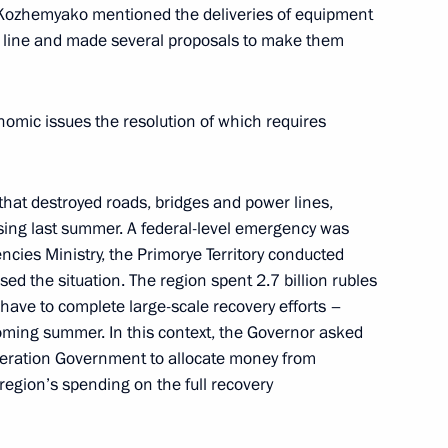
 Kozhemyako mentioned the deliveries of equipment
nt line and made several proposals to make them
omic issues the resolution of which requires
-Nenets Autonomous Area
that destroyed roads, bridges and power lines,
ing last summer. A federal-level emergency was
ncies Ministry, the Primorye Territory conducted
d the situation. The region spent 2.7 billion rubles
M.RF Vitaly Mutko
l have to complete large-scale recovery efforts –
coming summer. In this context, the Governor asked
ederation Government to allocate money from
egion’s spending on the full recovery
ernor Oleg Kozhemyako