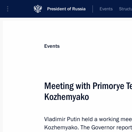
President of Russia
Events
Struct
Materials on selected topic
Events
Construction industry,
218 results
Meeting with Primorye Te
Kozhemyako
Opening of new sections of M-4 High
and Krasnodar Territory
Vladimir Putin held a working mee
Kozhemyako. The Governor reporte
June 15, 2023, 13:30