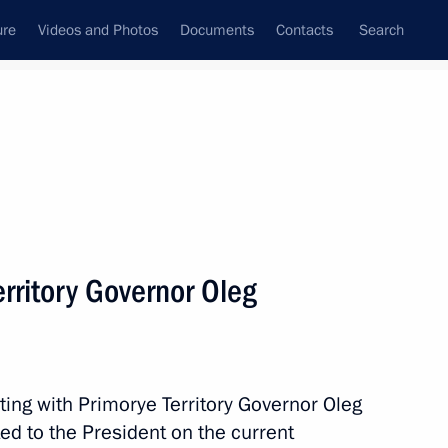
ure
Videos and Photos
Documents
Contacts
Search
All topics
Subscribe to news feed
rritory Governor Oleg
Next
way in Rostov Region
ting with Primorye Territory Governor Oleg
d to the President on the current