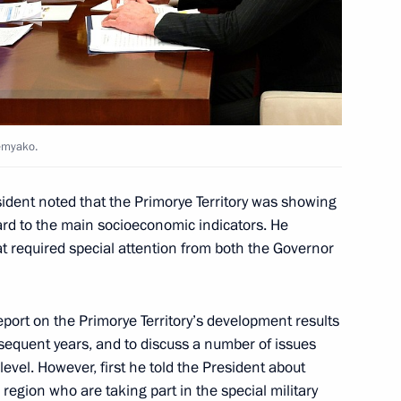
or Alexander Moor
hemyako.
the development of Far Eastern
sident noted that the Primorye Territory was showing
gard to the main socioeconomic indicators. He
t required special attention from both the Governor
 Governor Gleb Nikitin
eport on the Primorye Territory’s development results
equent years, and to discuss a number of issues
 level. However, first he told the President about
e region who are taking part in the special military