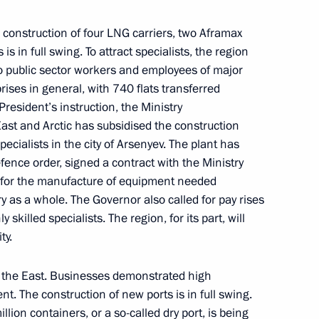
nor Valery Limarenko
construction of four LNG carriers, two Aframax
s in full swing. To attract specialists, the region
to public sector workers and employees of major
ises in general, with 740 flats transferred
President’s instruction, the Ministry
egion Governor Alexander
ast and Arctic has subsidised the construction
pecialists in the city of Arsenyev. The plant has
fence order, signed a contract with the Ministry
s for the manufacture of equipment needed
y as a whole. The Governor also called for pay rises
 skilled specialists. The region, for its part, will
ment
ty.
to the East. Businesses demonstrated high
t. The construction of new ports is in full swing.
sport and Energy commissions
llion containers, or a so-called dry port, is being