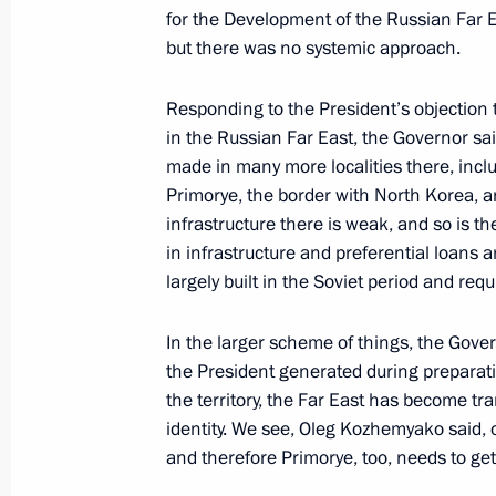
for the Development of the Russian Far E
but there was no systemic approach.
Meeting with Government members
January 11, 2023, 15:50
Responding to the President’s objection
in the Russian Far East, the Governor sa
made in many more localities there, inclu
Meeting with Acting Head of Donetsk
Primorye, the border with North Korea, a
Pushilin
infrastructure there is weak, and so is t
in infrastructure and preferential loans 
December 20, 2022, 22:30
largely built in the Soviet period and req
In the larger scheme of things, the Gove
The package of measures to support t
the President generated during preparati
economy under the sanctions pressu
the territory, the Far East has become tr
identity. We see, Oleg Kozhemyako said,
December 19, 2022, 12:10
and therefore Primorye, too, needs to ge