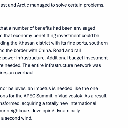
ast and Arctic managed to solve certain problems,
 that a number of benefits had been envisaged
id that economy-benefitting investment could be
ding the Khasan district with its fine ports, southern
 People’s Republic Denis
nd the border with China. Road and rail
he power infrastructure. Additional budget investment
are needed. The entire infrastructure network was
uires an overhaul.
rnor believes, an impetus is needed like the one
he stability of the Russian
ons for the APEC Summit in Vladivostok. As a result,
re has been extended
ansformed, acquiring a totally new international
 our neighbours developing dynamically
t a second wind.