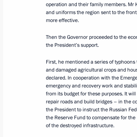
operation and their family members. Mr
Meeting with Government members
and uniforms the region sent to the fro
May 2, 2023, 17:25
more effective.
Then the Governor proceeded to the econ
Meeting with Governor of the Yamal
the President’s support.
Dmitry Artyukhov
First, he mentioned a series of typhoons 
April 25, 2023, 13:30
and damaged agricultural crops and hous
declared. In cooperation with the Emerge
emergency and recovery work and stabilise
Meeting with General Director of DO
from its budget for these purposes. It wil
repair roads and build bridges – in the 
April 13, 2023, 13:45
the President to instruct the Russian F
the Reserve Fund to compensate for the r
of the destroyed infrastructure.
Meeting with Primorye Territory Gov