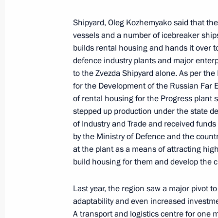
Meeting with Sakhalin Region Gover
Shipyard, Oleg Kozhemyako said that the 
February 27, 2023, 13:00
vessels and a number of icebreaker ships i
builds rental housing and hands it over 
defence industry plants and major enterpr
to the Zvezda Shipyard alone. As per the 
Working meeting with Arkhangelsk R
for the Development of the Russian Far E
Tsybulsky
of rental housing for the Progress plant s
February 10, 2023, 20:00
stepped up production under the state de
of Industry and Trade and received fund
by the Ministry of Defence and the countr
at the plant as a means of attracting highly
Meeting on timber industry develop
build housing for them and develop the ci
February 10, 2023, 16:10
Last year, the region saw a major pivot 
adaptability and even increased investmen
Joint meeting of State Council Tran
A transport and logistics centre for one mi