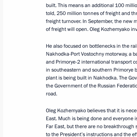
built. This means an additional 100 millio
February 7, 2023, 14:30
told, 250 million tonnes of freight and th
freight turnover. In September, the new 
of freight will open. Oleg Kozhemyako inv
Meeting with Moscow Mayor Sergei 
He also focused on bottlenecks in the rail
February 7, 2023, 13:40
Nakhodka-Port Vostochny motorway, a basi
and Primorye-2 international transport co
in southeastern and southern Primorye boa
Meeting on restoring residential infr
plant is being built in Nakhodka. The Gov
the Government of the Russian Federation
February 1, 2023, 17:50
road.
Oleg Kozhemyako believes that it is nece
Meeting with Lipetsk Region Governo
East. Much is being done and everyone i
January 12, 2023, 14:10
Far East, but there are no breakthrough s
to the President’s instructions and the ef