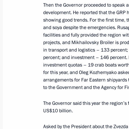
April 10, 2023, 13:30
Then the Governor proceeded to speak ab
development. He reported that the GRP ha
showing good trends. For the first time, 
and soya despite the emergencies. Rusag
Meeting with Kemerovo Region Govern
facilities and fully provided the region w
March 23, 2023, 11:30
projects, and Mikhailovsky Broiler is pro
in transport and logistics – 133 percen
percent; and investment – 146 percent. I
investment quotas – 19 crab boats worth 
Working trip to Mariupol
for this year, and Oleg Kozhemyako asked
March 19, 2023, 06:05
arrangements for Far Eastern shipyards t
to the Government and the Agency for Fi
Meeting with Kurgan Region Govern
The Governor said this year the region’s
US$10 billion.
March 6, 2023, 14:00
Asked by the President about the Zvezda