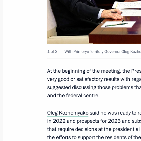
Meeting with Tyumen Region Govern
May 11, 2023, 13:45
1 of 3
With Primorye Territory Governor Oleg Koz
Instructions following a meeting on 
cities
At the beginning of the meeting, the Pre
very good or satisfactory results with re
May 5, 2023, 19:00
suggested discussing those problems tha
and the federal centre.
Meeting with Nizhny Novgorod Region
Oleg Kozhemyako
said he was ready to r
May 3, 2023, 14:05
in 2022 and prospects for 2023 and subs
that require decisions at the presidential
the efforts to support the residents of th