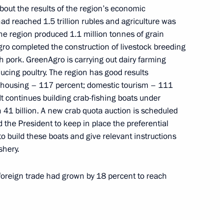
out the results of the region’s economic
d reached 1.5 trillion rubles and agriculture was
the region produced 1.1 million tonnes of grain
ro completed the construction of livestock breeding
or Sergei Tsivilev
ith pork. GreenAgro is carrying out dairy farming
ducing poultry. The region has good results
t; housing – 117 percent; domestic tourism – 111
t continues building crab-fishing boats under
41 billion. A new crab quota auction is scheduled
 the President to keep in place the preferential
o build these boats and give relevant instructions
shery.
or Vadim Shumkov
 foreign trade had grown by 18 percent to reach