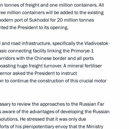
n tonnes of freight and one million containers. All
ree million containers will be added to the existing
modern port of Sukhodol for 20 million tonnes
ited the President to its opening.
Sobyanin
 and road infrastructure, specifically the Vladivostok-
c connecting facility linking the Primorye-1
rridors with the Chinese border and all ports
sting huge freight turnover. A mineral fertiliser
astructure
ernor asked the President to instruct
 to continue the construction of this crucial motor
ssary to review the approaches to the Russian Far
r Igor Artamonov
s aware of the advantages of developing the Russian
olutions. He stressed that it was only due
forts of his plenipotentiary envoy that the Ministry