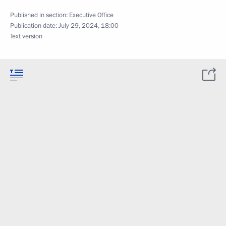
Published in section:
Executive Office
Publication date:
July 29, 2024, 18:00
Text version