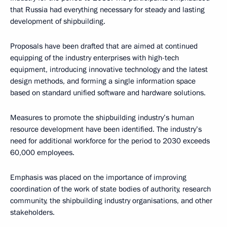
that Russia had everything necessary for steady and lasting
development of shipbuilding.
Proposals have been drafted that are aimed at continued
equipping of the industry enterprises with high-tech
equipment, introducing innovative technology and the latest
design methods, and forming a single information space
based on standard unified software and hardware solutions.
Measures to promote the shipbuilding industry’s human
resource development have been identified. The industry’s
need for additional workforce for the period to 2030 exceeds
60,000 employees.
Emphasis was placed on the importance of improving
coordination of the work of state bodies of authority, research
community, the shipbuilding industry organisations, and other
stakeholders.