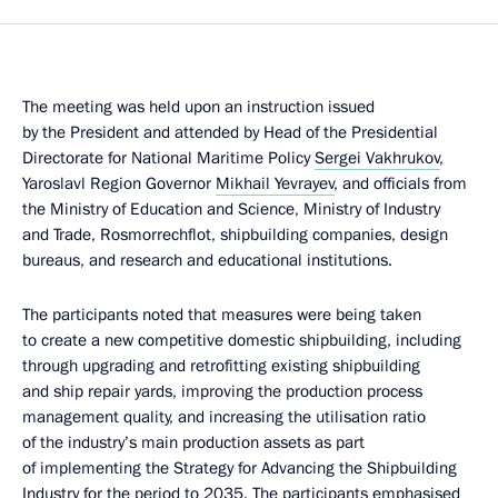
The meeting was held upon an instruction issued
by the President and attended by Head of the Presidential
Directorate for National Maritime Policy
Sergei Vakhrukov
,
Yaroslavl Region Governor
Mikhail Yevrayev
, and officials from
the Ministry of Education and Science, Ministry of Industry
and Trade, Rosmorrechflot, shipbuilding companies, design
bureaus, and research and educational institutions.
The participants noted that measures were being taken
to create a new competitive domestic shipbuilding, including
through upgrading and retrofitting existing shipbuilding
and ship repair yards, improving the production process
management quality, and increasing the utilisation ratio
of the industry’s main production assets as part
of implementing the Strategy for Advancing the Shipbuilding
Industry for the period to 2035. The participants emphasised