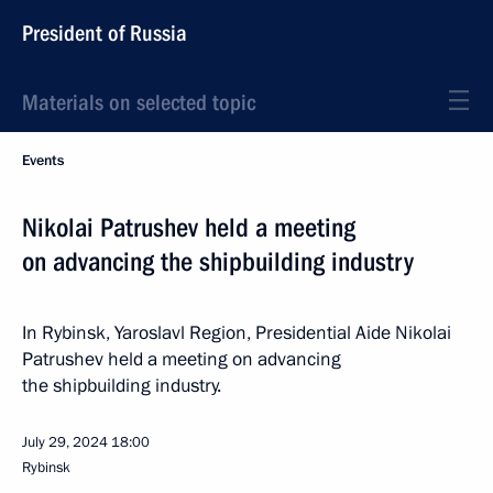
President of Russia
Materials on selected topic
Events
Nikolai Patrushev held a meeting
on advancing the shipbuilding industry
In Rybinsk, Yaroslavl Region, Presidential Aide Nikolai
Patrushev held a meeting on advancing
the shipbuilding industry.
July 29, 2024
18:00
Rybinsk