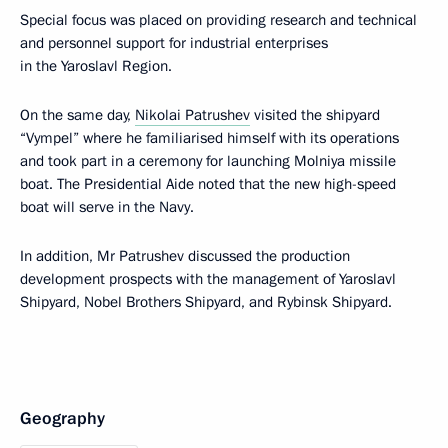
Special focus was placed on providing research and technical
and personnel support for industrial enterprises
in the Yaroslavl Region.
On the same day,
Nikolai Patrushev
visited the shipyard
“Vympel” where he familiarised himself with its operations
and took part in a ceremony for launching Molniya missile
boat. The Presidential Aide noted that the new high-speed
boat will serve in the Navy.
In addition, Mr Patrushev discussed the production
development prospects with the management of Yaroslavl
Shipyard, Nobel Brothers Shipyard, and Rybinsk Shipyard.
Geography