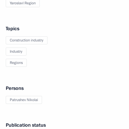
Yaroslavl Region
Topics
Construction industry
Industry
Regions
Persons
Patrushev Nikolai
Publication status