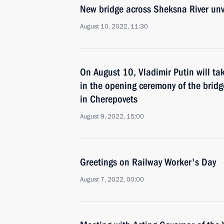
New bridge across Sheksna River unv
August 10, 2022, 11:30
On August 10, Vladimir Putin will tak
in the opening ceremony of the bridg
in Cherepovets
August 9, 2022, 15:00
Greetings on Railway Worker's Day
August 7, 2022, 00:00