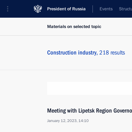
President of Russia
Events
Struct
Materials on selected topic
Construction industry,
218 results
Meeting with Lipetsk Region Governo
January 12, 2023, 14:10