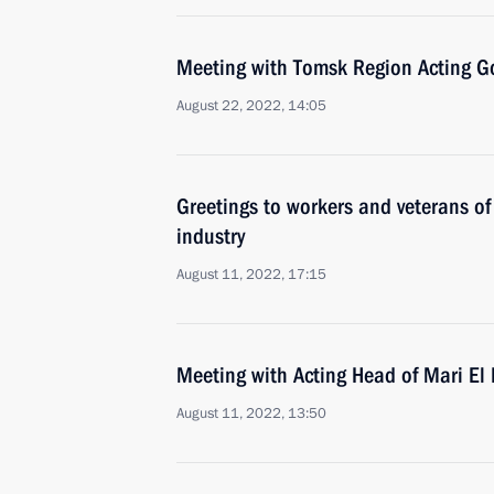
Meeting with Tomsk Region Acting G
August 22, 2022, 14:05
Greetings to workers and veterans of
industry
August 11, 2022, 17:15
Meeting with Acting Head of Mari El 
August 11, 2022, 13:50