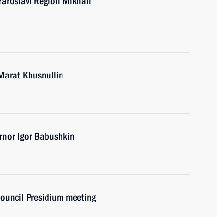
Yaroslavl Region Mikhail
Marat Khusnullin
rnor Igor Babushkin
Council Presidium meeting