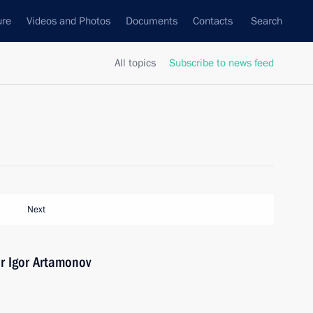
ure
Videos and Photos
Documents
Contacts
Search
All topics
Subscribe to news feed
Next
r Igor Artamonov