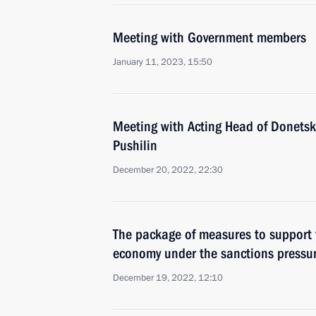
Meeting with Government members
January 11, 2023, 15:50
Meeting with Acting Head of Donetsk
Pushilin
December 20, 2022, 22:30
The package of measures to support t
economy under the sanctions pressu
December 19, 2022, 12:10