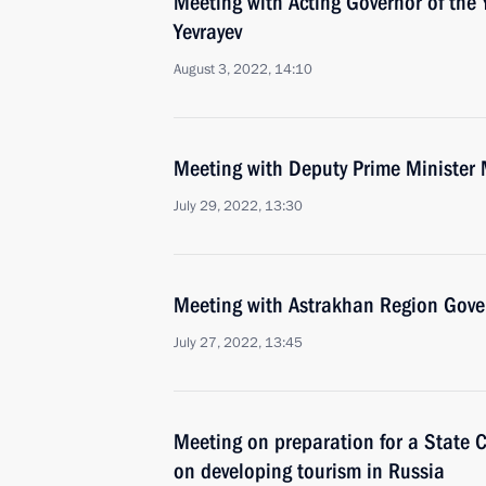
Meeting with Acting Governor of the 
Yevrayev
August 3, 2022, 14:10
Meeting with Deputy Prime Minister 
July 29, 2022, 13:30
Meeting with Astrakhan Region Gove
July 27, 2022, 13:45
Meeting on preparation for a State 
on developing tourism in Russia