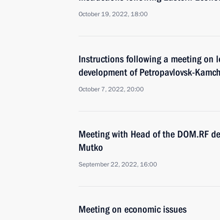
October 19, 2022, 18:00
Instructions following a meeting on
development of Petropavlovsk-Kamch
October 7, 2022, 20:00
Meeting with Head of the DOM.RF dev
Mutko
September 22, 2022, 16:00
Meeting on economic issues