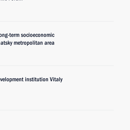
 long-term socioeconomic
atsky metropolitan area
elopment institution Vitaly