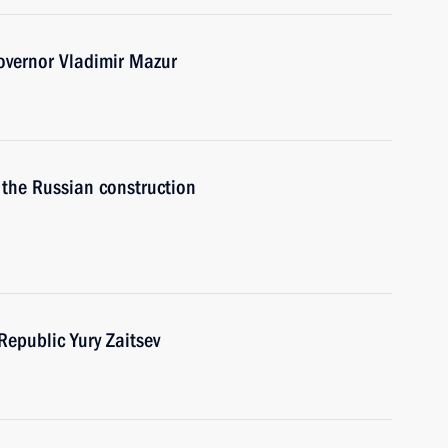
overnor Vladimir Mazur
 the Russian construction
Republic Yury Zaitsev