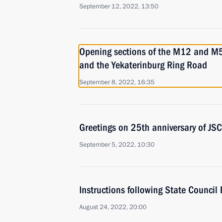
September 12, 2022, 13:50
Opening sections of the M12 and M
and the Yekaterinburg Ring Road
September 8, 2022, 16:35
Greetings on 25th anniversary of J
September 5, 2022, 10:30
Instructions following State Council
August 24, 2022, 20:00