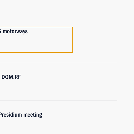
5 motorways
SC DOM.RF
 Presidium meeting