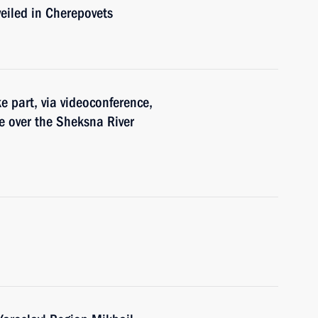
eiled in Cherepovets
e part, via videoconference,
e over the Sheksna River