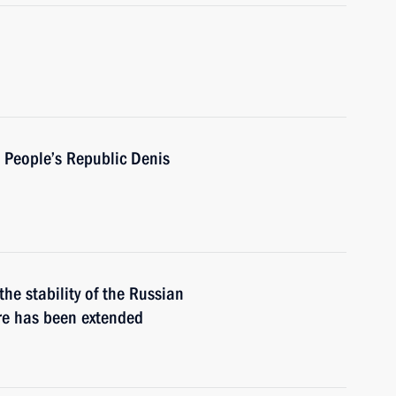
 People’s Republic Denis
he stability of the Russian
re has been extended