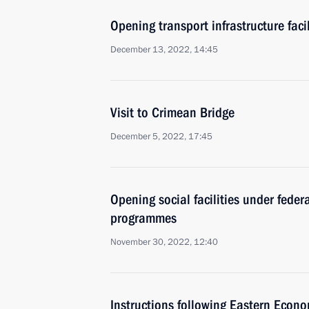
Opening transport infrastructure facil
December 13, 2022, 14:45
Visit to Crimean Bridge
December 5, 2022, 17:45
Opening social facilities under fede
programmes
November 30, 2022, 12:40
Instructions following Eastern Econ