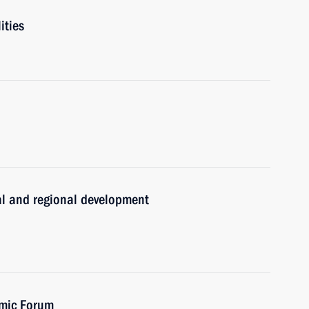
ities
ral and regional development
omic Forum