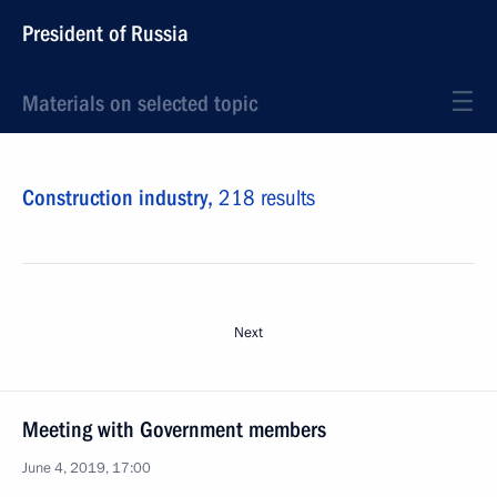
President of Russia
Materials on selected topic
Construction industry,
218 results
Next
Meeting with Government members
June 4, 2019, 17:00