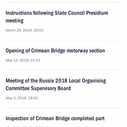
Instructions following State Council Presidium
meeting
March 29, 2019, 16:00
Opening of Crimean Bridge motorway section
May 15, 2018, 15:15
Meeting of the Russia 2018 Local Organising
Committee Supervisory Board
May 3, 2018, 16:00
Inspection of Crimean Bridge completed part