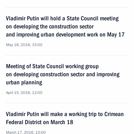
Vladimir Putin will hold a State Council meeting
on developing the construction sector
and improving urban development work on May 17
May 16, 2016, 15:00
Meeting of State Council working group
on developing construction sector and improving
urban planning
April 15, 2016, 12:00
Vladimir Putin will make a working trip to Crimean
Federal District on March 18
March 17, 2016, 15:00