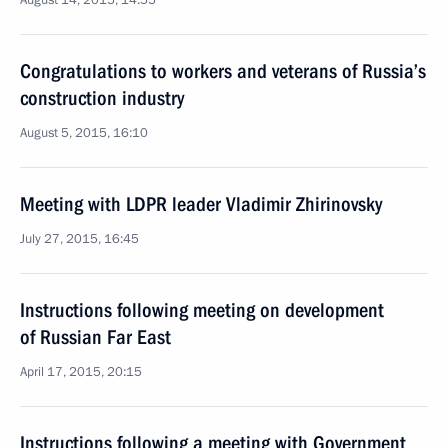
August 14, 2015, 14:55
Congratulations to workers and veterans of Russia’s
construction industry
August 5, 2015, 16:10
Meeting with LDPR leader Vladimir Zhirinovsky
July 27, 2015, 16:45
Instructions following meeting on development
of Russian Far East
April 17, 2015, 20:15
Instructions following a meeting with Government