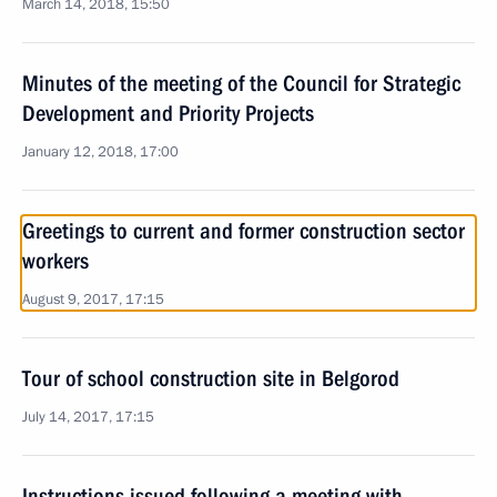
March 14, 2018, 15:50
Minutes of the meeting of the Council for Strategic
Development and Priority Projects
January 12, 2018, 17:00
Greetings to current and former construction sector
workers
August 9, 2017, 17:15
Tour of school construction site in Belgorod
July 14, 2017, 17:15
Instructions issued following a meeting with