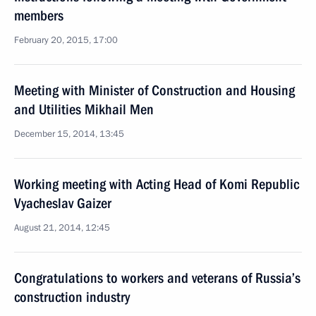
members
February 20, 2015, 17:00
Meeting with Minister of Construction and Housing
and Utilities Mikhail Men
December 15, 2014, 13:45
Working meeting with Acting Head of Komi Republic
Vyacheslav Gaizer
August 21, 2014, 12:45
Congratulations to workers and veterans of Russia’s
construction industry