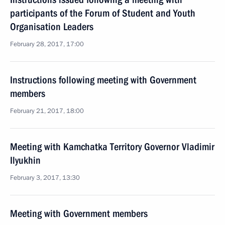
participants of the Forum of Student and Youth
Organisation Leaders
February 28, 2017, 17:00
Instructions following meeting with Government
members
February 21, 2017, 18:00
Meeting with Kamchatka Territory Governor Vladimir
Ilyukhin
February 3, 2017, 13:30
Meeting with Government members