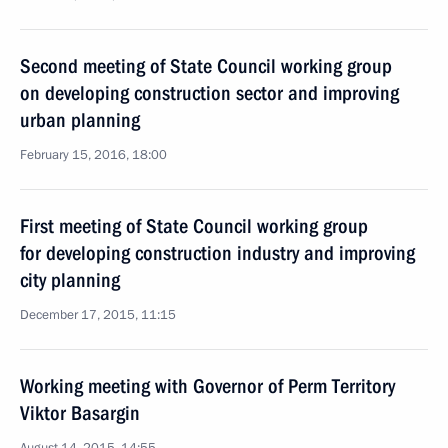
Second meeting of State Council working group
on developing construction sector and improving
urban planning
February 15, 2016, 18:00
First meeting of State Council working group
for developing construction industry and improving
city planning
December 17, 2015, 11:15
Working meeting with Governor of Perm Territory
Viktor Basargin