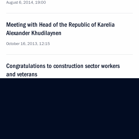
August 6, 2014, 19:00
Meeting with Head of the Republic of Karelia
Alexander Khudilaynen
October 16, 2013, 12:15
Congratulations to construction sector workers
and veterans
August 11, 2013, 11:00
Working meeting with Novosibirsk Region Governor
Vasily Yurchenko
December 11, 2012, 20:30