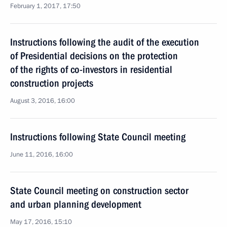
February 1, 2017, 17:50
Instructions following the audit of the execution
of Presidential decisions on the protection
of the rights of co-investors in residential
construction projects
August 3, 2016, 16:00
Instructions following State Council meeting
June 11, 2016, 16:00
State Council meeting on construction sector
and urban planning development
May 17, 2016, 15:10