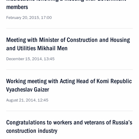
members
February 20, 2015, 17:00
Meeting with Minister of Construction and Housing
and Utilities Mikhail Men
December 15, 2014, 13:45
Working meeting with Acting Head of Komi Republic
Vyacheslav Gaizer
August 21, 2014, 12:45
Congratulations to workers and veterans of Russia’s
construction industry