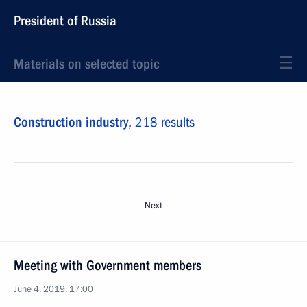
President of Russia
Materials on selected topic
Construction industry,
218 results
Next
Meeting with Government members
June 4, 2019, 17:00