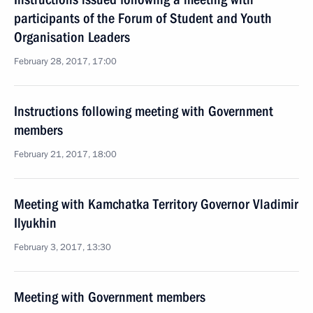
participants of the Forum of Student and Youth
Organisation Leaders
February 28, 2017, 17:00
Instructions following meeting with Government
members
February 21, 2017, 18:00
Meeting with Kamchatka Territory Governor Vladimir
Ilyukhin
February 3, 2017, 13:30
Meeting with Government members