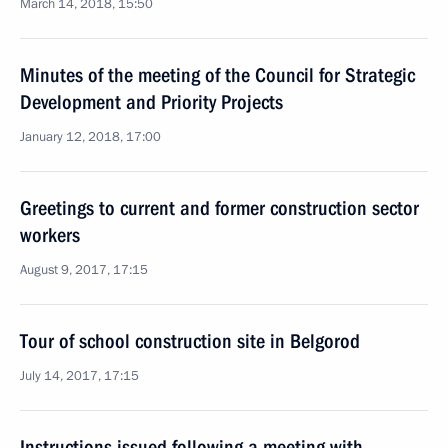
March 14, 2018, 15:50
Minutes of the meeting of the Council for Strategic
Development and Priority Projects
January 12, 2018, 17:00
Greetings to current and former construction sector
workers
August 9, 2017, 17:15
Tour of school construction site in Belgorod
July 14, 2017, 17:15
Instructions issued following a meeting with