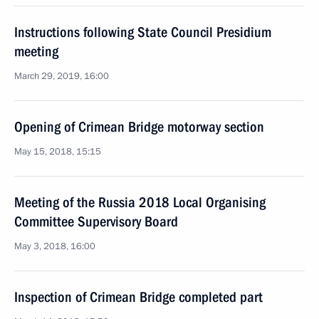
Instructions following State Council Presidium
meeting
March 29, 2019, 16:00
Opening of Crimean Bridge motorway section
May 15, 2018, 15:15
Meeting of the Russia 2018 Local Organising
Committee Supervisory Board
May 3, 2018, 16:00
Inspection of Crimean Bridge completed part