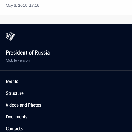
May 3, 2010, 17:15
President of Russia
Mobile version
Events
Structure
Videos and Photos
Documents
Contacts