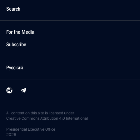
Search
For the Media
Subscribe
Русский
All content on this site is licensed under
Creative Commons Attribution 4.0 International
Presidential
Executive Office
2026