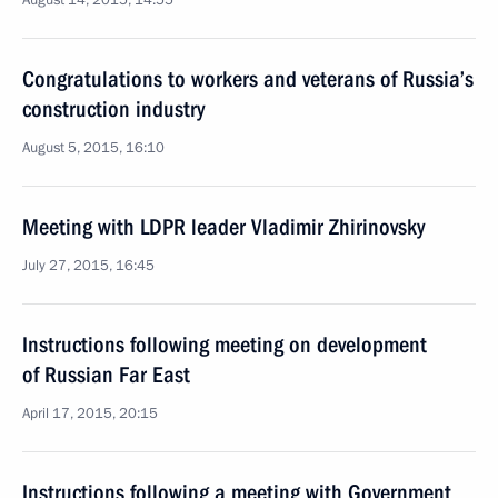
August 14, 2015, 14:55
Congratulations to workers and veterans of Russia’s
construction industry
August 5, 2015, 16:10
Meeting with LDPR leader Vladimir Zhirinovsky
July 27, 2015, 16:45
Instructions following meeting on development
of Russian Far East
April 17, 2015, 20:15
Instructions following a meeting with Government