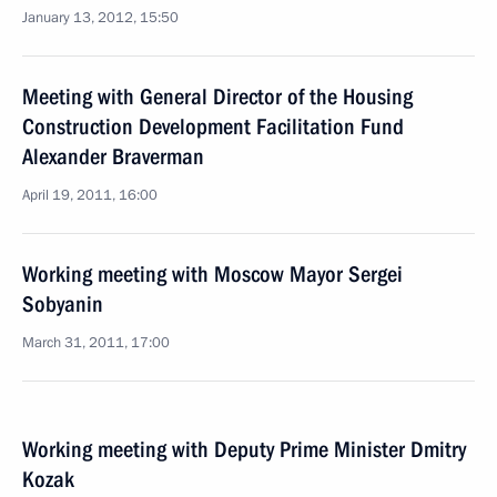
January 13, 2012, 15:50
Meeting with General Director of the Housing
Construction Development Facilitation Fund
Alexander Braverman
April 19, 2011, 16:00
Working meeting with Moscow Mayor Sergei
Sobyanin
March 31, 2011, 17:00
Working meeting with Deputy Prime Minister Dmitry
Kozak