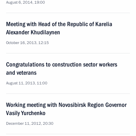
August 6, 2014, 19:00
Meeting with Head of the Republic of Karelia
Alexander Khudilaynen
October 16, 2013, 12:15
Congratulations to construction sector workers
and veterans
August 11, 2013, 11:00
Working meeting with Novosibirsk Region Governor
Vasily Yurchenko
December 11, 2012, 20:30