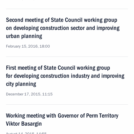
Second meeting of State Council working group
on developing construction sector and improving
urban planning
February 15, 2016, 18:00
First meeting of State Council working group
for developing construction industry and improving
city planning
December 17, 2015, 11:15
Working meeting with Governor of Perm Territory
Viktor Basargin