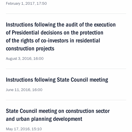
February 1, 2017, 17:50
Instructions following the audit of the execution
of Presidential decisions on the protection
of the rights of co-investors in residential
construction projects
August 3, 2016, 16:00
Instructions following State Council meeting
June 11, 2016, 16:00
State Council meeting on construction sector
and urban planning development
May 17, 2016, 15:10