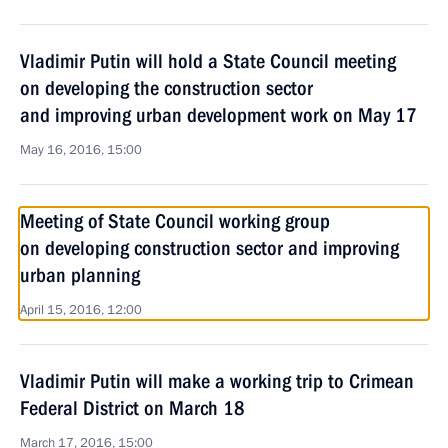
Vladimir Putin will hold a State Council meeting
on developing the construction sector
and improving urban development work on May 17
May 16, 2016, 15:00
Meeting of State Council working group
on developing construction sector and improving
urban planning
April 15, 2016, 12:00
Vladimir Putin will make a working trip to Crimean
Federal District on March 18
March 17, 2016, 15:00