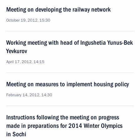
Meeting on developing the railway network
October 19, 2012, 15:30
Working meeting with head of Ingushetia Yunus-Bek
Yevkurov
April 17, 2012, 14:15
Meeting on measures to implement housing policy
February 14, 2012, 14:30
Instructions following the meeting on progress
made in preparations for 2014 Winter Olympics
in Sochi