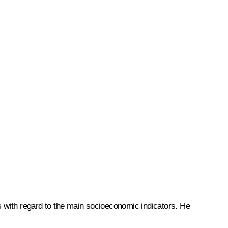
ts with regard to the main socioeconomic indicators. He