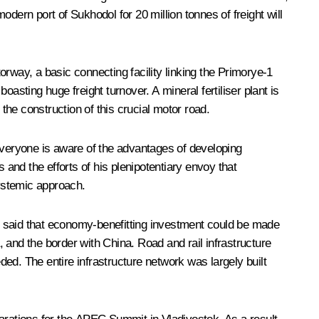
modern port of Sukhodol for 20 million tonnes of freight will
rway, a basic connecting facility linking the Primorye-1
asting huge freight turnover. A mineral fertiliser plant is
he construction of this crucial motor road.
veryone is aware of the advantages of developing
 and the efforts of his plenipotentiary envoy that
ystemic approach.
r said that economy-benefitting investment could be made
, and the border with China. Road and rail infrastructure
ded. The entire infrastructure network was largely built