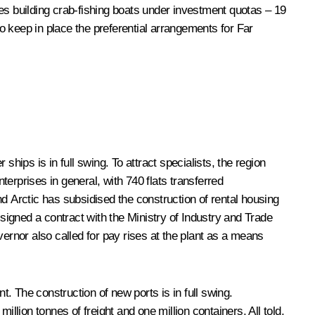
es building crab-fishing boats under investment quotas – 19
o keep in place the preferential arrangements for Far
ips is in full swing. To attract specialists, the region
erprises in general, with 740 flats transferred
d Arctic has subsidised the construction of rental housing
 signed a contract with the Ministry of Industry and Trade
rnor also called for pay rises at the plant as a means
. The construction of new ports is in full swing.
million tonnes of freight and one million containers. All told,