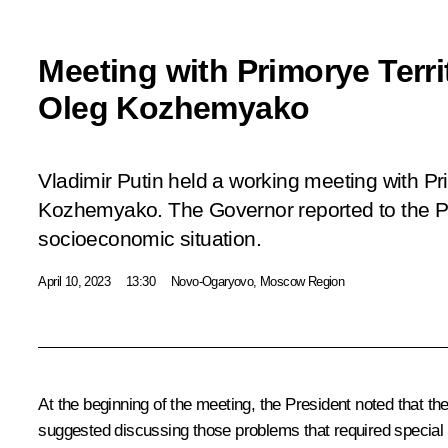
Meeting with Primorye Terr
Oleg Kozhemyako
Vladimir Putin held a working meeting with Pr
Kozhemyako. The Governor reported to the Pr
socioeconomic situation.
April 10, 2023
13:30
Novo-Ogaryovo, Moscow Region
At the beginning of the meeting, the President noted that t
suggested discussing those problems that required special 