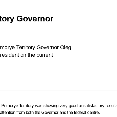
itory Governor
imorye Territory Governor Oleg
esident on the current
he Primorye Territory was showing very good or satisfactory resul
attention from both the Governor and the federal centre.