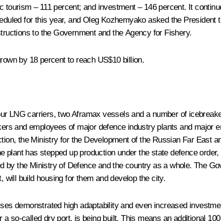
c tourism – 111 percent; and investment – 146 percent. It continu
heduled for this year, and Oleg Kozhemyako asked the President t
structions to the Government and the Agency for Fishery.
grown by 18 percent to reach US$10 billion.
r LNG carriers, two Aframax vessels and a number of icebreaker sh
rkers and employees of major defence industry plants and major ent
ction, the Ministry for the Development of the Russian Far East an
The plant has stepped up production under the state defence order,
 by the Ministry of Defence and the country as a whole. The Gove
rt, will build housing for them and develop the city.
sses demonstrated high adaptability and even increased investment
r a so-called dry port, is being built. This means an additional 100 