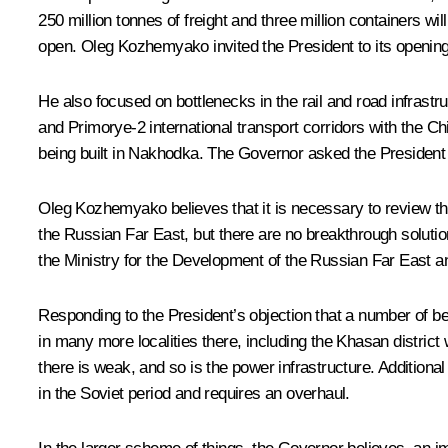
250 million tonnes of freight and three million containers wil
open. Oleg Kozhemyako invited the President to its opening
He also focused on bottlenecks in the rail and road infrast
and Primorye-2 international transport corridors with the Ch
being built in Nakhodka. The Governor asked the President t
Oleg Kozhemyako believes that it is necessary to review t
the Russian Far East, but there are no breakthrough solution
the Ministry for the Development of the Russian Far East 
Responding to the President’s objection that a number of b
in many more localities there, including the Khasan district 
there is weak, and so is the power infrastructure. Additional
in the Soviet period and requires an overhaul.