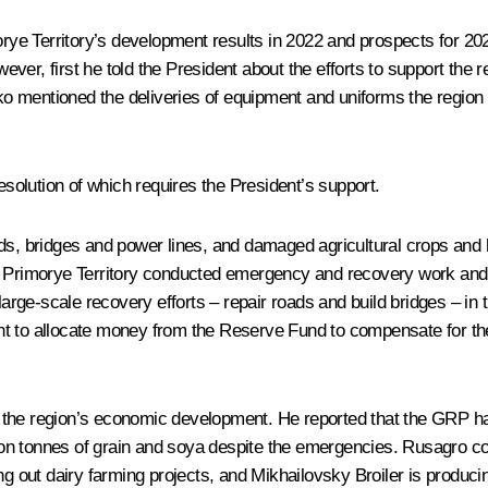
orye Territory’s development results in 2022 and prospects for 
wever, first he told the President about the efforts to support the 
 mentioned the deliveries of equipment and uniforms the region 
olution of which requires the President’s support.
ads, bridges and power lines, and damaged agricultural crops an
 Primorye Territory conducted emergency and recovery work and sta
 large-scale recovery efforts – repair roads and build bridges – 
t to allocate money from the Reserve Fund to compensate for the 
the region’s economic development. He reported that the GRP had
lion tonnes of grain and soya despite the emergencies. Rusagro com
ng out dairy farming projects, and Mikhailovsky Broiler is producin