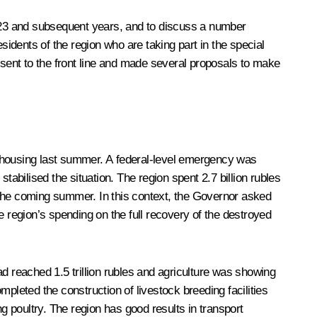
2023 and subsequent years, and to discuss a number
residents of the region who are taking part in the special
sent to the front line and made several proposals to make
d housing last summer. A federal-level emergency was
bilised the situation. The region spent 2.7 billion rubles
in the coming summer. In this context, the Governor asked
region’s spending on the full recovery of the destroyed
 reached 1.5 trillion rubles and agriculture was showing
pleted the construction of livestock breeding facilities
g poultry. The region has good results in transport