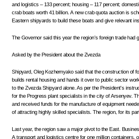
and logistics – 133 percent; housing – 117 percent; domesti
crab boats worth 41 billion. A new crab quota auction is sc
Eastern shipyards to build these boats and give relevant in
The Governor said this year the region’s foreign trade had 
Asked by the President about the Zvezda
Shipyard, Oleg Kozhemyako said that the construction of fou
builds rental housing and hands it over to public sector wo
to the Zvezda Shipyard alone. As per the President’s instru
for the Progress plant specialists in the city of Arsenyev. 
and received funds for the manufacture of equipment needed
of attracting highly skilled specialists. The region, for its pa
Last year, the region saw a major pivot to the East. Busine
A transport and logistics centre for one million containers, o