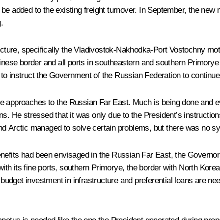
l be added to the existing freight turnover. In September, the new 
.
ructure, specifically the Vladivostok-Nakhodka-Port Vostochny moto
inese border and all ports in southeastern and southern Primorye bo
o instruct the Government of the Russian Federation to continue t
he approaches to the Russian Far East. Much is being done and e
s. He stressed that it was only due to the President’s instructions
and Arctic managed to solve certain problems, but there was no s
enefits had been envisaged in the Russian Far East, the Governo
with its fine ports, southern Primorye, the border with North Korea
 budget investment in infrastructure and preferential loans are nee