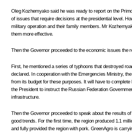
Oleg Kozhemyako
said he was ready to report on the Prim
of issues that require decisions at the presidential level. Ho
military operation and their family members. Mr Kozhemyako
them more effective.
Then the Governor proceeded to the economic issues the res
First, he mentioned a series of typhoons that destroyed ro
declared. In cooperation with the Emergencies Ministry, the
from its budget for these purposes. It will have to complete
the President to instruct the Russian Federation Governmen
infrastructure.
Then the Governor proceeded to speak about the results of 
good trends. For the first time, the region produced 1.1 mil
and fully provided the region with pork. GreenAgro is carryi