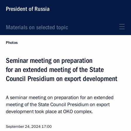
President of Russia
Materials on selected topic
Photos
Seminar meeting on preparation
for an extended meeting of the State
Council Presidium on export development
A seminar meeting on preparation for an extended
meeting of the State Council Presidium on export
development took place at OKO complex.
September 24, 2024
17:00