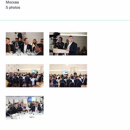
Москва
5 photos