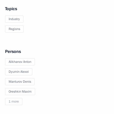
Topics
Industry
Regions
Persons
Alikhanov Anton
Dyumin Alexei
Manturov Denis
Oreshkin Maxim
1 more