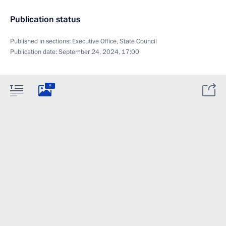
Publication status
Published in sections:
Executive Office
,
State Council
Publication date:
September 24, 2024, 17:00
5