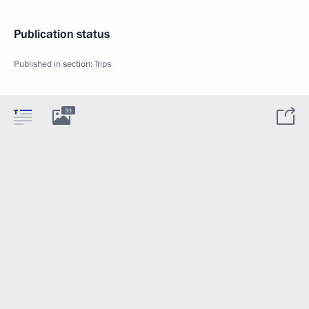
Publication status
Published in section:
Trips
33