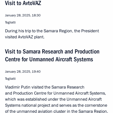
Visit to AvtoVAZ
January 28, 2025, 18:30
Togliatti
During his trip to the Samara Region, the President
visited AvtoVAZ plant.
Visit to Samara Research and Production
Centre for Unmanned Aircraft Systems
January 28, 2025, 19:40
Togliatti
Vladimir Putin visited the Samara Research
and Production Centre for Unmanned Aircraft Systems,
which was established under the Unmanned Aircraft
Systems national project and serves as the cornerstone
of the unmanned aviation cluster in the Samara Region.