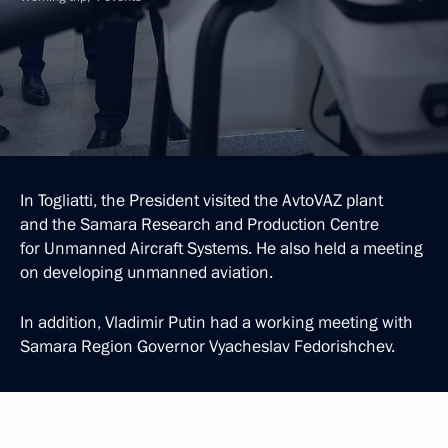
In Togliatti, the President visited the AvtoVAZ plant
and the Samara Research and Production Centre
for Unmanned Aircraft Systems. He also held a meeting
on developing unmanned aviation.
In addition, Vladimir Putin had a working meeting with
Samara Region Governor Vyacheslav Fedorishchev.