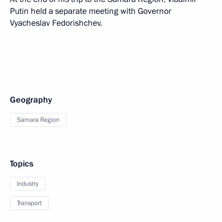
Putin held a separate meeting with Governor
Vyacheslav Fedorishchev.
Geography
Samara Region
Topics
Industry
Transport