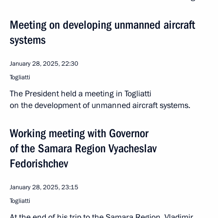
Meeting on developing unmanned aircraft
systems
January 28, 2025, 22:30
Togliatti
The President held a meeting in Togliatti
on the development of unmanned aircraft systems.
Working meeting with Governor
of the Samara Region Vyacheslav
Fedorishchev
January 28, 2025, 23:15
Togliatti
At the end of his trip to the Samara Region, Vladimir