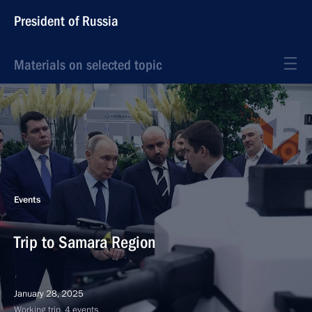
President of Russia
Materials on selected topic
Events
Trip to Samara Region
January 28, 2025
Working trip, 4 events