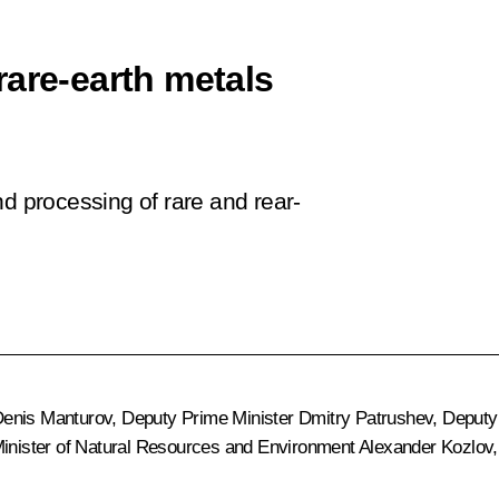
rare-earth metals
nd processing of rare and rear-
enis Manturov
, Deputy Prime Minister
Dmitry Patrushev
, Deputy
Minister of Natural Resources and Environment
Alexander Kozlov