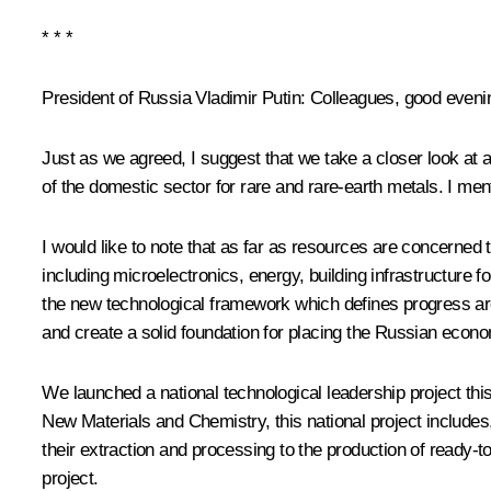
* * *
President of Russia Vladimir Putin
: Colleagues, good eveni
Just as we agreed, I suggest that we take a closer look at
of the domestic sector for rare and rare-earth metals. I men
I would like to note that as far as resources are concerned
including microelectronics, energy, building infrastructure f
the new technological framework which defines progress ar
and create a solid foundation for placing the Russian econ
We launched a national technological leadership project thi
New Materials and Chemistry, this national project includes, 
their extraction and processing to the production of ready-
project.