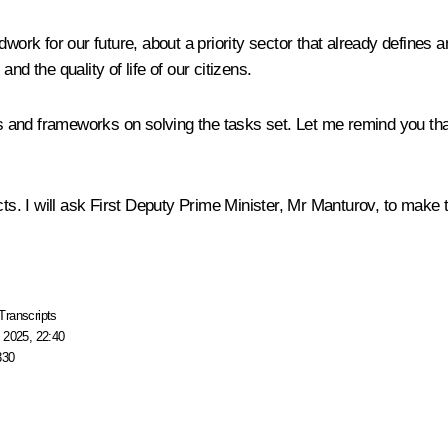
work for our future, about a priority sector that already defines a
nd the quality of life of our citizens.
ols and frameworks on solving the tasks set. Let me remind you tha
cts. I will ask First Deputy Prime Minister, Mr Manturov, to make 
Transcripts
 2025, 22:40
330