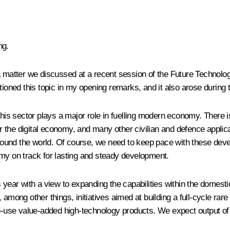
ng.
 a matter we discussed at a recent session of the Future Technolo
tioned this topic in my opening remarks, and it also arose during 
 this sector plays a major role in fuelling modern economy. There 
or the digital economy, and many other civilian and defence applicat
ound the world. Of course, we need to keep pace with these dev
omy on track for lasting and steady development.
s year with a view to expanding the capabilities within the domest
among other things, initiatives aimed at building a full-cycle rare
to-use value-added high-technology products. We expect output of t