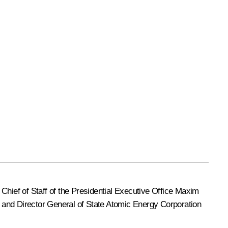
 Chief of Staff of the Presidential Executive Office
Maxim
, and Director General of State Atomic Energy Corporation