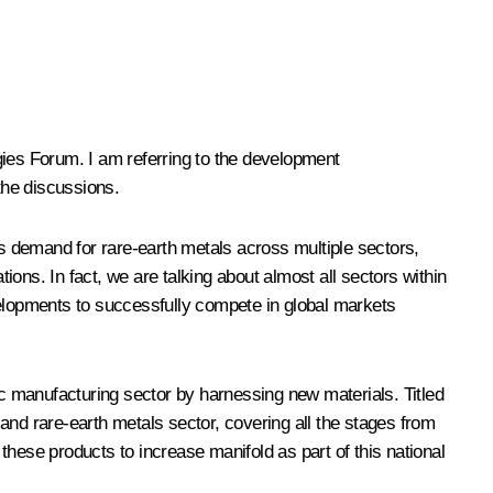
gies
Forum
. I am referring to the development
the discussions.
is demand for rare-earth metals across multiple sectors,
ions. In fact, we are talking about almost all sectors within
elopments to successfully compete in global markets
ic manufacturing sector by harnessing new materials. Titled
 and rare-earth metals sector, covering all the stages from
hese products to increase manifold as part of this national