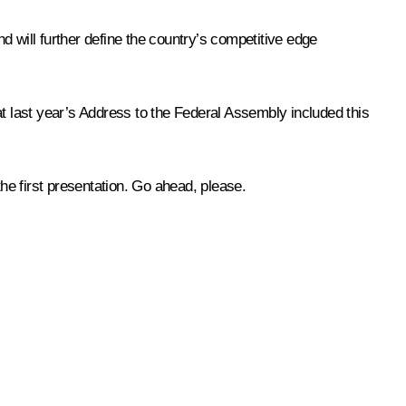
nd will further define the country’s competitive edge
t last year’s
Address
to the Federal Assembly included this
the first presentation. Go ahead, please.