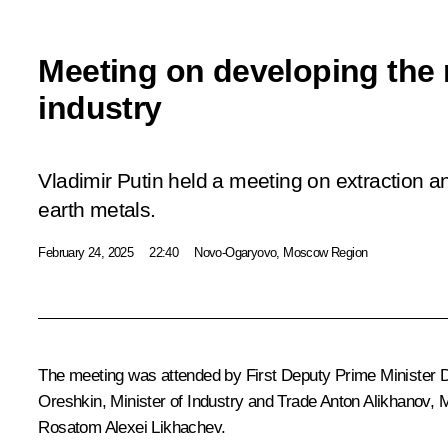
Meeting on developing the 
industry
Vladimir Putin held a meeting on extraction a
earth metals.
February 24, 2025
22:40
Novo-Ogaryovo, Moscow Region
The meeting was attended by First Deputy Prime Minister
D
Oreshkin
, Minister of Industry and Trade
Anton Alikhanov
, 
Rosatom
Alexei Likhachev
.