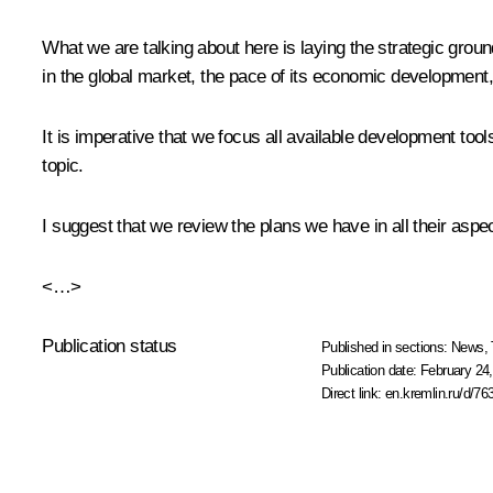
What we are talking about here is laying the strategic ground
in the global market, the pace of its economic development, a
It is imperative that we focus all available development to
topic.
I suggest that we review the plans we have in all their aspe
<…>
Publication status
Published in sections:
News
,
Publication date:
February 24,
Direct link:
en.kremlin.ru/d/76