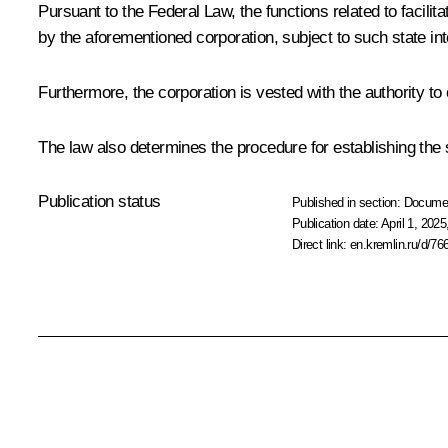
Pursuant to the Federal Law, the functions related to facilita
by the aforementioned corporation, subject to such state i
Furthermore, the corporation is vested with the authority to
The law also determines the procedure for establishing the s
Publication status
Published in section:
Docume
Publication date:
April 1, 2025
Direct link:
en.kremlin.ru/d/76