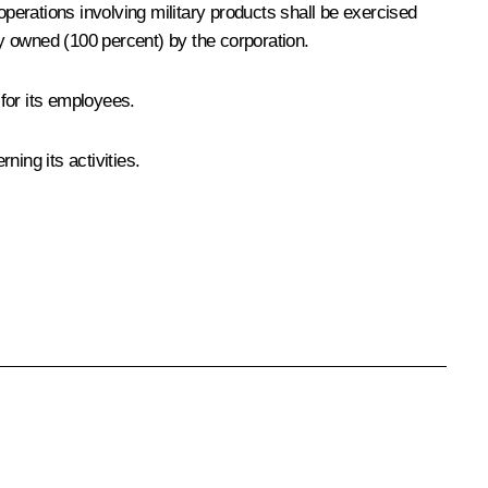
 operations involving military products shall be exercised
y owned (100 percent) by the corporation.
 for its employees.
ing its activities.