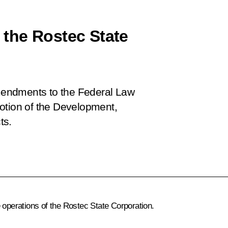
the Rostec State
mendments to the Federal Law
otion of the Development,
ts.
 operations of the Rostec State Corporation.