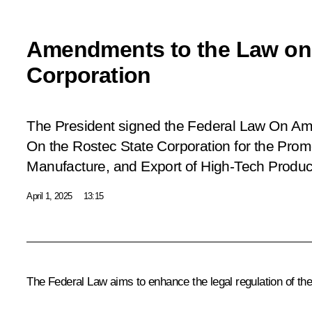
Amendments to the Law on 
Corporation
The President signed the Federal Law On A
On the Rostec State Corporation for the Prom
Manufacture, and Export of High-Tech Produc
April 1, 2025
13:15
The Federal Law aims to enhance the legal regulation of the