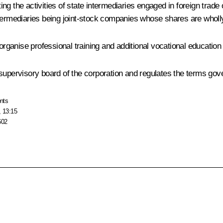
ting the activities of state intermediaries engaged in foreign trade
ntermediaries being joint-stock companies whose shares are wholl
 organise professional training and additional vocational education
upervisory board of the corporation and regulates the terms govern
nts
, 13:15
602