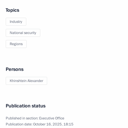
Topics
Industry
National security
Regions
Persons
Khinshtein Alexander
Publication status
Published in section:
Executive Office
Publication date:
October 16, 2025, 18:15