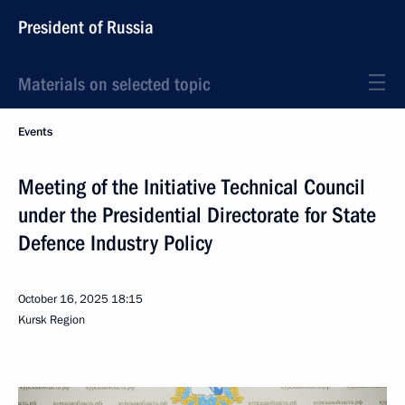
President of Russia
Materials on selected topic
Events
Meeting of the Initiative Technical Council
under the Presidential Directorate for State
Defence Industry Policy
October 16, 2025
18:15
Kursk Region