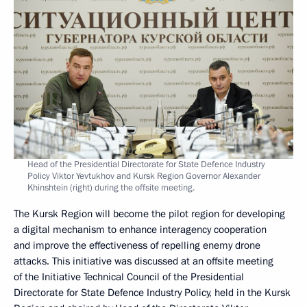
Head of the Presidential Directorate for State Defence Industry
Policy Viktor Yevtukhov and Kursk Region Governor Alexander
Khinshtein (right) during the offsite meeting.
The Kursk Region will become the pilot region for developing
a digital mechanism to enhance interagency cooperation
and improve the effectiveness of repelling enemy drone
attacks. This initiative was discussed at an offsite meeting
of the Initiative Technical Council of the Presidential
Directorate for State Defence Industry Policy, held in the Kursk