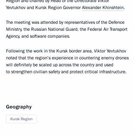
Region and chaired by Head of the Directorate Viktor
Yevtukhov and Kursk Region Governor
Alexander Khinshtein
.
The meeting was attended by representatives of the Defence
Ministry, the Russian National Guard, the Federal Air Transport
Agency, and software companies.
Following the work in the Kursk border area, Viktor Yevtukhov
noted that the region’s experience in countering enemy drones
will definitely be scaled up across the country and used
to strengthen civilian safety and protect critical infrastructure.
Geography
Kursk Region