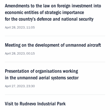
Amendments to the law on foreign investment into
economic entities of strategic importance
for the country’s defence and national security
April 28, 2023, 11:05
Meeting on the development of unmanned aircraft
April 28, 2023, 00:15
Presentation of organisations working
in the unmanned aerial systems sector
April 27, 2023, 23:30
Visit to Rudnevo Industrial Park