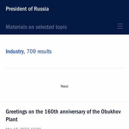
President of Russia
Materials on selected topic
Industry,
709 results
Next
Greetings on the 160th anniversary of the Obukhov
Plant