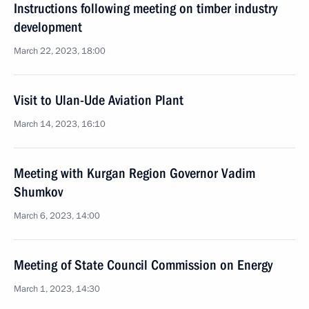
Instructions following meeting on timber industry
development
March 22, 2023, 18:00
Visit to Ulan-Ude Aviation Plant
March 14, 2023, 16:10
Meeting with Kurgan Region Governor Vadim
Shumkov
March 6, 2023, 14:00
Meeting of State Council Commission on Energy
March 1, 2023, 14:30