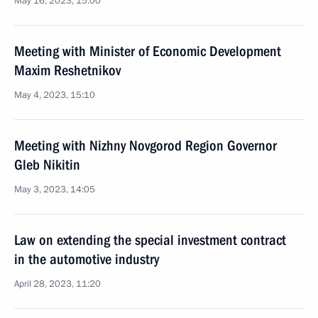
May 16, 2023, 15:00
Meeting with Minister of Economic Development
Maxim Reshetnikov
May 4, 2023, 15:10
Meeting with Nizhny Novgorod Region Governor
Gleb Nikitin
May 3, 2023, 14:05
Law on extending the special investment contract
in the automotive industry
April 28, 2023, 11:20