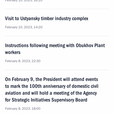
February 10, 2023, 16:10
Visit to Ustyansky timber industry complex
February 10, 2023, 14:20
Instructions following meeting with Obukhov Plant
workers
February 8, 2023, 22:30
On February 9, the President will attend events
to mark the 100th anniversary of domestic civil
aviation and will hold a meeting of the Agency
for Strategic Initiatives Supervisory Board
February 8, 2023, 18:00