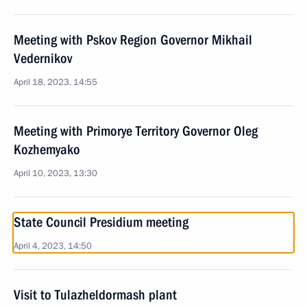
Meeting with Pskov Region Governor Mikhail
Vedernikov
April 18, 2023, 14:55
Meeting with Primorye Territory Governor Oleg
Kozhemyako
April 10, 2023, 13:30
State Council Presidium meeting
April 4, 2023, 14:50
Visit to Tulazheldormash plant