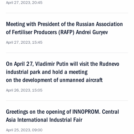
April 27, 2023, 20:45
Meeting with President of the Russian Association
of Fertiliser Producers (RAFP) Andrei Guryev
April 27, 2023, 15:45
On April 27, Vladimir Putin will visit the Rudnevo
industrial park and hold a meeting
on the development of unmanned aircraft
April 26, 2023, 15:05
Greetings on the opening of INNOPROM. Central
Asia International Industrial Fair
April 25, 2023, 09:00