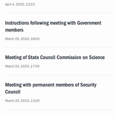
April 4, 2023, 12:10
Instructions following meeting with Government
members
March 25, 2023, 18:00
Meeting of State Council Commission on Science
March 24, 2023, 17:00
Meeting with permanent members of Security
Council
March 24, 2023, 13:00