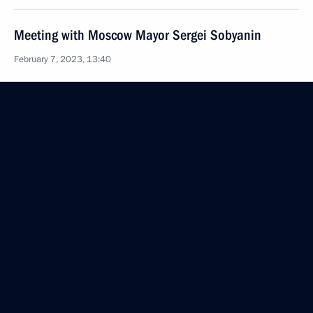
Meeting with Moscow Mayor Sergei Sobyanin
February 7, 2023, 13:40
Meeting of State Council Commission on Agriculture
January 27, 2023, 17:00
Visiting Obukhov Plant
January 18, 2023, 15:35
Meeting on economic issues
January 17, 2023, 14:20