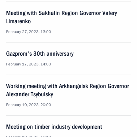
Meeting with Sakhalin Region Governor Valery
Limarenko
February 27, 2023, 13:00
Gazprom's 30th anniversary
February 17, 2023, 14:00
Working meeting with Arkhangelsk Region Governor
Alexander Tsybulsky
February 10, 2023, 20:00
Meeting on timber industry development