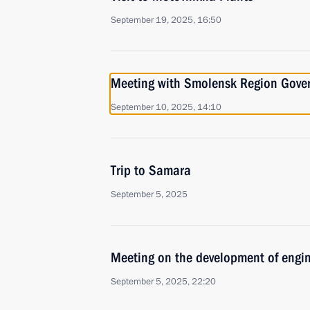
September 19, 2025, 16:50
Meeting with Smolensk Region Gover
September 10, 2025, 14:10
Trip to Samara
September 5, 2025
Meeting on the development of engi
September 5, 2025, 22:20