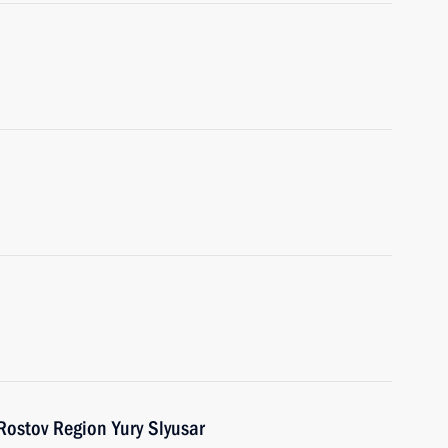
Rostov Region Yury Slyusar