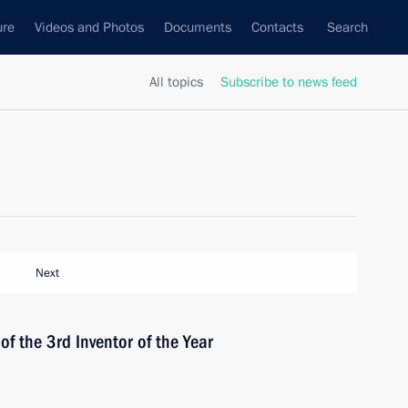
ure
Videos and Photos
Documents
Contacts
Search
All topics
Subscribe to news feed
Next
of the 3rd Inventor of the Year