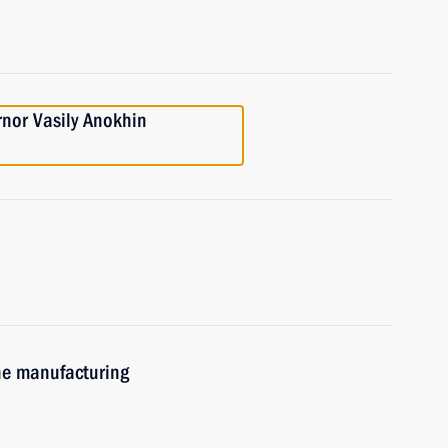
nor Vasily Anokhin
ne manufacturing