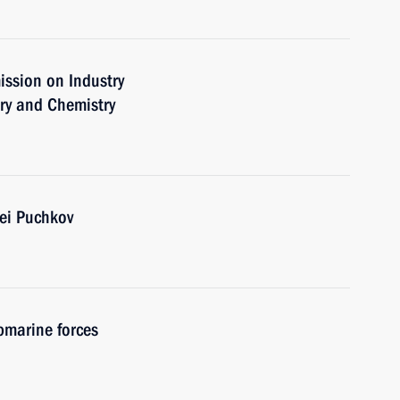
ission on Industry
ry and Chemistry
ei Puchkov
bmarine forces