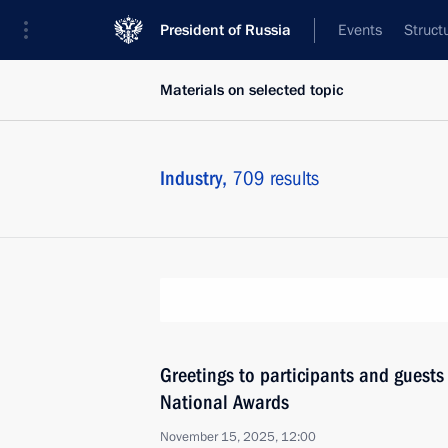
President of Russia
Events
Struct
Materials on selected topic
Industry,
709 results
Greetings to participants and guests 
National Awards
November 15, 2025, 12:00