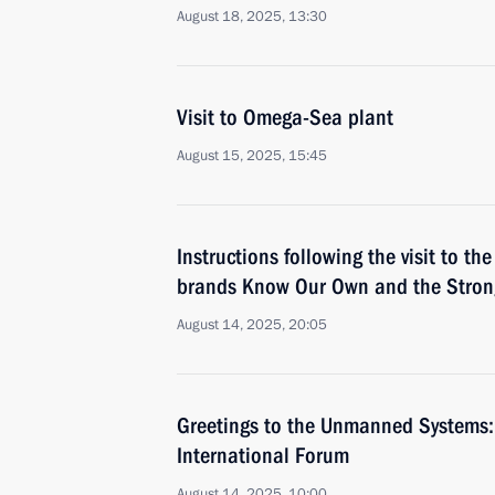
August 18, 2025, 13:30
Visit to Omega-Sea plant
August 15, 2025, 15:45
Instructions following the visit to th
brands Know Our Own and the Strong
August 14, 2025, 20:05
Greetings to the Unmanned Systems: 
International Forum
August 14, 2025, 10:00