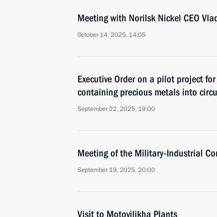
Meeting with Norilsk Nickel CEO Vla
October 14, 2025, 14:05
Executive Order on a pilot project fo
containing precious metals into circ
September 22, 2025, 19:00
Meeting of the Military-Industrial C
September 19, 2025, 20:00
Visit to Motovilikha Plants