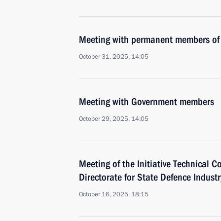
Meeting with permanent members of 
October 31, 2025, 14:05
Meeting with Government members
October 29, 2025, 14:05
Meeting of the Initiative Technical C
Directorate for State Defence Industr
October 16, 2025, 18:15