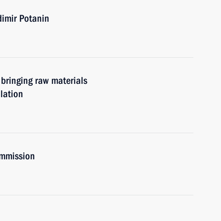
dimir Potanin
r bringing raw materials
ulation
ommission