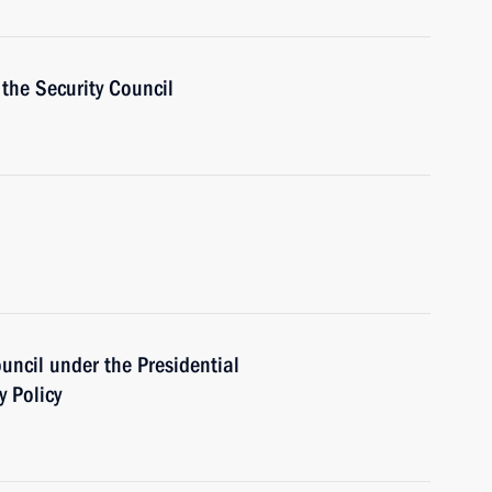
the Security Council
ouncil under the Presidential
y Policy