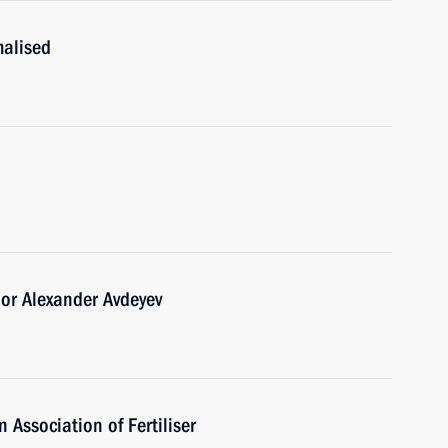
malised
or Alexander Avdeyev
 Association of Fertiliser