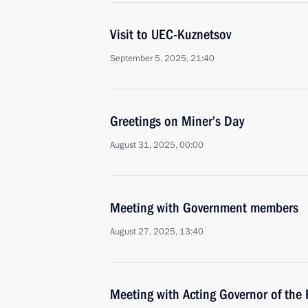
Visit to UEC-Kuznetsov
September 5, 2025, 21:40
Greetings on Miner’s Day
August 31, 2025, 00:00
Meeting with Government members
August 27, 2025, 13:40
Meeting with Acting Governor of the 