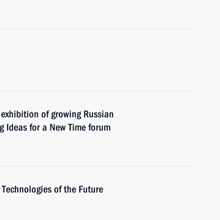
e exhibition of growing Russian
 Ideas for a New Time forum
Technologies of the Future