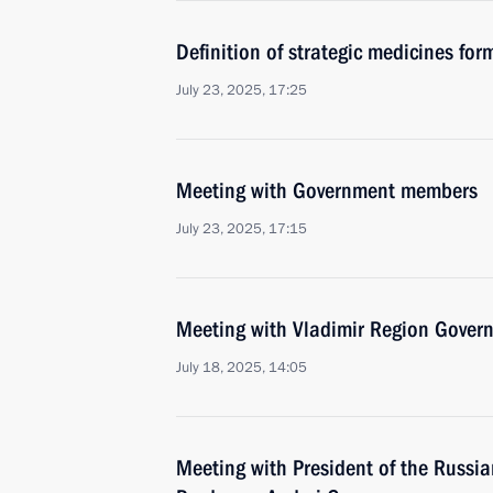
Definition of strategic medicines for
July 23, 2025, 17:25
Meeting with Government members
July 23, 2025, 17:15
Meeting with Vladimir Region Govern
July 18, 2025, 14:05
Meeting with President of the Russian