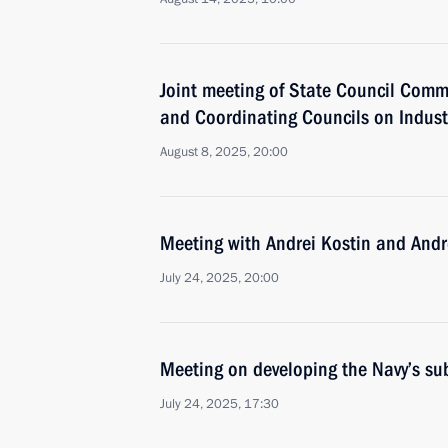
Joint meeting of State Council Comm
and Coordinating Councils on Indust
August 8, 2025, 20:00
Meeting with Andrei Kostin and Andr
July 24, 2025, 20:00
Meeting on developing the Navy’s su
July 24, 2025, 17:30