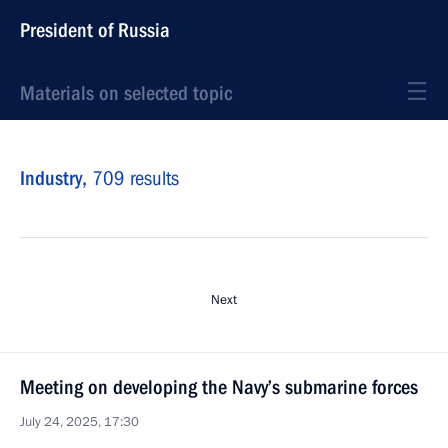
President of Russia
Materials on selected topic
Industry,
709 results
Next
Meeting on developing the Navy’s submarine forces
July 24, 2025, 17:30