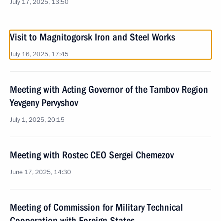
July 17, 2025, 13:50
Visit to Magnitogorsk Iron and Steel Works
July 16, 2025, 17:45
Meeting with Acting Governor of the Tambov Region
Yevgeny Pervyshov
July 1, 2025, 20:15
Meeting with Rostec CEO Sergei Chemezov
June 17, 2025, 14:30
Meeting of Commission for Military Technical
Cooperation with Foreign States