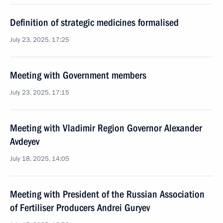
Definition of strategic medicines formalised
July 23, 2025, 17:25
Meeting with Government members
July 23, 2025, 17:15
Meeting with Vladimir Region Governor Alexander
Avdeyev
July 18, 2025, 14:05
Meeting with President of the Russian Association
of Fertiliser Producers Andrei Guryev