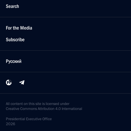
Search
For the Media
Subscribe
Русский
All content on this site is licensed under
Creative Commons Attribution 4.0 International
Presidential
Executive Office
2026