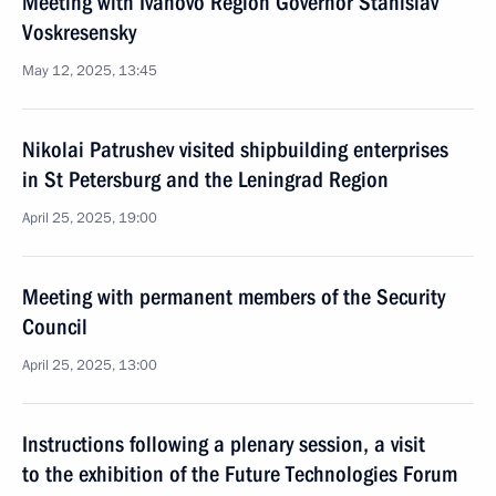
Meeting with Ivanovo Region Governor Stanislav
Voskresensky
May 12, 2025, 13:45
Nikolai Patrushev visited shipbuilding enterprises
in St Petersburg and the Leningrad Region
April 25, 2025, 19:00
Meeting with permanent members of the Security
Council
April 25, 2025, 13:00
Instructions following a plenary session, a visit
to the exhibition of the Future Technologies Forum