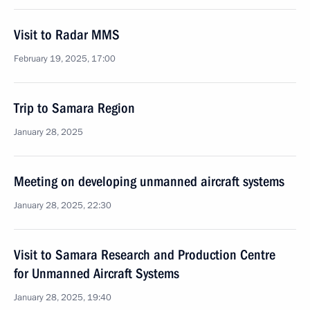
Visit to Radar MMS
February 19, 2025, 17:00
Trip to Samara Region
January 28, 2025
Meeting on developing unmanned aircraft systems
January 28, 2025, 22:30
Visit to Samara Research and Production Centre
for Unmanned Aircraft Systems
January 28, 2025, 19:40