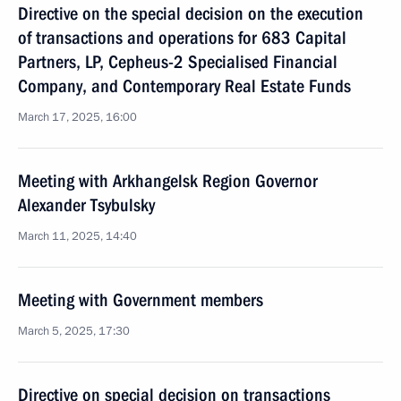
Directive on the special decision on the execution
of transactions and operations for 683 Capital
Partners, LP, Cepheus-2 Specialised Financial
Company, and Contemporary Real Estate Funds
March 17, 2025, 16:00
Meeting with Arkhangelsk Region Governor
Alexander Tsybulsky
March 11, 2025, 14:40
Meeting with Government members
March 5, 2025, 17:30
Directive on special decision on transactions