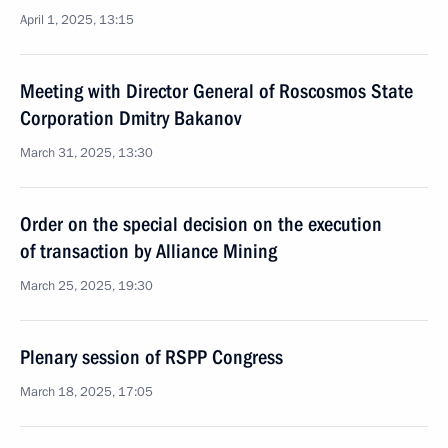
April 1, 2025, 13:15
Meeting with Director General of Roscosmos State
Corporation Dmitry Bakanov
March 31, 2025, 13:30
Order on the special decision on the execution
of transaction by Alliance Mining
March 25, 2025, 19:30
Plenary session of RSPP Congress
March 18, 2025, 17:05