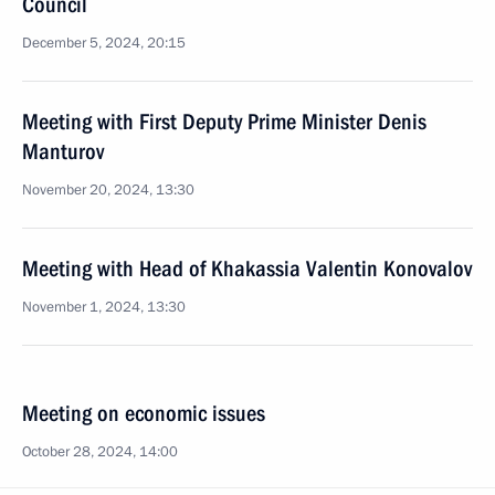
Council
December 5, 2024, 20:15
Meeting with First Deputy Prime Minister Denis
Manturov
November 20, 2024, 13:30
Meeting with Head of Khakassia Valentin Konovalov
November 1, 2024, 13:30
Meeting on economic issues
October 28, 2024, 14:00