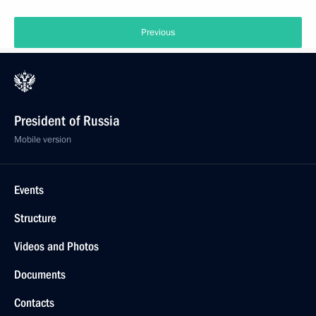
Previous
President of Russia
Mobile version
Events
Structure
Videos and Photos
Documents
Contacts