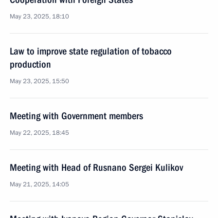
May 23, 2025, 18:10
Law to improve state regulation of tobacco
production
May 23, 2025, 15:50
Meeting with Government members
May 22, 2025, 18:45
Meeting with Head of Rusnano Sergei Kulikov
May 21, 2025, 14:05