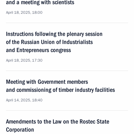
and a meeting with scientists
April 18, 2025, 18:00
Instructions following the plenary session
of the Russian Union of Industrialists
and Entrepreneurs congress
April 18, 2025, 17:30
Meeting with Government members
and commissioning of timber industry facilities
April 14, 2025, 18:40
Amendments to the Law on the Rostec State
Corporation