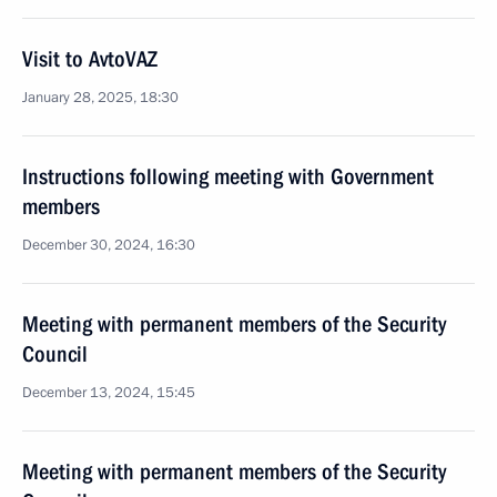
Visit to AvtoVAZ
January 28, 2025, 18:30
Instructions following meeting with Government
members
December 30, 2024, 16:30
Meeting with permanent members of the Security
Council
December 13, 2024, 15:45
Meeting with permanent members of the Security