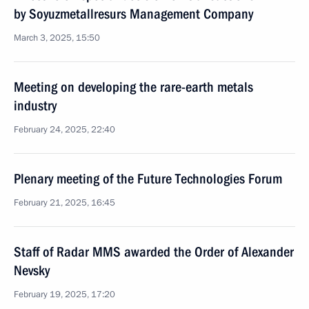
by Soyuzmetallresurs Management Company
March 3, 2025, 15:50
Meeting on developing the rare-earth metals
industry
February 24, 2025, 22:40
Plenary meeting of the Future Technologies Forum
February 21, 2025, 16:45
Staff of Radar MMS awarded the Order of Alexander
Nevsky
February 19, 2025, 17:20