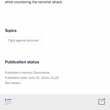
while countering the terrorist attack.
Topics
Fight against terrorism
Publication status
Published in section:
Documents
Publication date:
June 25, 2024, 21:20
Text version