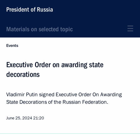
President of Russia
Materials on selected topic
Events
Executive Order on awarding state
decorations
Vladimir Putin signed Executive Order On Awarding
State Decorations of the Russian Federation.
June 25, 2024
21:20