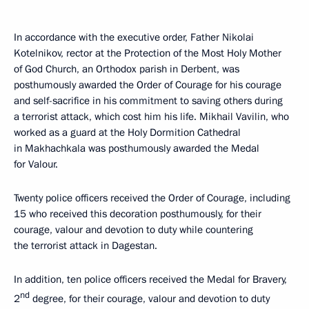
In accordance with the executive order, Father Nikolai
Kotelnikov, rector at the Protection of the Most Holy Mother
of God Church, an Orthodox parish in Derbent, was
posthumously awarded the Order of Courage for his courage
and self-sacrifice in his commitment to saving others during
a terrorist attack, which cost him his life. Mikhail Vavilin, who
worked as a guard at the Holy Dormition Cathedral
in Makhachkala was posthumously awarded the Medal
for Valour.
Twenty police officers received the Order of Courage, including
15 who received this decoration posthumously, for their
courage, valour and devotion to duty while countering
the terrorist attack in Dagestan.
In addition, ten police officers received the Medal for Bravery,
nd
2
degree, for their courage, valour and devotion to duty