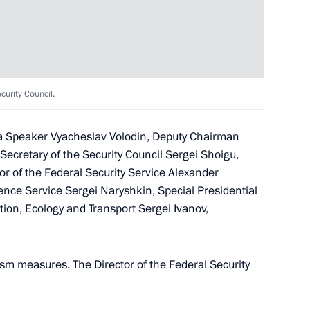
the Security Council
urity Council.
ma Speaker
Vyacheslav Volodin
, Deputy Chairman
, Secretary of the Security Council
Sergei Shoigu
,
tor of the Federal Security Service
Alexander
igence Service
Sergei Naryshkin
, Special Presidential
orism Committee
tion, Ecology and Transport
Sergei Ivanov
,
ism measures. The Director of the Federal Security
terrorist attack by the Armed
gion