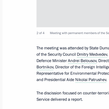
Meeting with permanent members of 
May 8, 2026, 20:05
2 of 4
Meeting with permanent members of the Sec
Meeting of Russia’s Maritime Board
The meeting was attended by State Du
March 25, 2026, 18:00
of the Security Council
Dmitry Medvedev
Defence Minister
Andrei Belousov
, Direc
Bortnikov
, Director of the Foreign Intell
Greetings to the National Anti-Terr
Representative for Environmental Protec
March 10, 2026, 09:30
and Presidential Aide
Nikolai Patrushev
.
The discission focused on counter-terror
Service delivered a report.
The President received a report on a 
Forces of Ukraine in the Kherson Re