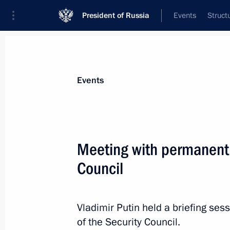
President of Russia
Events
Struct
Materials on selected topic
Events
Fight against terrorism,
300 results
Meeting with permanent
The President gave instructions to pr
injured in a terrorist attack committ
Council
of Ukraine in the Bryansk Region
June 17, 2026, 16:30
Vladimir Putin held a briefing s
of the Security Council.