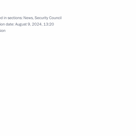
d in sections:
News
,
Security Council
s related to the introduction
ion date:
August 9, 2024, 13:20
sion
inister of India Narendra Modi
remist activity