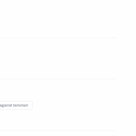
e clarifying liability for acts
the Security Council
 against terrorism
ith Government members