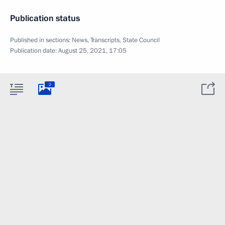
Publication status
Published in sections:
News
,
Transcripts
,
State Council
Publication date:
August 25, 2021, 17:05
2