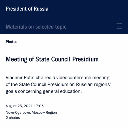
President of Russia
Materials on selected topic
Photos
Meeting of State Council Presidium
Vladimir Putin chaired a videoconference meeting
of the State Council Presidium on Russian regions’
goals concerning general education.
August 25, 2021
17:05
Novo-Ogaryovo, Moscow Region
2 photos