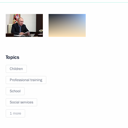
Topics
Children
Professional training
School
Social services
1 more