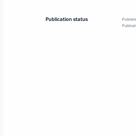
November 22, 2021, 15:00
Publication status
Publishe
Publicat
Meeting with Government members
November 10, 2021, 15:45
Meeting with Moscow Region Govern
October 18, 2021, 14:05
Meeting with winners and finalists of
contest
October 5, 2021, 14:50