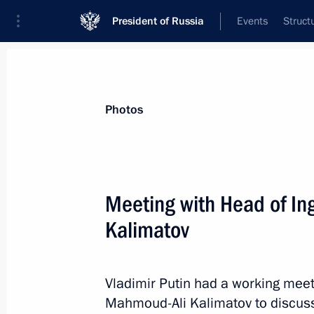
President of Russia
Events
Struct
Materials on selected topic
Photos
School,
259 results
Meeting with Head of I
Kalimatov
Instructions following Russia – Land
Board meeting
Vladimir Putin had a working meet
Mahmoud-Ali Kalimatov to discuss
June 26, 2022, 12:00