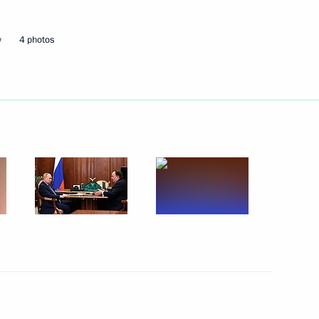
w
4 photos
nounced
on Education