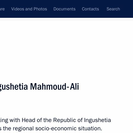
ure
Videos and Photos
Documents
Contacts
Search
All topics
Subscribe to news feed
ngushetia Mahmoud-Ali
Next
 of Opportunity Supervisory
ing with Head of the Republic of Ingushetia
 the regional socio-economic situation.