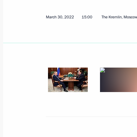
March 30, 2022
15:00
The Kremlin, Mosco
Address to Russian school leavers
June 25, 2022, 00:00
Best Cossack Cadet Corps 2022 an
May 13, 2022, 14:00
State Council Commission meeting 
April 4, 2022, 15:30