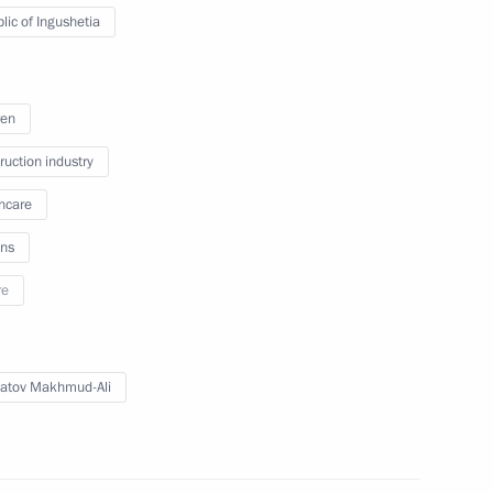
hmoud-Ali Kalimatov
lic of Ingushetia
ren
Children’s Rights
ruction industry
hcare
ns
re
atov Makhmud-Ali
st cadet corps 2021