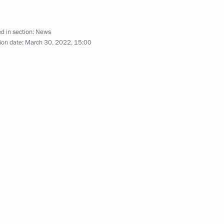
d in section:
News
ion date:
March 30, 2022, 15:00
or Andrei Vorobyov
 Russia Teacher of the Year