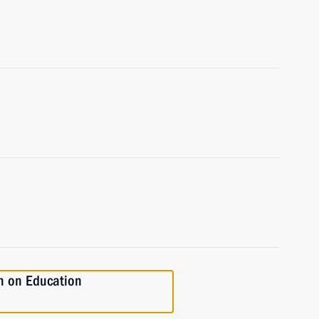
n on Education