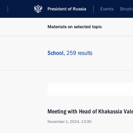
President of Russia
Events
Struct
Materials on selected topic
School,
259 results
Meeting with Head of Khakassia Val
November 1, 2024, 13:30