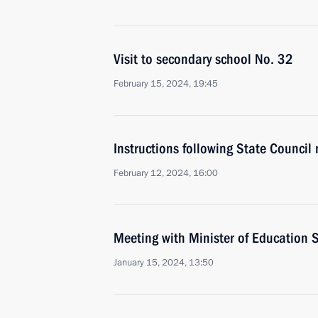
Visit to secondary school No. 32
February 15, 2024, 19:45
Instructions following State Council
February 12, 2024, 16:00
Meeting with Minister of Education S
January 15, 2024, 13:50