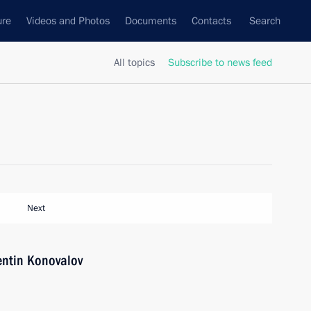
ure
Videos and Photos
Documents
Contacts
Search
All topics
Subscribe to news feed
Next
entin Konovalov