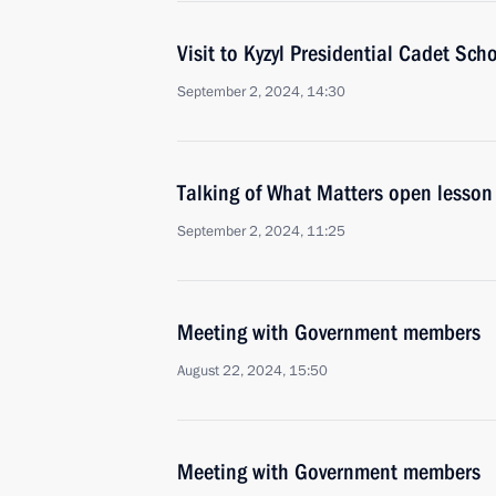
Visit to Kyzyl Presidential Cadet Sch
September 2, 2024, 14:30
Talking of What Matters open lesson
September 2, 2024, 11:25
Meeting with Government members
August 22, 2024, 15:50
Meeting with Government members