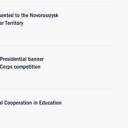
sented to the Novorossiysk
r Territory
 Presidential banner
 Corps competition
al Cooperation in Education