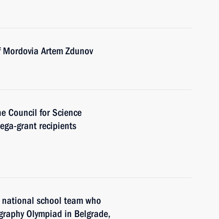
of Mordovia Artem Zdunov
he Council for Science
ga-grant recipients
n national school team who
raphy Olympiad in Belgrade,