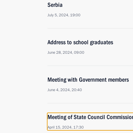
Serbia
July 5, 2024, 19:00
Address to school graduates
June 28, 2024, 09:00
Meeting with Government members
June 4, 2024, 20:40
Meeting of State Council Commissio
April 15, 2024, 17:30