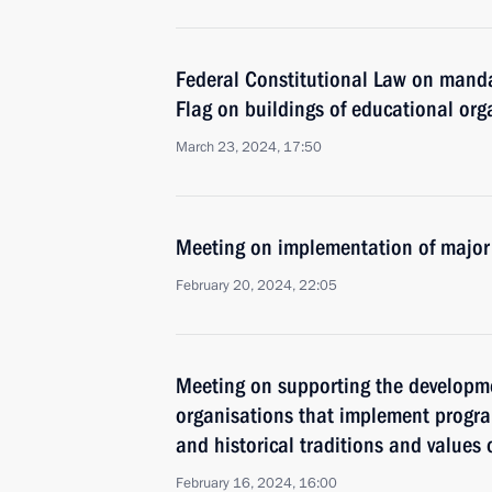
Federal Constitutional Law on mand
Flag on buildings of educational org
March 23, 2024, 17:50
Meeting on implementation of major
February 20, 2024, 22:05
Meeting on supporting the developm
organisations that implement progr
and historical traditions and values
February 16, 2024, 16:00