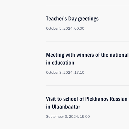
Teacher’s Day greetings
October 5, 2024, 00:00
Meeting with winners of the national
in education
October 3, 2024, 17:10
Visit to school of Plekhanov Russian
in Ulaanbaatar
September 3, 2024, 15:00