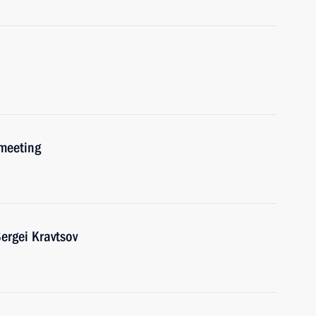
 meeting
ergei Kravtsov