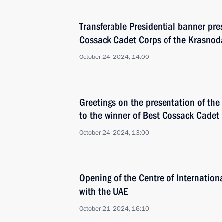
Transferable Presidential banner pre
Cossack Cadet Corps of the Krasnoda
October 24, 2024, 14:00
Greetings on the presentation of the
to the winner of Best Cossack Cadet
October 24, 2024, 13:00
Opening of the Centre of Internation
with the UAE
October 21, 2024, 16:10