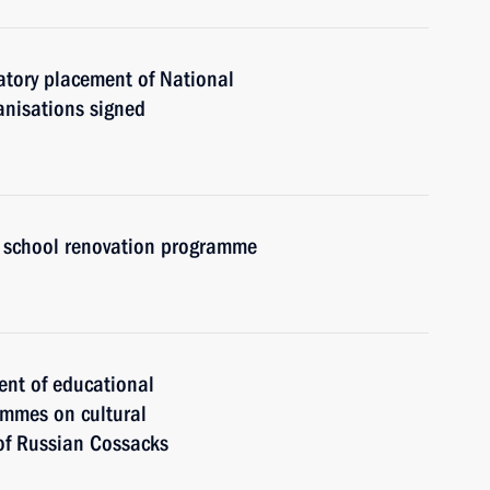
atory placement of National
anisations signed
 school renovation programme
ent of educational
ammes on cultural
 of Russian Cossacks