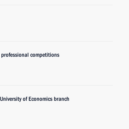
 professional competitions
 University of Economics branch