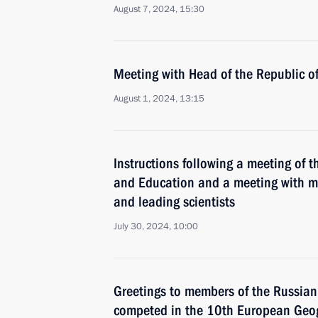
August 7, 2024, 15:30
Meeting with Head of the Republic 
August 1, 2024, 13:15
Instructions following a meeting of t
and Education and a meeting with me
and leading scientists
July 30, 2024, 10:00
Greetings to members of the Russia
competed in the 10th European Geog