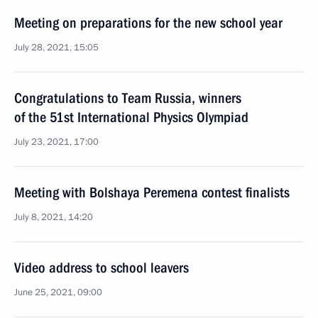
Meeting on preparations for the new school year
July 28, 2021, 15:05
Congratulations to Team Russia, winners
of the 51st International Physics Olympiad
July 23, 2021, 17:00
Meeting with Bolshaya Peremena contest finalists
July 8, 2021, 14:20
Video address to school leavers
June 25, 2021, 09:00