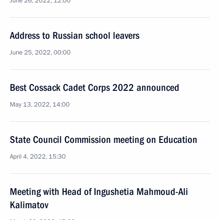
June 26, 2022, 12:00
Address to Russian school leavers
June 25, 2022, 00:00
Best Cossack Cadet Corps 2022 announced
May 13, 2022, 14:00
State Council Commission meeting on Education
April 4, 2022, 15:30
Meeting with Head of Ingushetia Mahmoud-Ali
Kalimatov