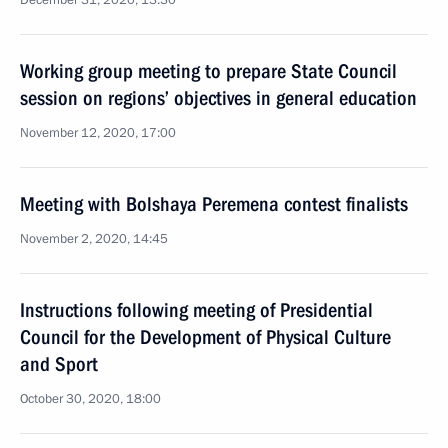
December 31, 2020, 13:30
Working group meeting to prepare State Council
session on regions’ objectives in general education
November 12, 2020, 17:00
Meeting with Bolshaya Peremena contest finalists
November 2, 2020, 14:45
Instructions following meeting of Presidential
Council for the Development of Physical Culture
and Sport
October 30, 2020, 18:00