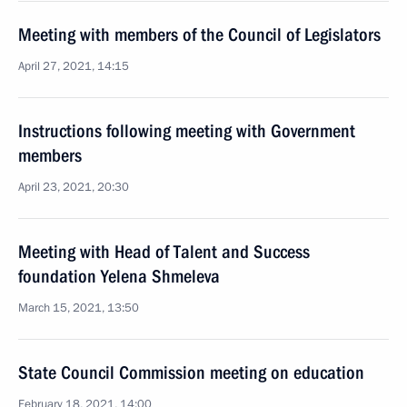
Meeting with members of the Council of Legislators
April 27, 2021, 14:15
Instructions following meeting with Government
members
April 23, 2021, 20:30
Meeting with Head of Talent and Success
foundation Yelena Shmeleva
March 15, 2021, 13:50
State Council Commission meeting on education
February 18, 2021, 14:00