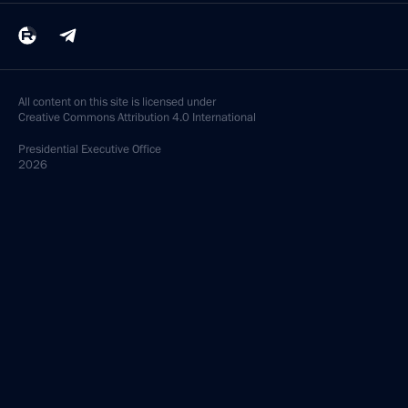
All content on this site is licensed under
Creative Commons Attribution 4.0 International
Presidential
Executive Office
2026