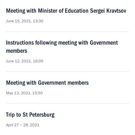
Meeting with Minister of Education Sergei Kravtsov
June 15, 2021, 13:30
Instructions following meeting with Government
members
June 12, 2021, 16:00
Meeting with Government members
May 13, 2021, 15:50
Trip to St Petersburg
April 27 − 28, 2021