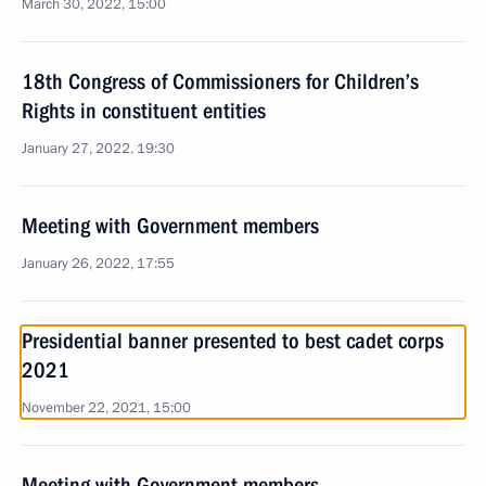
March 30, 2022, 15:00
18th Congress of Commissioners for Children’s
Rights in constituent entities
January 27, 2022, 19:30
Meeting with Government members
January 26, 2022, 17:55
Presidential banner presented to best cadet corps
2021
November 22, 2021, 15:00
Meeting with Government members