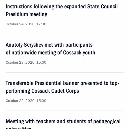
Instructions following the expanded State Council
Presidium meeting
October 24, 2020, 17:00
Anatoly Seryshev met with participants
of nationwide meeting of Cossack youth
October 23, 2020, 15:00
Transferable Presidential banner presented to top-
performing Cossack Cadet Corps
October 22, 2020, 15:00
Meeting with teachers and students of pedagogical