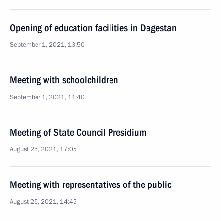
Opening of education facilities in Dagestan
September 1, 2021, 13:50
Meeting with schoolchildren
September 1, 2021, 11:40
Meeting of State Council Presidium
August 25, 2021, 17:05
Meeting with representatives of the public
August 25, 2021, 14:45