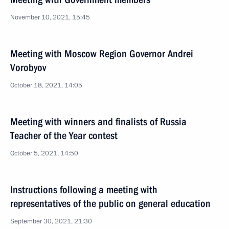
November 10, 2021, 15:45
Meeting with Moscow Region Governor Andrei
Vorobyov
October 18, 2021, 14:05
Meeting with winners and finalists of Russia
Teacher of the Year contest
October 5, 2021, 14:50
Instructions following a meeting with
representatives of the public on general education
September 30, 2021, 21:30