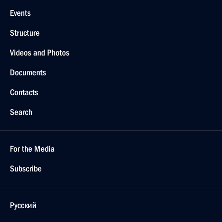
Events
Structure
Videos and Photos
Documents
Contacts
Search
For the Media
Subscribe
Русский