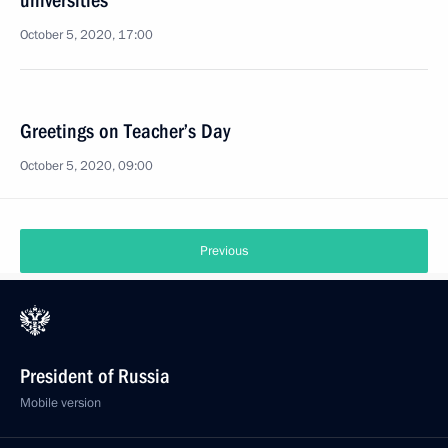
universities
October 5, 2020, 17:00
Greetings on Teacher’s Day
October 5, 2020, 09:00
Previous
President of Russia
Mobile version