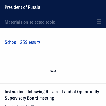
President of Russia
Materials on selected topic
School,
259 results
Next
Instructions following Russia – Land of Opportunity
Supervisory Board meeting