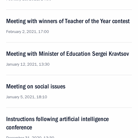
Meeting with winners of Teacher of the Year contest
February 2, 2021, 17:00
Meeting with Minister of Education Sergei Kravtsov
January 12, 2021, 13:30
Meeting on social issues
January 5, 2021, 18:10
Instructions following artificial intelligence
conference