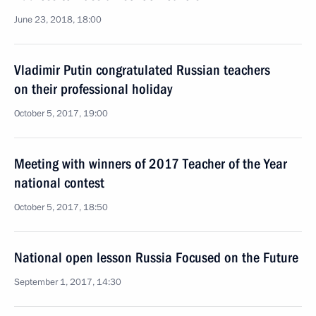
June 23, 2018, 18:00
Vladimir Putin congratulated Russian teachers
on their professional holiday
October 5, 2017, 19:00
Meeting with winners of 2017 Teacher of the Year
national contest
October 5, 2017, 18:50
National open lesson Russia Focused on the Future
September 1, 2017, 14:30