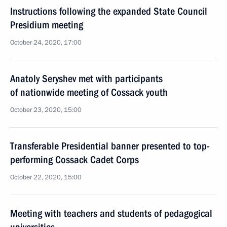
Instructions following the expanded State Council
Presidium meeting
October 24, 2020, 17:00
Anatoly Seryshev met with participants
of nationwide meeting of Cossack youth
October 23, 2020, 15:00
Transferable Presidential banner presented to top-
performing Cossack Cadet Corps
October 22, 2020, 15:00
Meeting with teachers and students of pedagogical