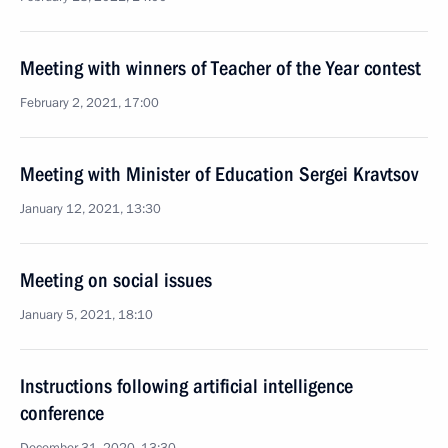
Meeting with winners of Teacher of the Year contest
February 2, 2021, 17:00
Meeting with Minister of Education Sergei Kravtsov
January 12, 2021, 13:30
Meeting on social issues
January 5, 2021, 18:10
Instructions following artificial intelligence
conference