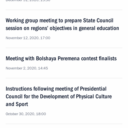
December 31, 2020, 13:30
Working group meeting to prepare State Council
session on regions’ objectives in general education
November 12, 2020, 17:00
Meeting with Bolshaya Peremena contest finalists
November 2, 2020, 14:45
Instructions following meeting of Presidential
Council for the Development of Physical Culture
and Sport
October 30, 2020, 18:00