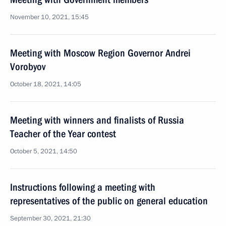
November 10, 2021, 15:45
Meeting with Moscow Region Governor Andrei
Vorobyov
October 18, 2021, 14:05
Meeting with winners and finalists of Russia
Teacher of the Year contest
October 5, 2021, 14:50
Instructions following a meeting with
representatives of the public on general education
September 30, 2021, 21:30