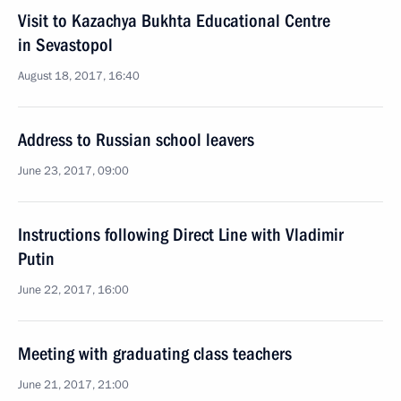
Visit to Kazachya Bukhta Educational Centre
in Sevastopol
August 18, 2017, 16:40
Address to Russian school leavers
June 23, 2017, 09:00
Instructions following Direct Line with Vladimir
Putin
June 22, 2017, 16:00
Meeting with graduating class teachers
June 21, 2017, 21:00