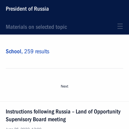
President of Russia
Materials on selected topic
School,
259 results
Next
Instructions following Russia – Land of Opportunity
Supervisory Board meeting