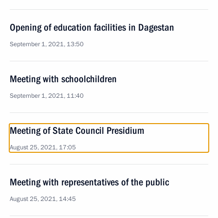
Opening of education facilities in Dagestan
September 1, 2021, 13:50
Meeting with schoolchildren
September 1, 2021, 11:40
Meeting of State Council Presidium
August 25, 2021, 17:05
Meeting with representatives of the public
August 25, 2021, 14:45