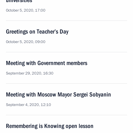
universities
October 5, 2020, 17:00
Greetings on Teacher’s Day
October 5, 2020, 09:00
Meeting with Government members
September 29, 2020, 16:30
Meeting with Moscow Mayor Sergei Sobyanin
September 4, 2020, 12:10
Remembering is Knowing open lesson