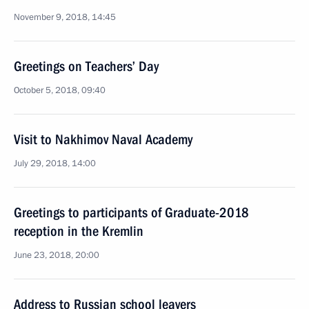
November 9, 2018, 14:45
Greetings on Teachers’ Day
October 5, 2018, 09:40
Visit to Nakhimov Naval Academy
July 29, 2018, 14:00
Greetings to participants of Graduate-2018
reception in the Kremlin
June 23, 2018, 20:00
Address to Russian school leavers