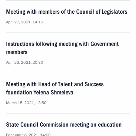
Meeting with members of the Council of Legislators
April 27, 2021, 14:15
Instructions following meeting with Government
members
April 23, 2021, 20:30
Meeting with Head of Talent and Success
foundation Yelena Shmeleva
March 15, 2021, 13:50
State Council Commission meeting on education
February 18, 2021, 14:00