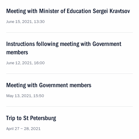
Meeting with Minister of Education Sergei Kravtsov
June 15, 2021, 13:30
Instructions following meeting with Government
members
June 12, 2021, 16:00
Meeting with Government members
May 13, 2021, 15:50
Trip to St Petersburg
April 27 − 28, 2021