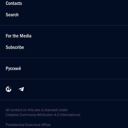
Contacts
Search
For the Media
Subscribe
Русский
All content on this site is licensed under
Creative Commons Attribution 4.0 International
Presidential
Executive Office