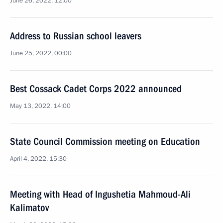
June 26, 2022, 12:00
Address to Russian school leavers
June 25, 2022, 00:00
Best Cossack Cadet Corps 2022 announced
May 13, 2022, 14:00
State Council Commission meeting on Education
April 4, 2022, 15:30
Meeting with Head of Ingushetia Mahmoud-Ali
Kalimatov