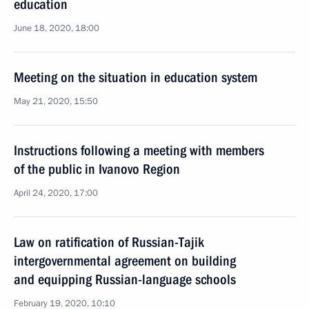
education
June 18, 2020, 18:00
Meeting on the situation in education system
May 21, 2020, 15:50
Instructions following a meeting with members
of the public in Ivanovo Region
April 24, 2020, 17:00
Law on ratification of Russian-Tajik
intergovernmental agreement on building
and equipping Russian-language schools
February 19, 2020, 10:10