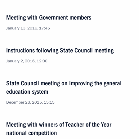
Meeting with Government members
January 13, 2016, 17:45
Instructions following State Council meeting
January 2, 2016, 12:00
State Council meeting on improving the general
education system
December 23, 2015, 15:15
Meeting with winners of Teacher of the Year
national competition