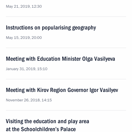
May 21, 2019, 12:30
Instructions on popularising geography
May 15, 2019, 20:00
Meeting with Education Minister Olga Vasilyeva
January 31, 2019, 15:10
Meeting with Kirov Region Governor Igor Vasilyev
November 26, 2018, 14:15
Visiting the education and play area
at the Schoolchildren’s Palace