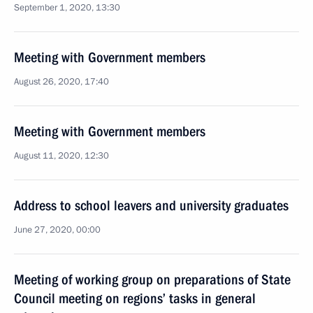
September 1, 2020, 13:30
Meeting with Government members
August 26, 2020, 17:40
Meeting with Government members
August 11, 2020, 12:30
Address to school leavers and university graduates
June 27, 2020, 00:00
Meeting of working group on preparations of State
Council meeting on regions’ tasks in general