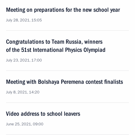
Meeting on preparations for the new school year
July 28, 2021, 15:05
Congratulations to Team Russia, winners
of the 51st International Physics Olympiad
July 23, 2021, 17:00
Meeting with Bolshaya Peremena contest finalists
July 8, 2021, 14:20
Video address to school leavers
June 25, 2021, 09:00