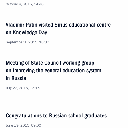
October 8, 2015, 14:40
Vladimir Putin visited Sirius educational centre
on Knowledge Day
September 1, 2015, 18:30
Meeting of State Council working group
on improving the general education system
in Russia
July 22, 2015, 13:15
Congratulations to Russian school graduates
June 19, 2015, 09:00