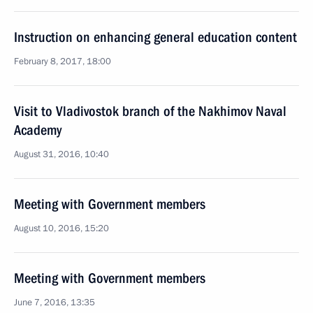
Instruction on enhancing general education content
February 8, 2017, 18:00
Visit to Vladivostok branch of the Nakhimov Naval
Academy
August 31, 2016, 10:40
Meeting with Government members
August 10, 2016, 15:20
Meeting with Government members
June 7, 2016, 13:35