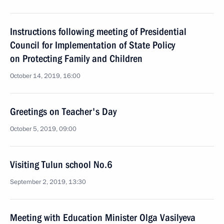
Instructions following meeting of Presidential
Council for Implementation of State Policy
on Protecting Family and Children
October 14, 2019, 16:00
Greetings on Teacher's Day
October 5, 2019, 09:00
Visiting Tulun school No.6
September 2, 2019, 13:30
Meeting with Education Minister Olga Vasilyeva