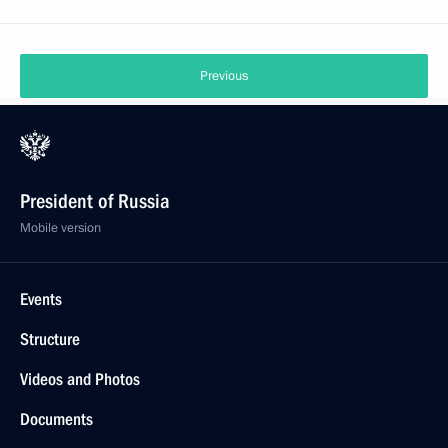
Previous
President of Russia
Mobile version
Events
Structure
Videos and Photos
Documents