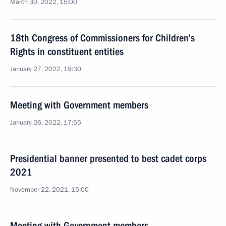
March 30, 2022, 15:00
18th Congress of Commissioners for Children’s
Rights in constituent entities
January 27, 2022, 19:30
Meeting with Government members
January 26, 2022, 17:55
Presidential banner presented to best cadet corps
2021
November 22, 2021, 15:00
Meeting with Government members