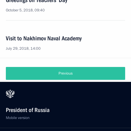
Greetings on Teachers’ Day
October 5, 2018, 09:40
Visit to Nakhimov Naval Academy
July 29, 2018, 14:00
Previous
President of Russia
Mobile version