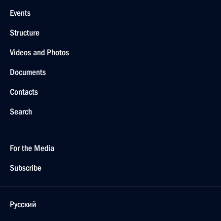
Events
Structure
Videos and Photos
Documents
Contacts
Search
For the Media
Subscribe
Русский