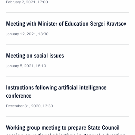
February 2, 2021, 17:00
Meeting with Minister of Education Sergei Kravtsov
January 12, 2021, 13:30
Meeting on social issues
January 5, 2021, 18:10
Instructions following artificial intelligence
conference
December 31, 2020, 13:30
Working group meeting to prepare State Council