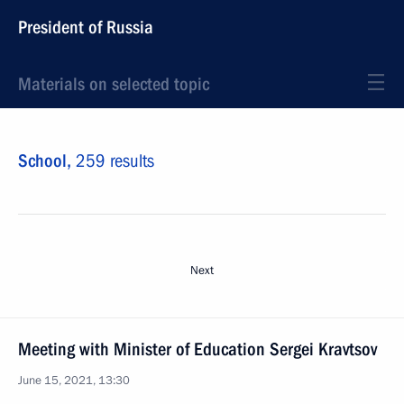
President of Russia
Materials on selected topic
School,
259 results
Next
Meeting with Minister of Education Sergei Kravtsov
June 15, 2021, 13:30