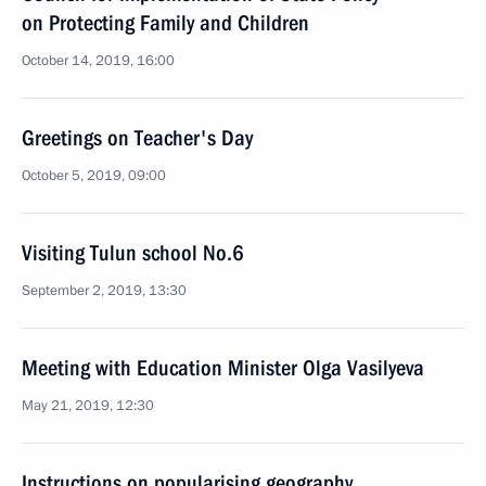
on Protecting Family and Children
October 14, 2019, 16:00
Greetings on Teacher's Day
October 5, 2019, 09:00
Visiting Tulun school No.6
September 2, 2019, 13:30
Meeting with Education Minister Olga Vasilyeva
May 21, 2019, 12:30
Instructions on popularising geography