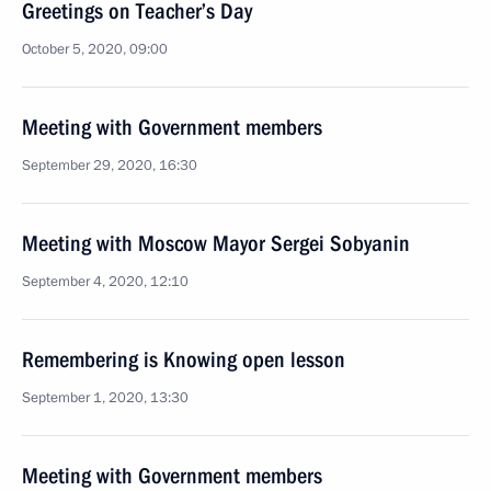
Greetings on Teacher’s Day
October 5, 2020, 09:00
Meeting with Government members
September 29, 2020, 16:30
Meeting with Moscow Mayor Sergei Sobyanin
September 4, 2020, 12:10
Remembering is Knowing open lesson
September 1, 2020, 13:30
Meeting with Government members