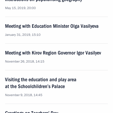
May 15, 2019, 20:00
Meeting with Education Minister Olga Vasilyeva
January 31, 2019, 15:10
Meeting with Kirov Region Governor Igor Vasilyev
November 26, 2018, 14:15
Visiting the education and play area
at the Schoolchildren’s Palace
November 9, 2018, 14:45