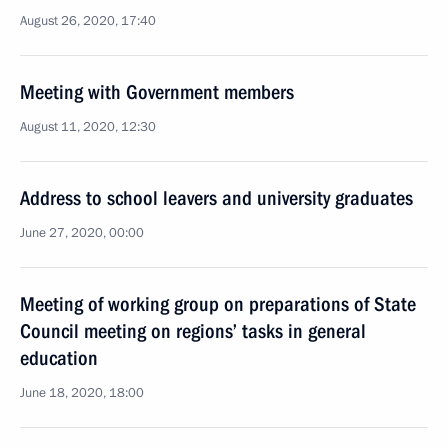
August 26, 2020, 17:40
Meeting with Government members
August 11, 2020, 12:30
Address to school leavers and university graduates
June 27, 2020, 00:00
Meeting of working group on preparations of State
Council meeting on regions’ tasks in general
education
June 18, 2020, 18:00