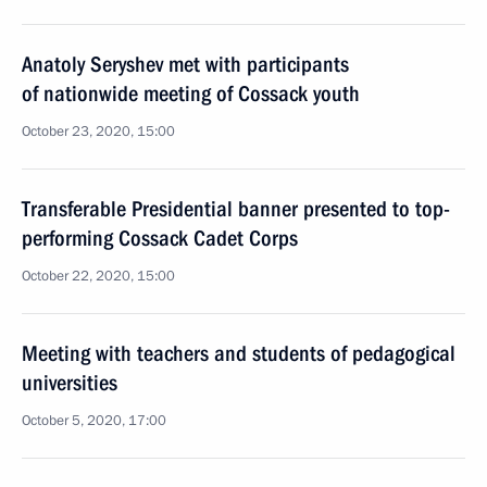
Anatoly Seryshev met with participants
of nationwide meeting of Cossack youth
October 23, 2020, 15:00
Transferable Presidential banner presented to top-
performing Cossack Cadet Corps
October 22, 2020, 15:00
Meeting with teachers and students of pedagogical
universities
October 5, 2020, 17:00