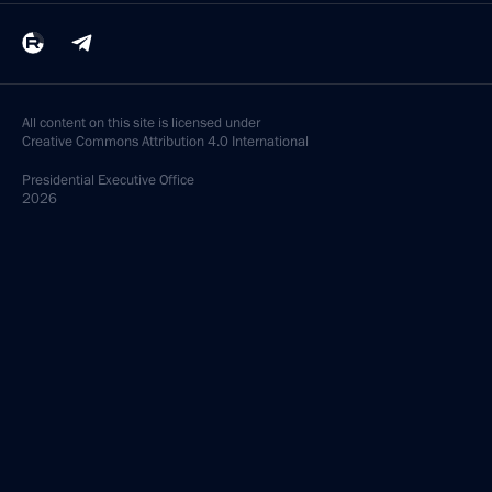
All content on this site is licensed under
Creative Commons Attribution 4.0 International
Presidential
Executive Office
2026