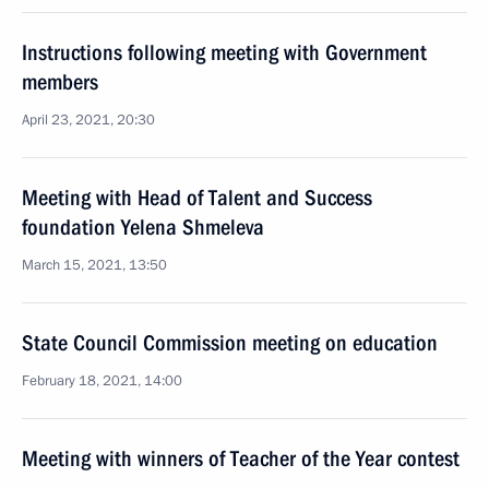
Instructions following meeting with Government
members
April 23, 2021, 20:30
Meeting with Head of Talent and Success
foundation Yelena Shmeleva
March 15, 2021, 13:50
State Council Commission meeting on education
February 18, 2021, 14:00
Meeting with winners of Teacher of the Year contest