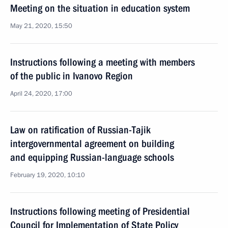
Meeting on the situation in education system
May 21, 2020, 15:50
Instructions following a meeting with members
of the public in Ivanovo Region
April 24, 2020, 17:00
Law on ratification of Russian-Tajik
intergovernmental agreement on building
and equipping Russian-language schools
February 19, 2020, 10:10
Instructions following meeting of Presidential
Council for Implementation of State Policy