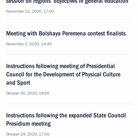
session on regions’ objectives in general education
November 12, 2020, 17:00
Meeting with Bolshaya Peremena contest finalists
November 2, 2020, 14:45
Instructions following meeting of Presidential
Council for the Development of Physical Culture
and Sport
October 30, 2020, 18:00
Instructions following the expanded State Council
Presidium meeting
October 24, 2020, 17:00