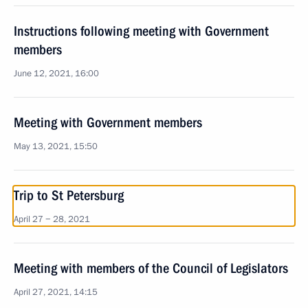
Instructions following meeting with Government
members
June 12, 2021, 16:00
Meeting with Government members
May 13, 2021, 15:50
Trip to St Petersburg
April 27 − 28, 2021
Meeting with members of the Council of Legislators
April 27, 2021, 14:15