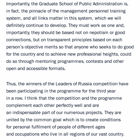
Importantly, the Graduate School of Public Administration is,
in fact, the pinnacle of the management personnel training
system, and all links matter in this system, which we will
definitely continue to develop. They must work as one and,
importantly, they should be based not on nepotism or good
connections, but on transparent principles based on each
person’s objective merits so that anyone who seeks to do good
for the country and to achieve new professional heights, could
do so through mentoring programmes, contests and other
open and accessible formats.
Thus, the winners of the Leaders of Russia competition have
been participating in the programme for the third year
in a row. I think that the competition and the programme
complement each other perfectly well and are
an indispensable part of our numerous projects. They are
united by the common goal which is to create conditions
for personal fulfilment of people of different ages
and occupations who live in all regions of our vast country.