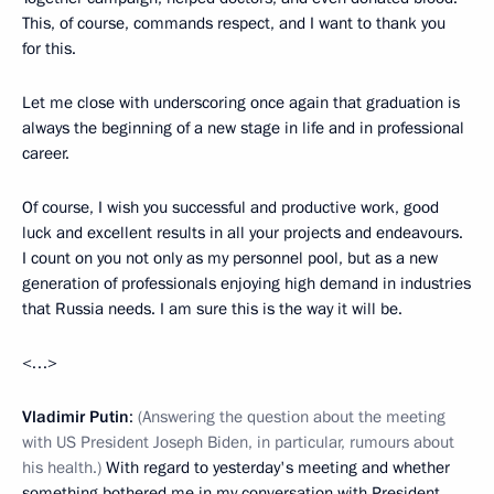
This, of course, commands respect, and I want to thank you
for this.
Let me close with underscoring once again that graduation is
always the beginning of a new stage in life and in professional
career.
Of course, I wish you successful and productive work, good
luck and excellent results in all your projects and endeavours.
I count on you not only as my personnel pool, but as a new
generation of professionals enjoying high demand in industries
that Russia needs. I am sure this is the way it will be.
<…>
Vladimir Putin
:
(Answering the question about the meeting
with US President Joseph Biden, in particular, rumours about
his health.)
With regard to yesterday's meeting and whether
something bothered me in my conversation with President