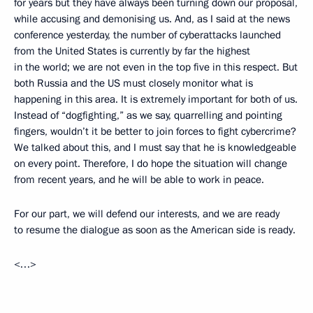
for years but they have always been turning down our proposal,
while accusing and demonising us. And, as I said at the news
conference yesterday, the number of cyberattacks launched
from the United States is currently by far the highest
in the world; we are not even in the top five in this respect. But
both Russia and the US must closely monitor what is
happening in this area. It is extremely important for both of us.
Instead of “dogfighting,” as we say, quarrelling and pointing
fingers, wouldn’t it be better to join forces to fight cybercrime?
We talked about this, and I must say that he is knowledgeable
on every point. Therefore, I do hope the situation will change
from recent years, and he will be able to work in peace.
For our part, we will defend our interests, and we are ready
to resume the dialogue as soon as the American side is ready.
<…>