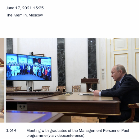
June 17, 2021
15:25
The Kremlin, Moscow
1 of 4
Meeting with graduates of the Management Personnel Pool
programme (via videoconference).