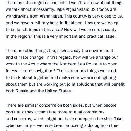
There are also regional conflicts. I won’t talk now about things
we talk about incessantly. Take Afghanistan; US troops are
withdrawing from Afghanistan. This country is very close to us,
and we have a military base in Tajikistan. How are we going
to build relations in this area? How will we ensure security
in the region? This is a very important and practical issue.
There are other things too, such as, say, the environment
and climate change. In this regard, how will we arrange our
work in the Arctic where the Northern Sea Route is to open
for year-round navigation? There are many things we need
to think about together and make sure we are not fighting
about them but are working out joint solutions that will benefit
both Russia and the United States.
There are similar concerns on both sides, but when people
don’t talk they accumulate more mutual complaints
and concerns, which might not have emerged otherwise. Take
cyber security – we have been proposing a dialogue on this