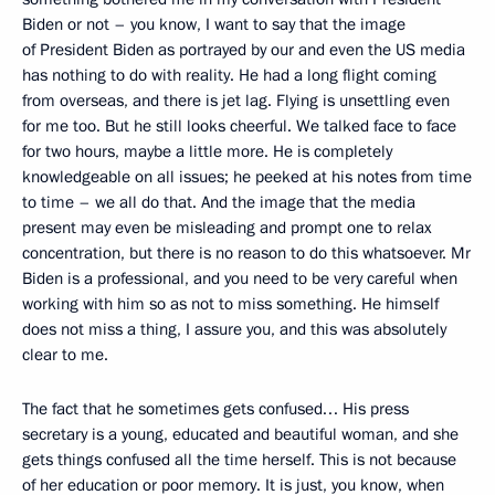
Biden or not – you know, I want to say that the image
of President Biden as portrayed by our and even the US media
has nothing to do with reality. He had a long flight coming
from overseas, and there is jet lag. Flying is unsettling even
for me too. But he still looks cheerful. We talked face to face
for two hours, maybe a little more. He is completely
knowledgeable on all issues; he peeked at his notes from time
to time – we all do that. And the image that the media
present may even be misleading and prompt one to relax
concentration, but there is no reason to do this whatsoever. Mr
Biden is a professional, and you need to be very careful when
working with him so as not to miss something. He himself
does not miss a thing, I assure you, and this was absolutely
clear to me.
The fact that he sometimes gets confused… His press
secretary is a young, educated and beautiful woman, and she
gets things confused all the time herself. This is not because
of her education or poor memory. It is just, you know, when