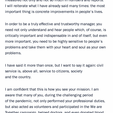
measured not only and not so much in numbers and reports.
I will reiterate what I have already said many times: the most
important thing is concrete improvements in people's lives.
In order to be a truly effective and trustworthy manager, you
need not only understand and hear people which, of course, is
critically important and indispensable in and of itself, but even
more important, you need to be highly sensitive to people's
problems and take them with your heart and soul as your own
problems.
I have said it more than once, but I want to say it again: civil
service is, above all, service to citizens, society
and the country.
I am confident that this is how you see your mission. I am
aware that many of you, during the challenging period
of the pandemic, not only performed your professional duties,
but also acted as volunteers and participated in the We are
Together campaign, helped doctors, and even donated blood.