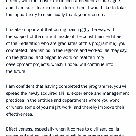
directly with the most experienced and effective managers
and, I am sure, learned much from them. I would like to take
this opportunity to specifically thank your mentors.
It is also important that during training (by the way, with
the support of the current heads of the constituent entities
of the Federation who are graduates of this programme), you
completed internships in the regions and worked, as they say,
on the ground, and began to work on real territory
development projects, which, I hope, will continue into
the future.
I am confident that having completed the programme, you will
spread the newly acquired skills, experience and management
practices in the entities and departments where you work
or where some of you might work, and thereby improve their
effectiveness.
Effectiveness, especially when it comes to civil service, is