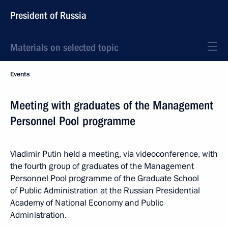
President of Russia
Materials on selected topic
Events
Meeting with graduates of the Management
Personnel Pool programme
Vladimir Putin held a meeting, via videoconference, with
the fourth group of graduates of the Management
Personnel Pool programme of the Graduate School
of Public Administration at the Russian Presidential
Academy of National Economy and Public
Administration.