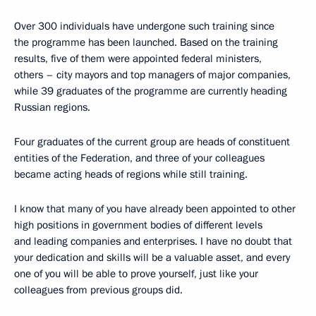
Over 300 individuals have undergone such training since
the programme has been launched. Based on the training
results, five of them were appointed federal ministers,
others – city mayors and top managers of major companies,
while 39 graduates of the programme are currently heading
Russian regions.
Four graduates of the current group are heads of constituent
entities of the Federation, and three of your colleagues
became acting heads of regions while still training.
I know that many of you have already been appointed to other
high positions in government bodies of different levels
and leading companies and enterprises. I have no doubt that
your dedication and skills will be a valuable asset, and every
one of you will be able to prove yourself, just like your
colleagues from previous groups did.