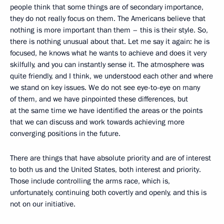
people think that some things are of secondary importance,
they do not really focus on them. The Americans believe that
nothing is more important than them – this is their style. So,
there is nothing unusual about that. Let me say it again: he is
focused, he knows what he wants to achieve and does it very
skilfully, and you can instantly sense it. The atmosphere was
quite friendly, and I think, we understood each other and where
we stand on key issues. We do not see eye-to-eye on many
of them, and we have pinpointed these differences, but
at the same time we have identified the areas or the points
that we can discuss and work towards achieving more
converging positions in the future.
There are things that have absolute priority and are of interest
to both us and the United States, both interest and priority.
Those include controlling the arms race, which is,
unfortunately, continuing both covertly and openly, and this is
not on our initiative.