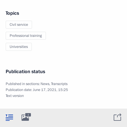
Topics
Civil service
Professional training
Universities
Publication status
Published in sections:
News
,
Transcripts
Publication date:
June 17, 2021, 15:25
Text version
4