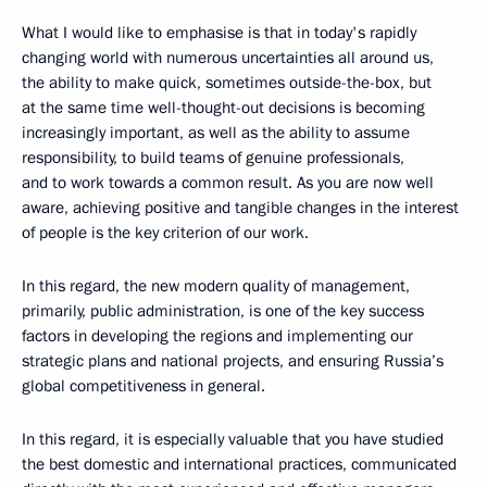
What I would like to emphasise is that in today's rapidly
changing world with numerous uncertainties all around us,
the ability to make quick, sometimes outside-the-box, but
at the same time well-thought-out decisions is becoming
increasingly important, as well as the ability to assume
responsibility, to build teams of genuine professionals,
and to work towards a common result. As you are now well
aware, achieving positive and tangible changes in the interest
of people is the key criterion of our work.
In this regard, the new modern quality of management,
primarily, public administration, is one of the key success
factors in developing the regions and implementing our
strategic plans and national projects, and ensuring Russia’s
global competitiveness in general.
In this regard, it is especially valuable that you have studied
the best domestic and international practices, communicated