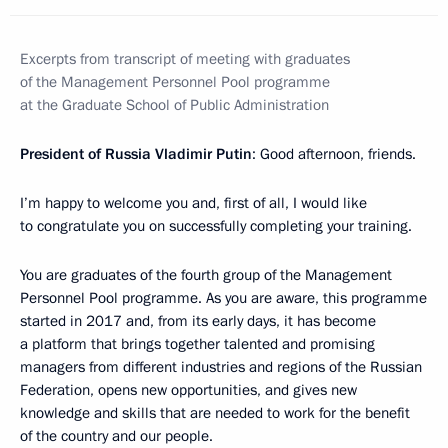
Excerpts from transcript of meeting with graduates
of the Management Personnel Pool programme
at the Graduate School of Public Administration
President of Russia Vladimir Putin
: Good afternoon, friends.
I’m happy to welcome you and, first of all, I would like
to congratulate you on successfully completing your training.
You are graduates of the fourth group of the Management
Personnel Pool programme. As you are aware, this programme
started in 2017 and, from its early days, it has become
a platform that brings together talented and promising
managers from different industries and regions of the Russian
Federation, opens new opportunities, and gives new
knowledge and skills that are needed to work for the benefit
of the country and our people.