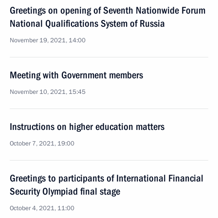
Greetings on opening of Seventh Nationwide Forum
National Qualifications System of Russia
November 19, 2021, 14:00
Meeting with Government members
November 10, 2021, 15:45
Instructions on higher education matters
October 7, 2021, 19:00
Greetings to participants of International Financial
Security Olympiad final stage
October 4, 2021, 11:00