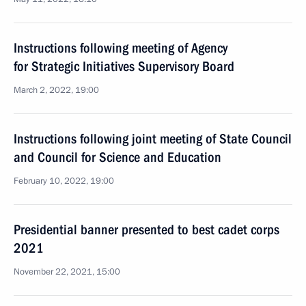
Instructions following meeting of Agency
for Strategic Initiatives Supervisory Board
March 2, 2022, 19:00
Instructions following joint meeting of State Council
and Council for Science and Education
February 10, 2022, 19:00
Presidential banner presented to best cadet corps
2021
November 22, 2021, 15:00