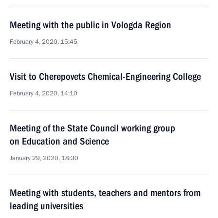
Meeting with the public in Vologda Region
February 4, 2020, 15:45
Visit to Cherepovets Chemical-Engineering College
February 4, 2020, 14:10
Meeting of the State Council working group
on Education and Science
January 29, 2020, 18:30
Meeting with students, teachers and mentors from
leading universities