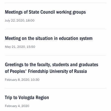
Meetings of State Council working groups
July 22, 2020, 18:00
Meeting on the situation in education system
May 21, 2020, 15:50
Greetings to the faculty, students and graduates
of Peoples' Friendship University of Russia
February 8, 2020, 10:30
Trip to Vologda Region
February 4, 2020