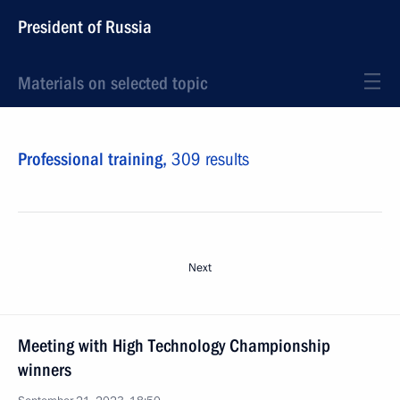
President of Russia
Materials on selected topic
Professional training,
309 results
Next
Meeting with High Technology Championship
winners