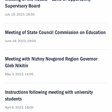
Supervisory Board
July 19, 2023, 16:50
Meeting of State Council Commission on Education
June 19, 2023, 19:00
Meeting with Nizhny Novgorod Region Governor
Gleb Nikitin
May 3, 2023, 14:05
Instructions following meeting with university
students
April 6, 2023, 18:00