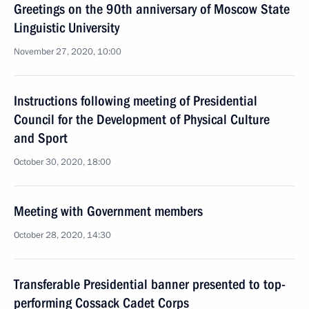
Greetings on the 90th anniversary of Moscow State
Linguistic University
November 27, 2020, 10:00
Instructions following meeting of Presidential
Council for the Development of Physical Culture
and Sport
October 30, 2020, 18:00
Meeting with Government members
October 28, 2020, 14:30
Transferable Presidential banner presented to top-
performing Cossack Cadet Corps