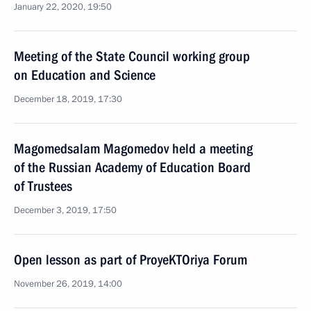
January 22, 2020, 19:50
Meeting of the State Council working group
on Education and Science
December 18, 2019, 17:30
Magomedsalam Magomedov held a meeting
of the Russian Academy of Education Board
of Trustees
December 3, 2019, 17:50
Open lesson as part of ProyeKTOriya Forum
November 26, 2019, 14:00