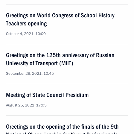
Greetings on World Congress of School History
Teachers opening
October 4, 2021, 10:00
Greetings on the 125th anniversary of Russian
University of Transport (MIIT)
September 28, 2021, 10:45
Meeting of State Council Presidium
August 25, 2021, 17:05
Greetings on the opening of the finals of the 9th