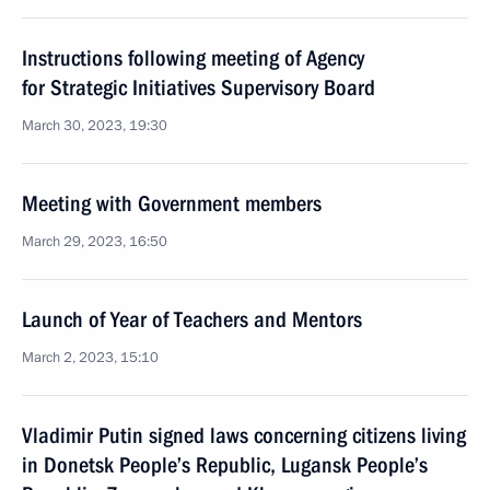
Instructions following meeting of Agency
for Strategic Initiatives Supervisory Board
March 30, 2023, 19:30
Meeting with Government members
March 29, 2023, 16:50
Launch of Year of Teachers and Mentors
March 2, 2023, 15:10
Vladimir Putin signed laws concerning citizens living
in Donetsk People’s Republic, Lugansk People’s