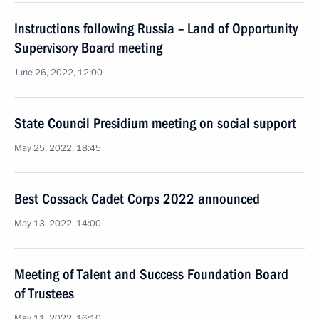
Instructions following Russia – Land of Opportunity
Supervisory Board meeting
June 26, 2022, 12:00
State Council Presidium meeting on social support
May 25, 2022, 18:45
Best Cossack Cadet Corps 2022 announced
May 13, 2022, 14:00
Meeting of Talent and Success Foundation Board
of Trustees
May 11, 2022, 16:10