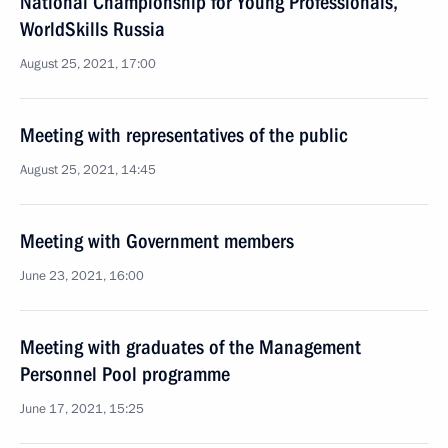
National Championship for Young Professionals,
WorldSkills Russia
August 25, 2021, 17:00
Meeting with representatives of the public
August 25, 2021, 14:45
Meeting with Government members
June 23, 2021, 16:00
Meeting with graduates of the Management
Personnel Pool programme
June 17, 2021, 15:25