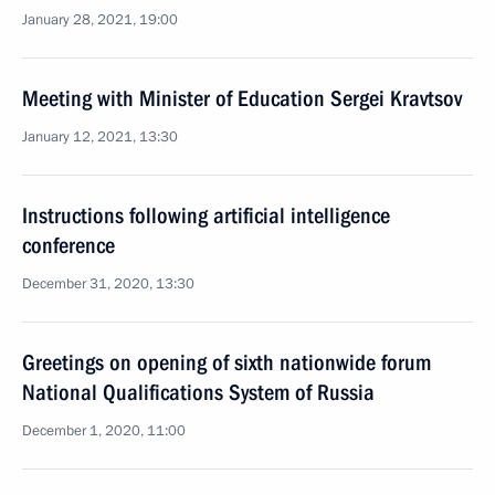
January 28, 2021, 19:00
Meeting with Minister of Education Sergei Kravtsov
January 12, 2021, 13:30
Instructions following artificial intelligence
conference
December 31, 2020, 13:30
Greetings on opening of sixth nationwide forum
National Qualifications System of Russia
December 1, 2020, 11:00