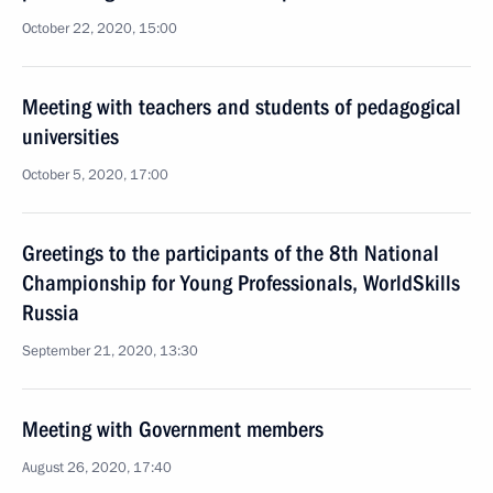
October 22, 2020, 15:00
Meeting with teachers and students of pedagogical
universities
October 5, 2020, 17:00
Greetings to the participants of the 8th National
Championship for Young Professionals, WorldSkills
Russia
September 21, 2020, 13:30
Meeting with Government members
August 26, 2020, 17:40