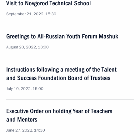
Visit to Novgorod Technical School
September 21, 2022, 15:30
Greetings to All-Russian Youth Forum Mashuk
August 20, 2022, 13:00
Instructions following a meeting of the Talent
and Success Foundation Board of Trustees
July 10, 2022, 15:00
Executive Order on holding Year of Teachers
and Mentors
June 27, 2022, 14:30