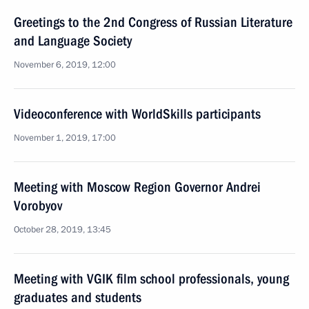
Greetings to the 2nd Congress of Russian Literature
and Language Society
November 6, 2019, 12:00
Videoconference with WorldSkills participants
November 1, 2019, 17:00
Meeting with Moscow Region Governor Andrei
Vorobyov
October 28, 2019, 13:45
Meeting with VGIK film school professionals, young
graduates and students