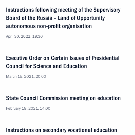
Instructions following meeting of the Supervisory
Board of the Russia – Land of Opportunity
autonomous non-profit organisation
April 30, 2021, 19:30
Executive Order on Certain Issues of Presidential
Council for Science and Education
March 15, 2021, 20:00
State Council Commission meeting on education
February 18, 2021, 14:00
Instructions on secondary vocational education