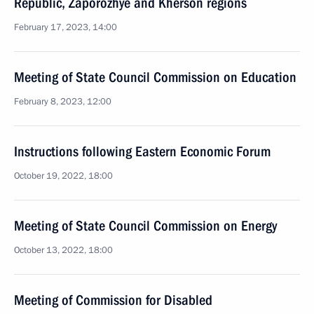
Republic, Zaporozhye and Kherson regions
February 17, 2023, 14:00
Meeting of State Council Commission on Education
February 8, 2023, 12:00
Instructions following Eastern Economic Forum
October 19, 2022, 18:00
Meeting of State Council Commission on Energy
October 13, 2022, 18:00
Meeting of Commission for Disabled