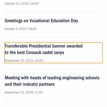
October 12, 2022, 14:00
Greetings on Vocational Education Day
October 2, 2022, 09:00
Transferable Presidential banner awarded
to the best Cossack cadet corps
September 22, 2022, 14:00
Meeting with heads of leading engineering schools
and their industry partners
September 21, 2022, 17:00