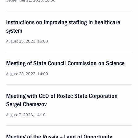
September 21, 2023, 18:50
Instructions on improving staffing in healthcare
system
August 25, 2023, 18:00
Meeting of State Council Commission on Science
August 23, 2023, 14:00
Meeting with CEO of Rostec State Corporation
Sergei Chemezov
August 7, 2023, 14:10
Meeting of the Russia – Land of Opportunity